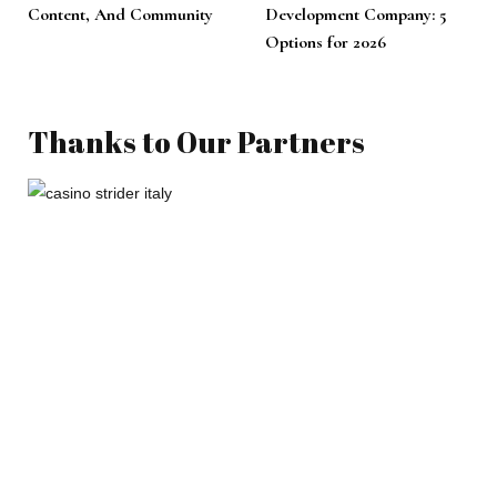
Content, And Community
Development Company: 5
Options for 2026
Thanks to Our Partners