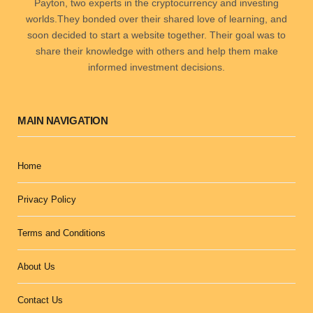
Payton, two experts in the cryptocurrency and investing
worlds.They bonded over their shared love of learning, and
soon decided to start a website together. Their goal was to
share their knowledge with others and help them make
informed investment decisions.
MAIN NAVIGATION
Home
Privacy Policy
Terms and Conditions
About Us
Contact Us