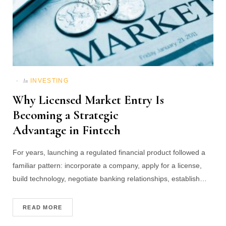
INVESTING
In
Why Licensed Market Entry Is
Becoming a Strategic
Advantage in Fintech
For years, launching a regulated financial product followed a
familiar pattern: incorporate a company, apply for a license,
build technology, negotiate banking relationships, establish…
READ MORE