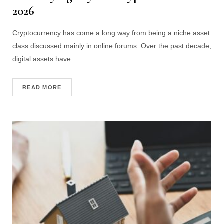
2026
Cryptocurrency has come a long way from being a niche asset
class discussed mainly in online forums. Over the past decade,
digital assets have…
READ MORE