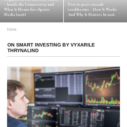
– Inside the Controversy and
Peer to peer cascade
What It Means for eSports
roethbcoins – How It Works
Media (2026)
And Why It Matters In 2026
Home
ON SMART INVESTING BY VYXARILE
THRYNALIND