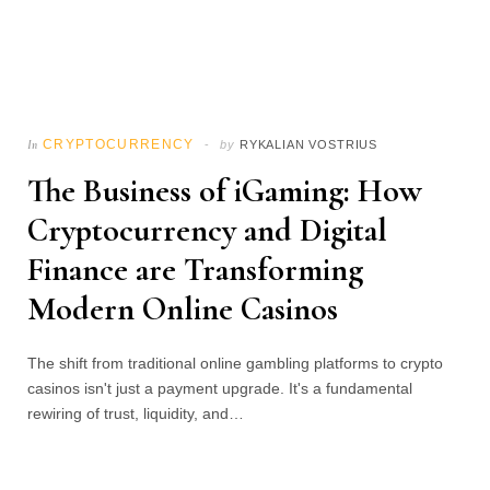
CRYPTOCURRENCY
In
by
RYKALIAN VOSTRIUS
The Business of iGaming: How
Cryptocurrency and Digital
Finance are Transforming
Modern Online Casinos
The shift from traditional online gambling platforms to crypto
casinos isn't just a payment upgrade. It's a fundamental
rewiring of trust, liquidity, and…