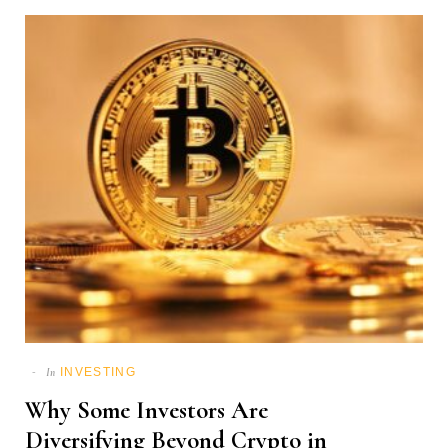
INVESTING
In
Why Some Investors Are
Diversifying Beyond Crypto in