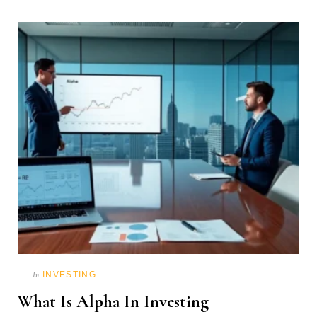
INVESTING
In
What Is Alpha In Investing