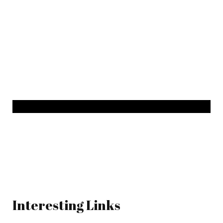
Interesting Links