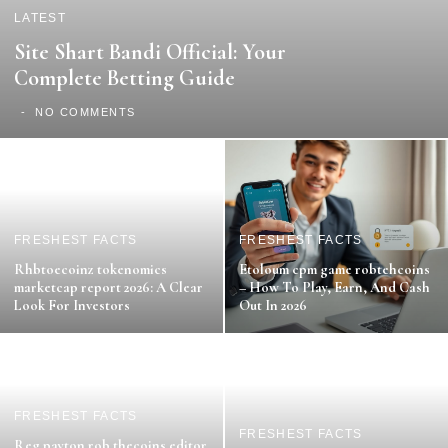
LATEST
Site Shart Bandi Official: Your
Complete Betting Guide
NO COMMENTS
FRESHEST FACTS
FRESHEST FACTS
Rhbtoecoinz tokenomics
Etoloum cpm game robtehcoins
marketcap report 2026: A Clear
– How To Play, Earn, And Cash
Look For Investors
Out In 2026
FRESHEST FACTS
FRESHEST FACTS
Reg payton rob thecoins editor