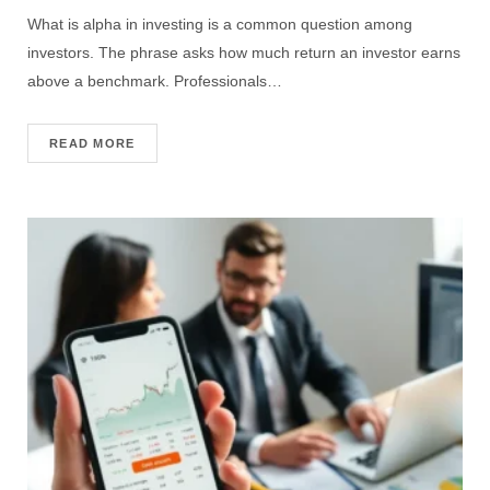
What is alpha in investing is a common question among
investors. The phrase asks how much return an investor earns
above a benchmark. Professionals…
READ MORE