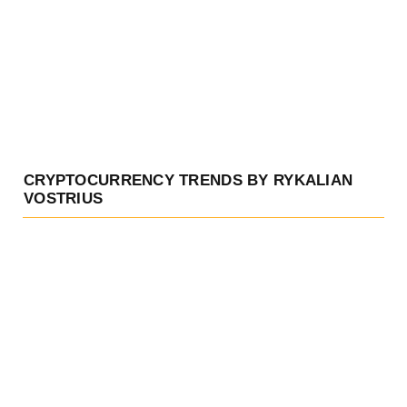
CRYPTOCURRENCY TRENDS BY RYKALIAN
VOSTRIUS