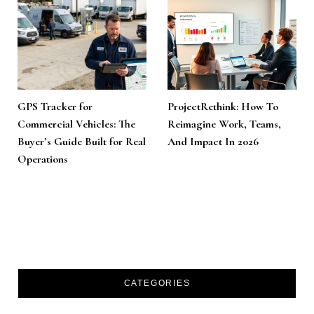
GPS Tracker for
ProjectRethink: How To
Commercial Vehicles: The
Reimagine Work, Teams,
Buyer’s Guide Built for Real
And Impact In 2026
Operations
CATEGORIES