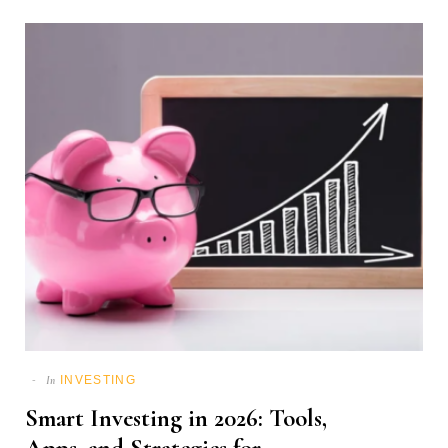
INVESTING
In
Smart Investing in 2026: Tools,