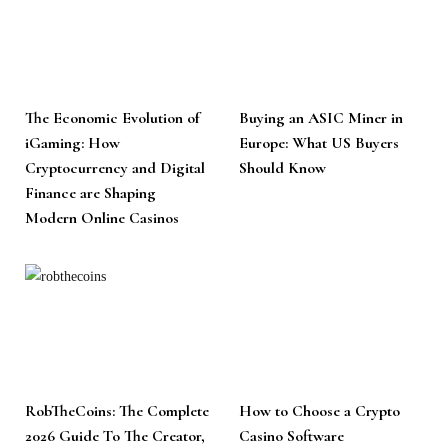
The Economic Evolution of
Buying an ASIC Miner in
iGaming: How
Europe: What US Buyers
Cryptocurrency and Digital
Should Know
Finance are Shaping
Modern Online Casinos
RobTheCoins: The Complete
How to Choose a Crypto
2026 Guide To The Creator,
Casino Software