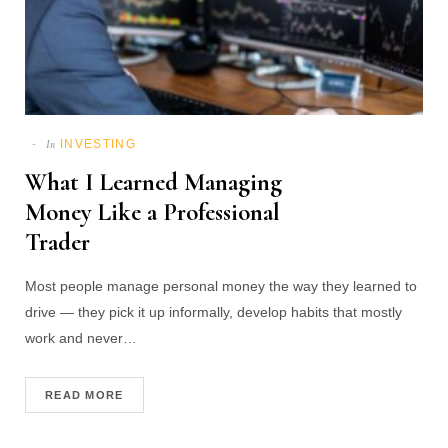
INVESTING
In
What I Learned Managing
Money Like a Professional
Trader
Most people manage personal money the way they learned to
drive — they pick it up informally, develop habits that mostly
work and never…
READ MORE