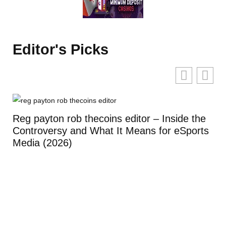
Editor's Picks
Reg payton rob thecoins editor – Inside the
Controversy and What It Means for eSports
Media (2026)