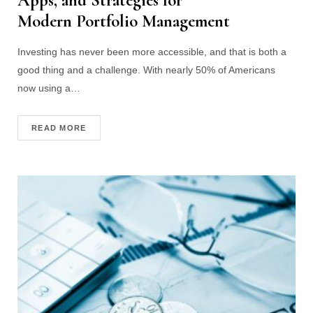
Apps, and Strategies for
Modern Portfolio Management
Investing has never been more accessible, and that is both a
good thing and a challenge. With nearly 50% of Americans
now using a…
READ MORE