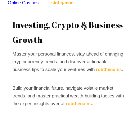
Online Casinos
slot gacor
Investing, Crypto & Business
Growth
Master your personal finances, stay ahead of changing
cryptocurrency trends, and discover actionable
business tips to scale your ventures with
robthecoin
s
.
Build your financial future, navigate volatile market
trends, and master practical wealth-building tactics with
the expert insights over at
robthecoins
.