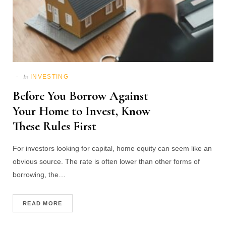
INVESTING
In
Before You Borrow Against
Your Home to Invest, Know
These Rules First
For investors looking for capital, home equity can seem like an
obvious source. The rate is often lower than other forms of
borrowing, the…
READ MORE