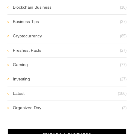
Blockchain Business
(10)
Business Tips
(37)
Cryptocurrency
(85)
Freshest Facts
(27)
Gaming
(77)
Investing
(27)
Latest
(186)
Organized Day
(2)