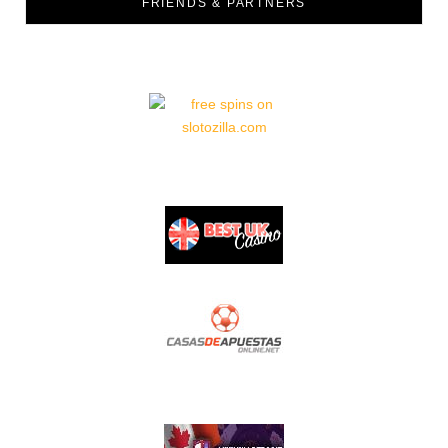
FRIENDS & PARTNERS