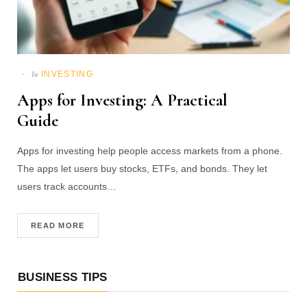
INVESTING
In
Apps for Investing: A Practical
Guide
Apps for investing help people access markets from a phone.
The apps let users buy stocks, ETFs, and bonds. They let
users track accounts…
READ MORE
BUSINESS TIPS