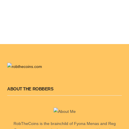
ABOUT THE ROBBERS
RobTheCoins is the brainchild of Fyona Menas and Reg