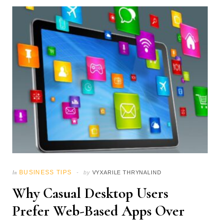
BUSINESS TIPS
In
by
VYXARILE THRYNALIND
Why Casual Desktop Users
Prefer Web-Based Apps Over