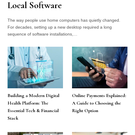
Local Software
The way people use home computers has quietly changed.
For decades, setting up a new desktop required a long
sequence of software installations,…
Building a Modern Digital
Online Payments Explained:
Health Platform: The
A Guide to Choosing the
Essential Tech & Financial
Right Option
Stack