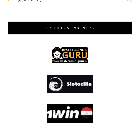
FRIENDS & PARTNERS