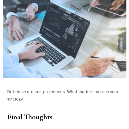
But these are just projections. What matters more is your
strategy.
Final Thoughts