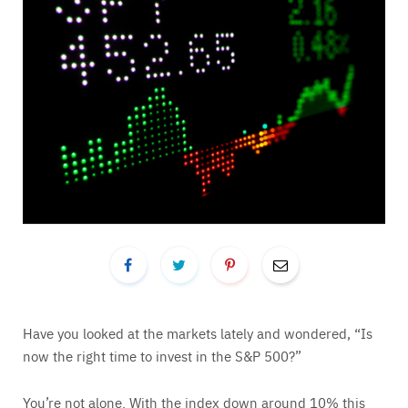
Have you looked at the markets lately and wondered, “Is
now the right time to invest in the S&P 500?”
You’re not alone. With the index down around 10% this