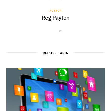
AUTHOR
Reg Payton
W
e
b
s
i
t
e
RELATED POSTS