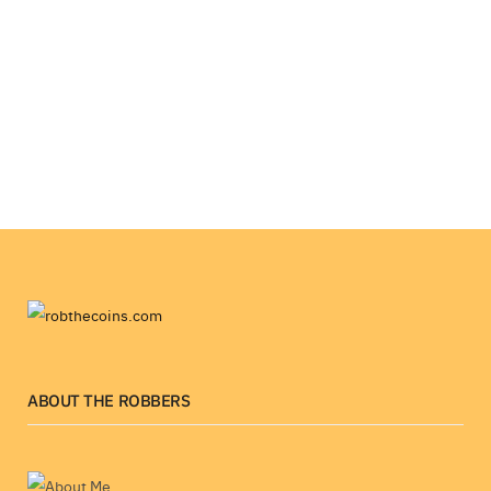
ABOUT THE ROBBERS