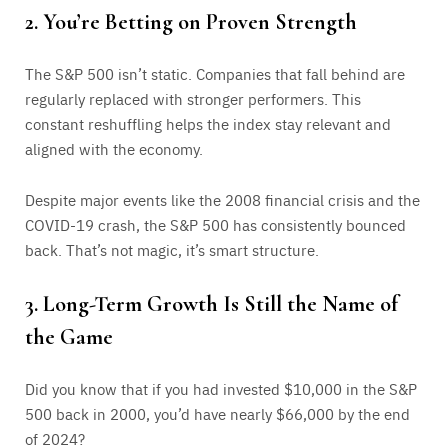
2. You’re Betting on Proven Strength
The S&P 500 isn’t static. Companies that fall behind are
regularly replaced with stronger performers. This
constant reshuffling helps the index stay relevant and
aligned with the economy.
Despite major events like the 2008 financial crisis and the
COVID-19 crash, the S&P 500 has consistently bounced
back. That’s not magic, it’s smart structure.
3. Long-Term Growth Is Still the Name of
the Game
Did you know that if you had invested $10,000 in the S&P
500 back in 2000, you’d have nearly $66,000 by the end
of 2024?