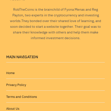
RobTheCoins is the brainchild of Fyona Menas and Reg
Payton, two experts in the cryptocurrency and investing
worlds.They bonded over their shared love of learning, and
soon decided to start a website together. Their goal was to
share their knowledge with others and help them make
informed investment decisions.
MAIN NAVIGATION
Home
Privacy Policy
Terms and Conditions
About Us