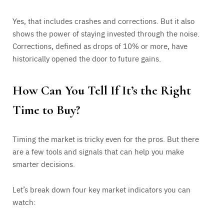
Yes, that includes crashes and corrections. But it also
shows the power of staying invested through the noise.
Corrections, defined as drops of 10% or more, have
historically opened the door to future gains.
How Can You Tell If It’s the Right
Time to Buy?
Timing the market is tricky even for the pros. But there
are a few tools and signals that can help you make
smarter decisions.
Let’s break down four key market indicators you can
watch: