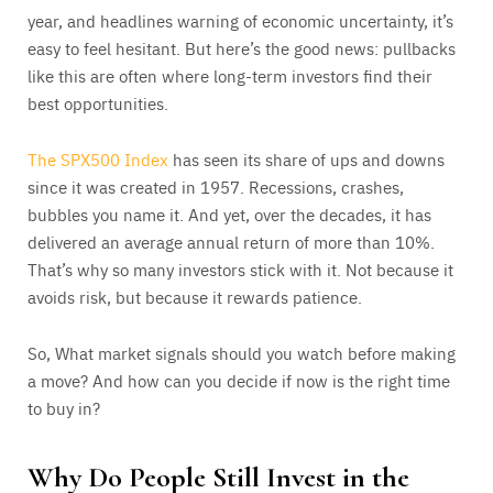
year, and headlines warning of economic uncertainty, it’s
easy to feel hesitant. But here’s the good news: pullbacks
like this are often where long-term investors find their
best opportunities.
The SPX500 Index
has seen its share of ups and downs
since it was created in 1957. Recessions, crashes,
bubbles you name it. And yet, over the decades, it has
delivered an average annual return of more than 10%.
That’s why so many investors stick with it. Not because it
avoids risk, but because it rewards patience.
So, What market signals should you watch before making
a move? And how can you decide if now is the right time
to buy in?
Why Do People Still Invest in the