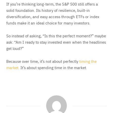
If you’re thinking long-term, the S&P 500 still offers a
solid foundation. Its history of resilience, built-in
diversification, and easy access through ETFs or index
funds make it an ideal choice for many investors.
So instead of asking, “Is this the perfect moment?” maybe
ask: “Am I ready to stay invested even when the headlines
get loud?”
Because over time, it’s not about perfectly
timing the
market.
It’s about spending time in the market.