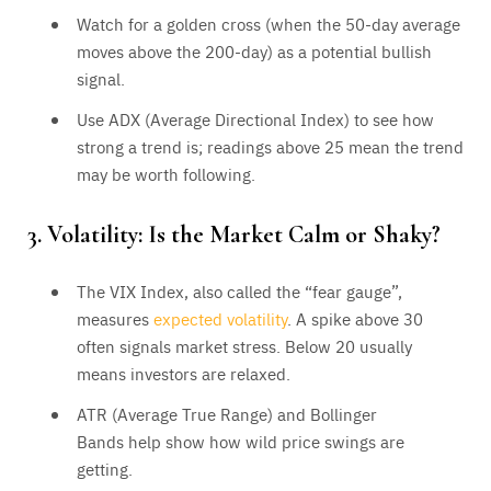
Watch for a golden cross (when the 50-day average
moves above the 200-day) as a potential bullish
signal.
Use ADX (Average Directional Index) to see how
strong a trend is; readings above 25 mean the trend
may be worth following.
3. Volatility: Is the Market Calm or Shaky?
The VIX Index, also called the “fear gauge”,
measures
expected volatility
. A spike above 30
often signals market stress. Below 20 usually
means investors are relaxed.
ATR (Average True Range) and Bollinger
Bands help show how wild price swings are
getting.