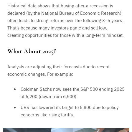
Historical data shows that buying after a recession is
declared (by the National Bureau of Economic Research)
often leads to strong returns over the following 3–5 years.
That’s because many investors panic and sell low,
creating opportunities for those with a long-term mindset.
What About 2025?
Analysts are adjusting their forecasts due to recent
economic changes. For example:
Goldman Sachs now sees the S&P 500 ending 2025
at 6,200 (down from 6,500).
UBS has lowered its target to 5,800 due to policy
concerns like rising tariffs.