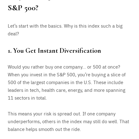
S&P 500?
Let’s start with the basics. Why is this index such a big
deal?
1. You Get Instant Diversification
Would you rather buy one company… or 500 at once?
When you invest in the S&P 500, you’re buying a slice of
500 of the largest companies in the U.S. These include
leaders in tech, health care, energy, and more spanning
11 sectors in total.
This means your risk is spread out. If one company
underperforms, others in the index may still do well. That
balance helps smooth out the ride.