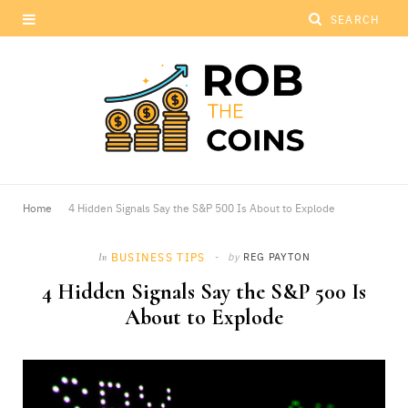
Home
4 Hidden Signals Say the S&P 500 Is About to Explode
BUSINESS TIPS
by
REG PAYTON
In
4 Hidden Signals Say the S&P 500 Is
About to Explode