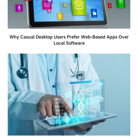
Why Casual Desktop Users Prefer Web-Based Apps Over
Local Software