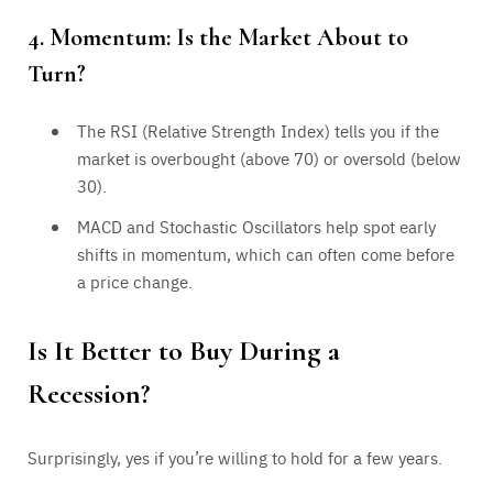
4. Momentum: Is the Market About to
Turn?
The RSI (Relative Strength Index) tells you if the
market is overbought (above 70) or oversold (below
30).
MACD and Stochastic Oscillators help spot early
shifts in momentum, which can often come before
a price change.
Is It Better to Buy During a
Recession?
Surprisingly, yes if you’re willing to hold for a few years.