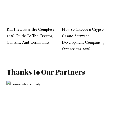
RobTheCoins: The Complete
How to Choose a Crypto
2026 Guide To The Creator,
Casino Software
Content, And Community
Development Company: 5
Options for 2026
Thanks to Our Partners