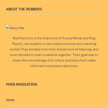
ABOUT THE ROBBERS
RobTheCoins is the brainchild of Fyona Menas and Reg
Payton, two experts in the cryptocurrency and investing
worlds.They bonded over their shared love of learning, and
soon decided to start a website together. Their goal was to
share their knowledge with others and help them make
informed investment decisions.
MAIN NAVIGATION
Home