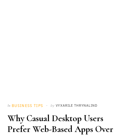
BUSINESS TIPS
by
VYXARILE THRYNALIND
In
Why Casual Desktop Users
Prefer Web-Based Apps Over