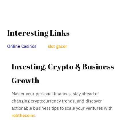
Interesting Links
Online Casinos
slot gacor
Investing, Crypto & Business
Growth
Master your personal finances, stay ahead of
changing cryptocurrency trends, and discover
actionable business tips to scale your ventures with
robthecoin
s
.