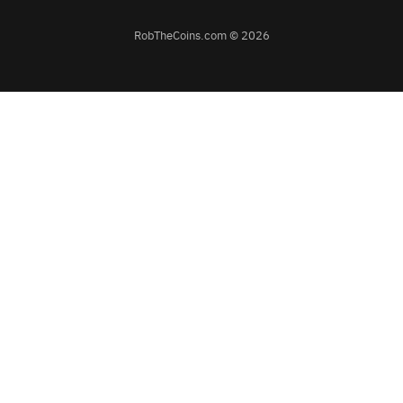
RobTheCoins.com © 2026