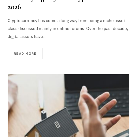
2026
Cryptocurrency has come a long way from being a niche asset
class discussed mainly in online forums. Over the past decade,
digital assets have…
READ MORE