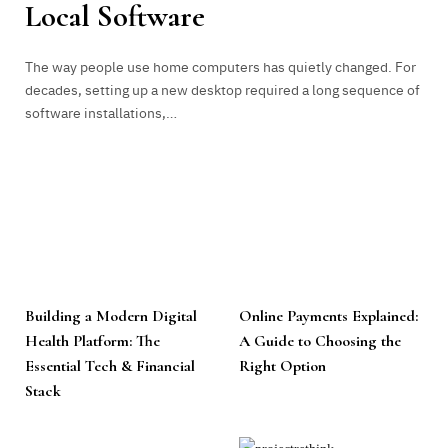
Local Software
The way people use home computers has quietly changed. For
decades, setting up a new desktop required a long sequence of
software installations,…
Building a Modern Digital
Online Payments Explained:
Health Platform: The
A Guide to Choosing the
Essential Tech & Financial
Right Option
Stack