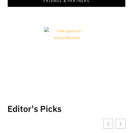
FRIENDS & PARTNERS
Editor's Picks