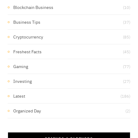
Blockchain Business
(10)
Business Tips
(37)
Cryptocurrency
(85)
Freshest Facts
(45)
Gaming
(77)
Investing
(27)
Latest
(186)
Organized Day
(2)