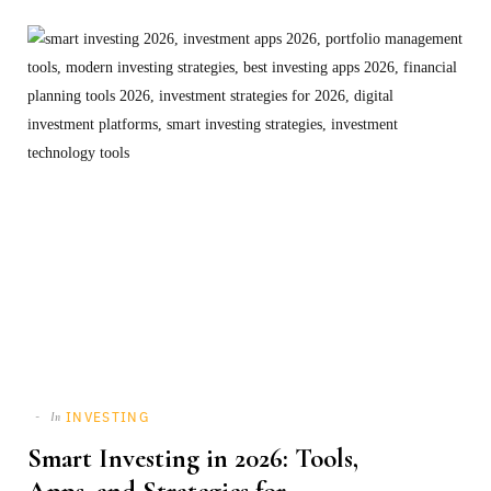
INVESTING
In
Smart Investing in 2026: Tools,