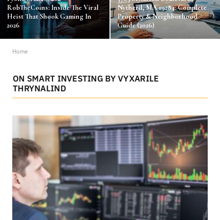
RobTheCoins: Inside The Viral
Nytheril, MA 19284: Complete
Heist That Shook Gaming In
Property & Neighborhood
2026
Guide (2026)
Home
ON SMART INVESTING BY VYXARILE
THRYNALIND