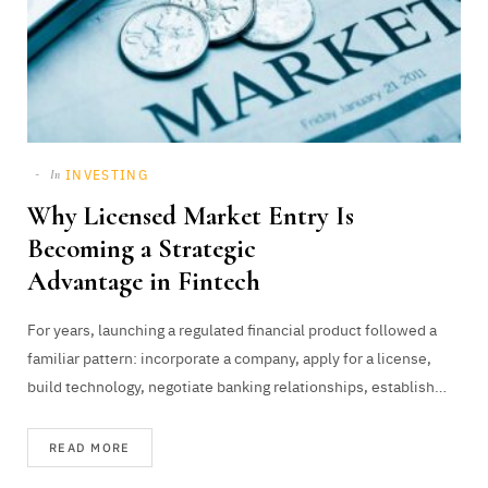
INVESTING
In
Why Licensed Market Entry Is
Becoming a Strategic
Advantage in Fintech
For years, launching a regulated financial product followed a
familiar pattern: incorporate a company, apply for a license,
build technology, negotiate banking relationships, establish…
READ MORE