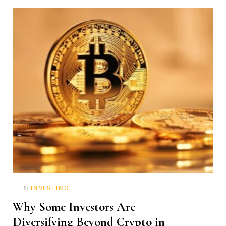
INVESTING
In
Why Some Investors Are
Diversifying Beyond Crypto in