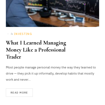
INVESTING
In
What I Learned Managing
Money Like a Professional
Trader
Most people manage personal money the way they learned to
drive — they pick it up informally, develop habits that mostly
work and never…
READ MORE