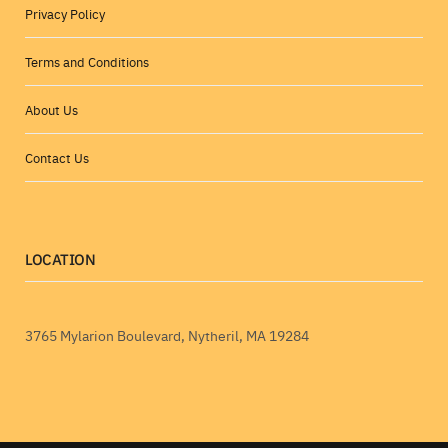
Privacy Policy
Terms and Conditions
About Us
Contact Us
LOCATION
3765 Mylarion Boulevard, Nytheril, MA 19284