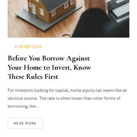
INVESTING
In
Before You Borrow Against
Your Home to Invest, Know
These Rules First
For investors looking for capital, home equity can seem like an
obvious source. The rate is often lower than other forms of
borrowing, the…
READ MORE