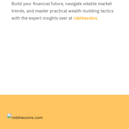
Build your financial future, navigate volatile market
trends, and master practical wealth-building tactics
with the expert insights over at
robthecoins
.