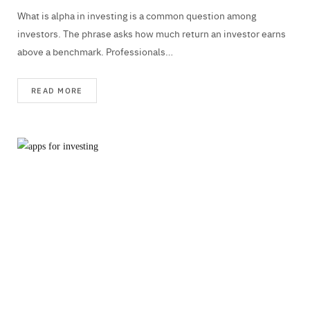
What is alpha in investing is a common question among
investors. The phrase asks how much return an investor earns
above a benchmark. Professionals…
READ MORE