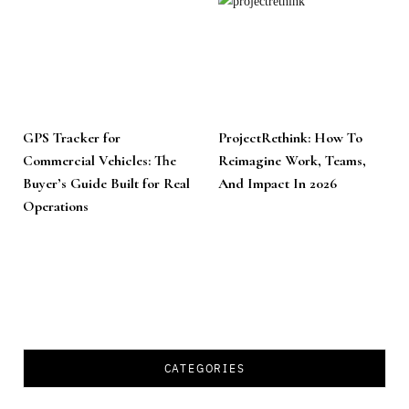
GPS Tracker for
ProjectRethink: How To
Commercial Vehicles: The
Reimagine Work, Teams,
Buyer’s Guide Built for Real
And Impact In 2026
Operations
CATEGORIES