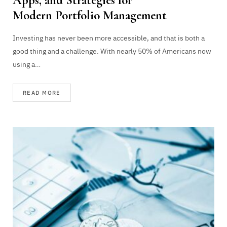
Apps, and Strategies for
Modern Portfolio Management
Investing has never been more accessible, and that is both a
good thing and a challenge. With nearly 50% of Americans now
using a…
READ MORE