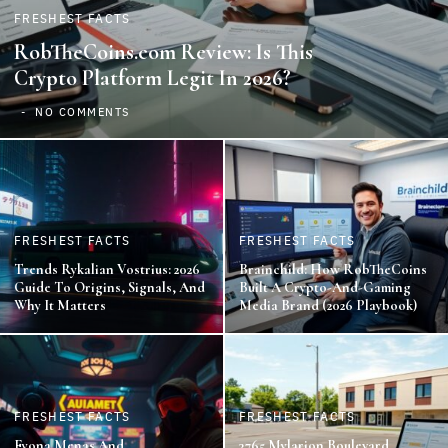
FRESHEST FACTS
RobTheCoins.com Review: Is This
Crypto Platform Legit In 2026?
NO COMMENTS
FRESHEST FACTS
FRESHEST FACTS
Trends Rykalian Vostrius: 2026
Brainchild: How RobTheCoins
Guide To Origins, Signals, And
Built A Crypto-And-Gaming
Why It Matters
Media Brand (2026 Playbook)
FRESHEST FACTS
FRESHEST FACTS
Fyona Menas And
3765 Mylarion Boulevard,