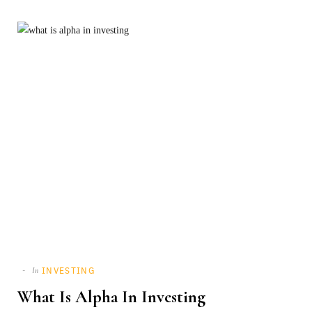
INVESTING
In
What Is Alpha In Investing