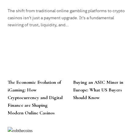
The shift from traditional online gambling platforms to crypto
casinos isn't just a payment upgrade. It's a fundamental
rewiring of trust, liquidity, and…
The Economic Evolution of
Buying an ASIC Miner in
iGaming: How
Europe: What US Buyers
Cryptocurrency and Digital
Should Know
Finance are Shaping
Modern Online Casinos