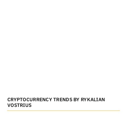
CRYPTOCURRENCY TRENDS BY RYKALIAN
VOSTRIUS