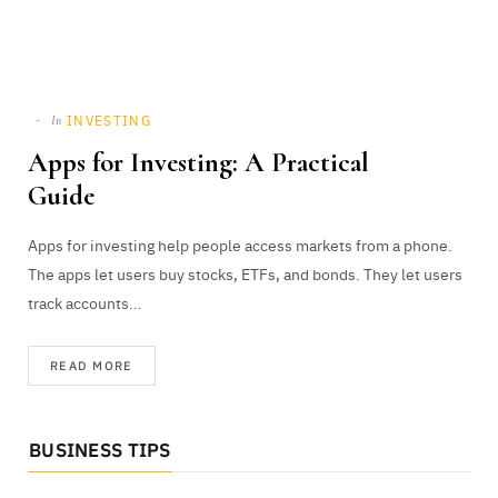
INVESTING
In
Apps for Investing: A Practical
Guide
Apps for investing help people access markets from a phone.
The apps let users buy stocks, ETFs, and bonds. They let users
track accounts…
READ MORE
BUSINESS TIPS