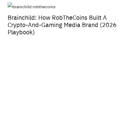
Brainchild: How RobTheCoins Built A
Crypto-And-Gaming Media Brand (2026
Playbook)
Fy
Vi