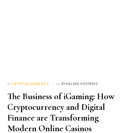
CRYPTOCURRENCY
by
RYKALIAN VOSTRIUS
In
The Business of iGaming: How
Cryptocurrency and Digital
Finance are Transforming
Modern Online Casinos