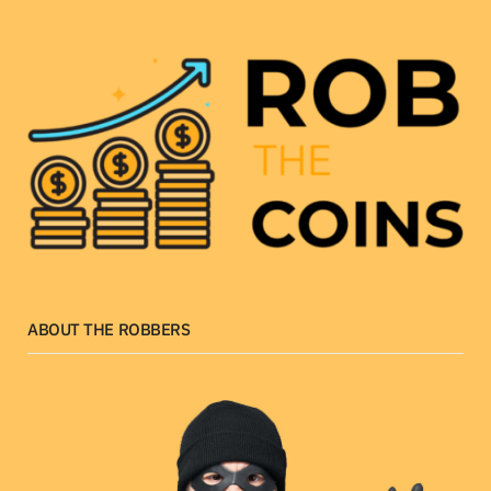
ABOUT THE ROBBERS