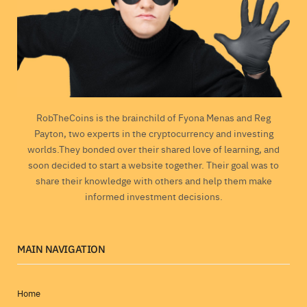
RobTheCoins is the brainchild of Fyona Menas and Reg
Payton, two experts in the cryptocurrency and investing
worlds.They bonded over their shared love of learning, and
soon decided to start a website together. Their goal was to
share their knowledge with others and help them make
informed investment decisions.
MAIN NAVIGATION
Home