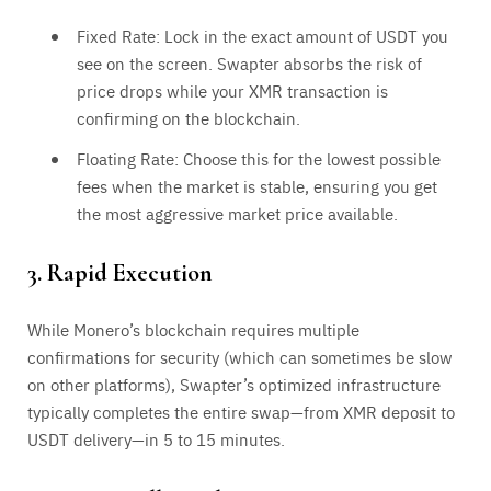
Fixed Rate: Lock in the exact amount of USDT you
see on the screen. Swapter absorbs the risk of
price drops while your XMR transaction is
confirming on the blockchain.
Floating Rate: Choose this for the lowest possible
fees when the market is stable, ensuring you get
the most aggressive market price available.
3. Rapid Execution
While Monero’s blockchain requires multiple
confirmations for security (which can sometimes be slow
on other platforms), Swapter’s optimized infrastructure
typically completes the entire swap—from XMR deposit to
USDT delivery—in 5 to 15 minutes.