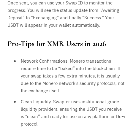
Once sent, you can use your Swap ID to monitor the
progress. You will see the status update from “Awaiting
Deposit” to “Exchanging” and finally “Success.” Your
USDT will appear in your wallet automatically.
Pro-Tips for XMR Users in 2026
Network Confirmations: Monero transactions
require time to be “baked” into the blockchain. If
your swap takes a few extra minutes, it is usually
due to the Monero network’s security protocols, not
the exchange itself.
Clean Liquidity: Swapter uses institutional-grade
liquidity providers, ensuring the USDT you receive
is “clean” and ready for use on any platform or DeFi
protocol.