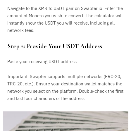
Navigate to the XMR to USDT pair on Swapter.io. Enter the
amount of Monero you wish to convert. The calculator will
instantly show the USDT you will receive, including all
network fees.
Step 2: Provide Your USDT Address
Paste your receiving USDT address.
Important: Swapter supports multiple networks (ERC-20,
TRC-20, etc.). Ensure your destination wallet matches the
network you select on the platform. Double-check the first
and last four characters of the address.