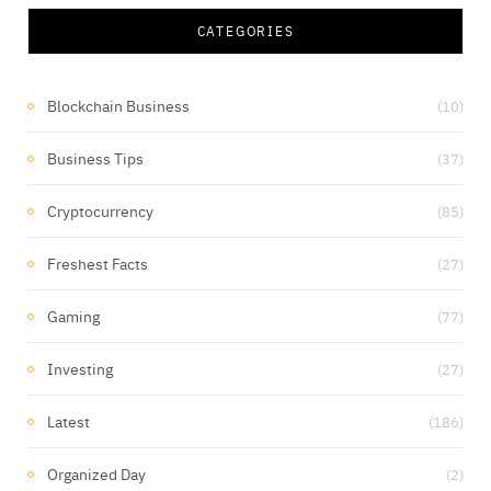
CATEGORIES
Blockchain Business
(10)
Business Tips
(37)
Cryptocurrency
(85)
Freshest Facts
(27)
Gaming
(77)
Investing
(27)
Latest
(186)
Organized Day
(2)