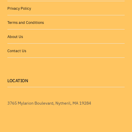
Privacy Policy
Terms and Conditions
About Us
Contact Us
LOCATION
3765 Mylarion Boulevard, Nytheril, MA 19284