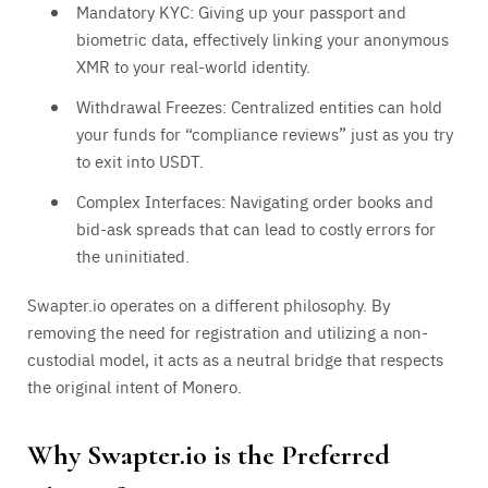
Mandatory KYC: Giving up your passport and
biometric data, effectively linking your anonymous
XMR to your real-world identity.
Withdrawal Freezes: Centralized entities can hold
your funds for “compliance reviews” just as you try
to exit into USDT.
Complex Interfaces: Navigating order books and
bid-ask spreads that can lead to costly errors for
the uninitiated.
Swapter.io operates on a different philosophy. By
removing the need for registration and utilizing a non-
custodial model, it acts as a neutral bridge that respects
the original intent of Monero.
Why Swapter.io is the Preferred