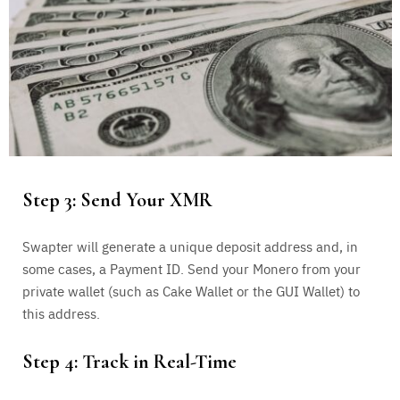
Step 3: Send Your XMR
Swapter will generate a unique deposit address and, in
some cases, a Payment ID. Send your Monero from your
private wallet (such as Cake Wallet or the GUI Wallet) to
this address.
Step 4: Track in Real-Time