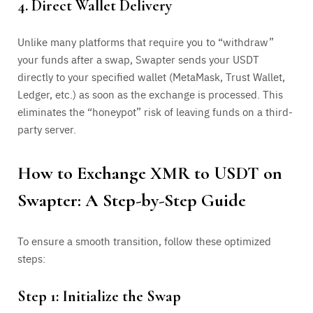
4. Direct Wallet Delivery
Unlike many platforms that require you to “withdraw”
your funds after a swap, Swapter sends your USDT
directly to your specified wallet (MetaMask, Trust Wallet,
Ledger, etc.) as soon as the exchange is processed. This
eliminates the “honeypot” risk of leaving funds on a third-
party server.
How to Exchange XMR to USDT on
Swapter: A Step-by-Step Guide
To ensure a smooth transition, follow these optimized
steps:
Step 1: Initialize the Swap