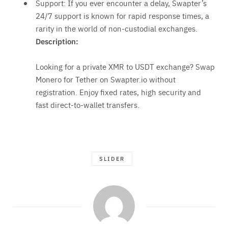
Support: If you ever encounter a delay, Swapter’s
24/7 support is known for rapid response times, a
rarity in the world of non-custodial exchanges.
Description:
Looking for a private XMR to USDT exchange? Swap
Monero for Tether on Swapter.io without
registration. Enjoy fixed rates, high security and
fast direct-to-wallet transfers.
SLIDER