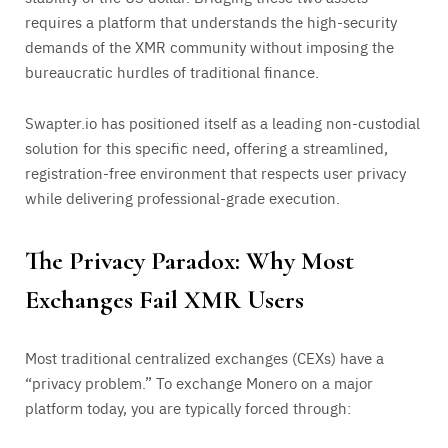
requires a platform that understands the high-security
demands of the XMR community without imposing the
bureaucratic hurdles of traditional finance.
Swapter.io has positioned itself as a leading non-custodial
solution for this specific need, offering a streamlined,
registration-free environment that respects user privacy
while delivering professional-grade execution.
The Privacy Paradox: Why Most
Exchanges Fail XMR Users
Most traditional centralized exchanges (CEXs) have a
“privacy problem.” To exchange Monero on a major
platform today, you are typically forced through: