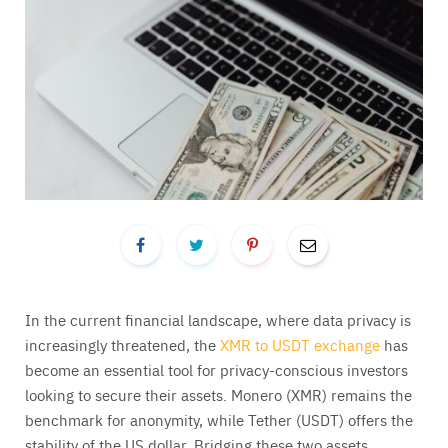
In the current financial landscape, where data privacy is
increasingly threatened, the
XMR to USDT exchange
has
become an essential tool for privacy-conscious investors
looking to secure their assets. Monero (XMR) remains the
benchmark for anonymity, while Tether (USDT) offers the
stability of the US dollar. Bridging these two assets