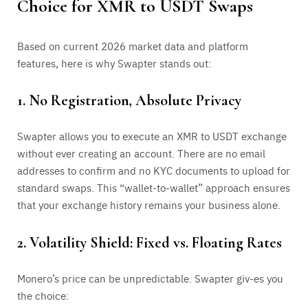
Choice for XMR to USDT Swaps
Based on current 2026 market data and platform
features, here is why Swapter stands out:
1. No Registration, Absolute Privacy
Swapter allows you to execute an XMR to USDT exchange
without ever creating an account. There are no email
addresses to confirm and no KYC documents to upload for
standard swaps. This “wallet-to-wallet” approach ensures
that your exchange history remains your business alone.
2. Volatility Shield: Fixed vs. Floating Rates
Monero’s price can be unpredictable. Swapter giv-es you
the choice: