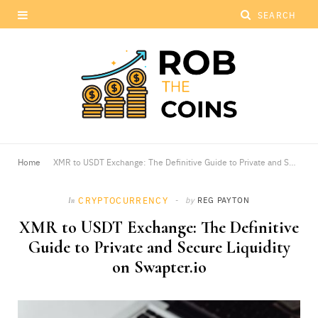
Home
XMR to USDT Exchange: The Definitive Guide to Private and Secure Liquidity on Swapter.io
CRYPTOCURRENCY
by
REG PAYTON
In
XMR to USDT Exchange: The Definitive
Guide to Private and Secure Liquidity
on Swapter.io