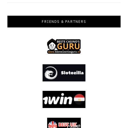
FRIENDS & PARTNERS