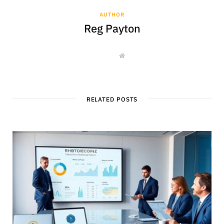
AUTHOR
Reg Payton
W
e
b
s
i
t
e
RELATED POSTS