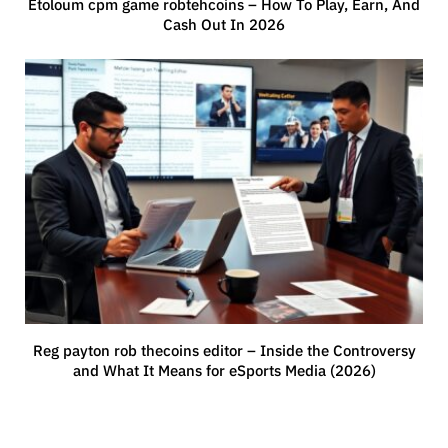
Etoloum cpm game robtehcoins – How To Play, Earn, And
Cash Out In 2026
Reg payton rob thecoins editor – Inside the Controversy
and What It Means for eSports Media (2026)