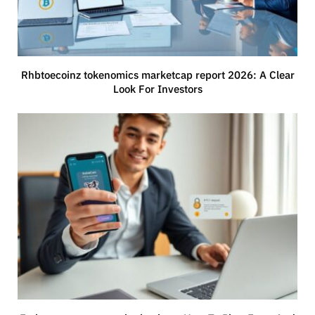
Rhbtoecoinz tokenomics marketcap report 2026: A Clear
Look For Investors