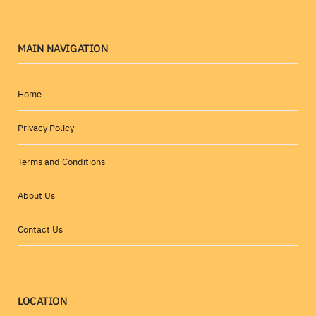
MAIN NAVIGATION
Home
Privacy Policy
Terms and Conditions
About Us
Contact Us
LOCATION