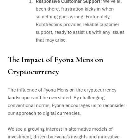
Responsive Customer Support
: We’ve all
been there, frustration kicks in when
something goes wrong. Fortunately,
Robthecoins provides reliable customer
support, ready to assist us with any issues
that may arise.
The Impact of Fyona Mens on
Cryptocurrency
The influence of Fyona Mens on the cryptocurrency
landscape can’t be overstated. By challenging
conventional norms, Fyona encourages us to reconsider
our approach to digital currencies.
We see a growing interest in alternative models of
investment, driven by Fyona’s insights and innovative