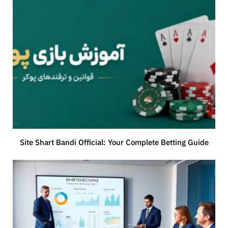
Site Shart Bandi Official: Your Complete Betting Guide