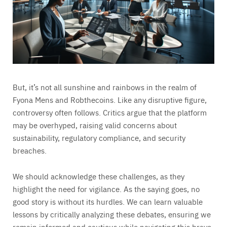
But, it’s not all sunshine and rainbows in the realm of
Fyona Mens and Robthecoins. Like any disruptive figure,
controversy often follows. Critics argue that the platform
may be overhyped, raising valid concerns about
sustainability, regulatory compliance, and security
breaches.
We should acknowledge these challenges, as they
highlight the need for vigilance. As the saying goes, no
good story is without its hurdles. We can learn valuable
lessons by critically analyzing these debates, ensuring we
remain informed and cautious while navigating this brave