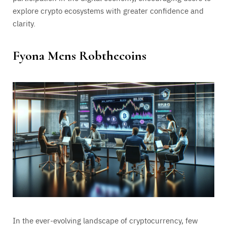
explore crypto ecosystems with greater confidence and
clarity.
Fyona Mens Robthecoins
In the ever-evolving landscape of cryptocurrency, few