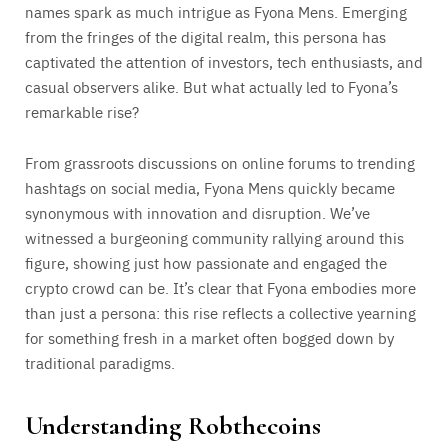
names spark as much intrigue as Fyona Mens. Emerging
from the fringes of the digital realm, this persona has
captivated the attention of investors, tech enthusiasts, and
casual observers alike. But what actually led to Fyona’s
remarkable rise?
From grassroots discussions on online forums to trending
hashtags on social media, Fyona Mens quickly became
synonymous with innovation and disruption. We’ve
witnessed a burgeoning community rallying around this
figure, showing just how passionate and engaged the
crypto crowd can be. It’s clear that Fyona embodies more
than just a persona: this rise reflects a collective yearning
for something fresh in a market often bogged down by
traditional paradigms.
Understanding Robthecoins