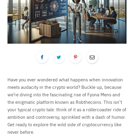
Have you ever wondered what happens when innovation
meets audacity in the crypto world? Buckle up, because
we’re diving into the fascinating rise of Fyona Mens and
the enigmatic platform known as Robthecoins. This isn’t
your typical crypto tale: think of it as a rollercoaster ride of
ambition and controversy, sprinkled with a dash of humor.
Get ready to explore the wild side of cryptocurrency like
never before.