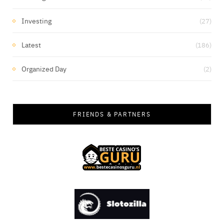
Investing
(27)
Latest
(186)
Organized Day
(2)
FRIENDS & PARTNERS