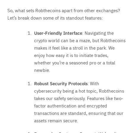
So, what sets Robthecoins apart from other exchanges?
Let’s break down some of its standout features:
User-Friendly Interface
: Navigating the
crypto world can be a maze, but Robthecoins
makes it feel like a stroll in the park. We
enjoy how easy it is to initiate trades,
whether you’re a seasoned pro or a total
newbie.
Robust Security Protocols
: With
cybersecurity being a hot topic, Robthecoins
takes our safety seriously. Features like two-
factor authentication and encrypted
transactions are standard, ensuring that our
assets remain secure.