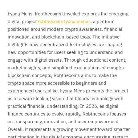
Fyona Mens: Robthecoins Unveiled explores the emerging
digital project
robthecoins fyona menas
, a platform
positioned around modern crypto awareness, financial
innovation, and blockchain-based tools. The initiative
highlights how decentralized technologies are shaping
new opportunities for users seeking to understand and
engage with digital assets. Through educational content,
market insights, and simplified explanations of complex
blockchain concepts, Robthecoins aims to make the
crypto space more accessible to beginners and
experienced users alike. Fyona Mens presents the project
as a forward-looking vision that blends technology with
practical financial understanding. In 2026, as digital
finance continues to evolve rapidly, Robthecoins focuses
on transparency, innovation, and user empowerment.
Overall, it represents a growing movement toward smarter
participation in the digital economy, encouraging users to