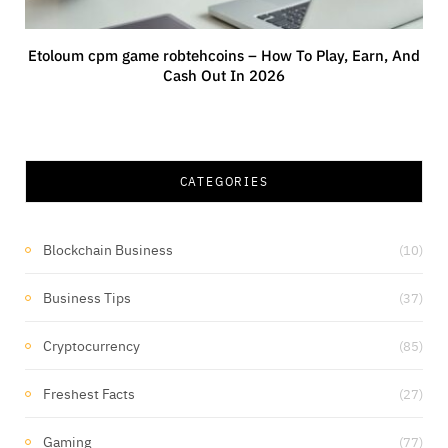
Etoloum cpm game robtehcoins – How To Play, Earn, And
Cash Out In 2026
CATEGORIES
Blockchain Business
(10)
Business Tips
(37)
Cryptocurrency
(85)
Freshest Facts
(27)
Gaming
(77)