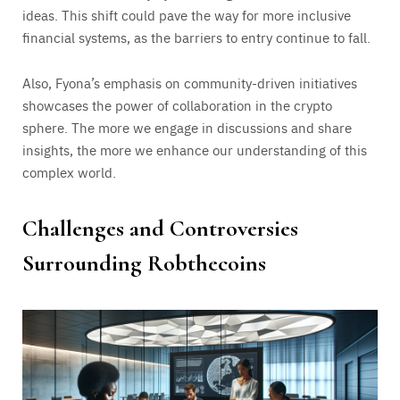
ideas. This shift could pave the way for more inclusive
financial systems, as the barriers to entry continue to fall.
Also, Fyona’s emphasis on community-driven initiatives
showcases the power of collaboration in the crypto
sphere. The more we engage in discussions and share
insights, the more we enhance our understanding of this
complex world.
Challenges and Controversies
Surrounding Robthecoins