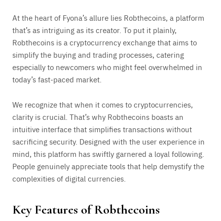
At the heart of Fyona’s allure lies Robthecoins, a platform
that’s as intriguing as its creator. To put it plainly,
Robthecoins is a cryptocurrency exchange that aims to
simplify the buying and trading processes, catering
especially to newcomers who might feel overwhelmed in
today’s fast-paced market.
We recognize that when it comes to cryptocurrencies,
clarity is crucial. That’s why Robthecoins boasts an
intuitive interface that simplifies transactions without
sacrificing security. Designed with the user experience in
mind, this platform has swiftly garnered a loyal following.
People genuinely appreciate tools that help demystify the
complexities of digital currencies.
Key Features of Robthecoins