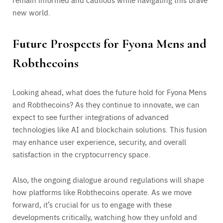
new world.
Future Prospects for Fyona Mens and
Robthecoins
Looking ahead, what does the future hold for Fyona Mens
and Robthecoins? As they continue to innovate, we can
expect to see further integrations of advanced
technologies like AI and blockchain solutions. This fusion
may enhance user experience, security, and overall
satisfaction in the cryptocurrency space.
Also, the ongoing dialogue around regulations will shape
how platforms like Robthecoins operate. As we move
forward, it’s crucial for us to engage with these
developments critically, watching how they unfold and