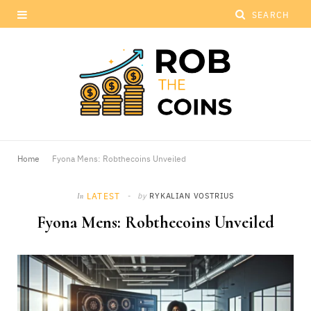
Home
Fyona Mens: Robthecoins Unveiled
LATEST
by
RYKALIAN VOSTRIUS
In
Fyona Mens: Robthecoins Unveiled