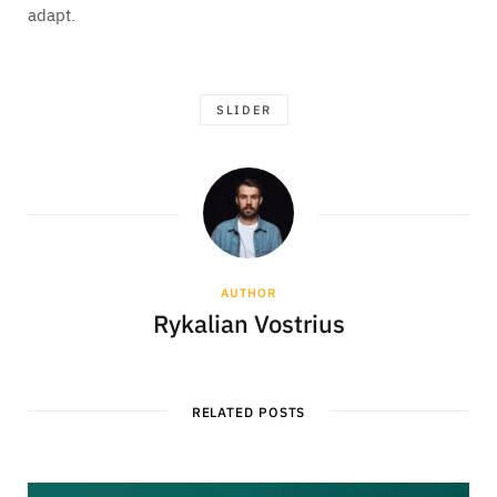
adapt.
SLIDER
AUTHOR
Rykalian Vostrius
RELATED POSTS