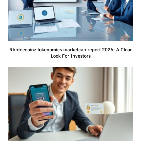
Rhbtoecoinz tokenomics marketcap report 2026: A Clear
Look For Investors