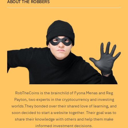
ABOUT THE ROBBERS
RobTheCoins is the brainchild of Fyona Menas and Reg
Payton, two experts in the cryptocurrency and investing
worlds.They bonded over their shared love of learning, and
soon decided to start a website together. Their goal was to
share their knowledge with others and help them make
informed investment decisions.