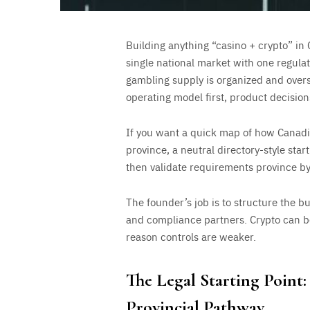
Building anything “casino + crypto” in 
single national market with one regulat
gambling supply is organized and overse
operating model first, product decisions 
If you want a quick map of how Canadia
province, a neutral directory-style start
then validate requirements province by
The founder’s job is to structure the bu
and compliance partners. Crypto can be
reason controls are weaker.
The Legal Starting Point
Provincial Pathway