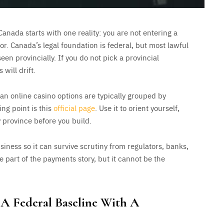
Canada starts with one reality: you are not entering a
or. Canada’s legal foundation is federal, but most lawful
en provincially. If you do not pick a provincial
will drift.
n online casino options are typically grouped by
ing point is this
official page
. Use it to orient yourself,
 province before you build.
siness so it can survive scrutiny from regulators, banks,
 part of the payments story, but it cannot be the
: A Federal Baseline With A