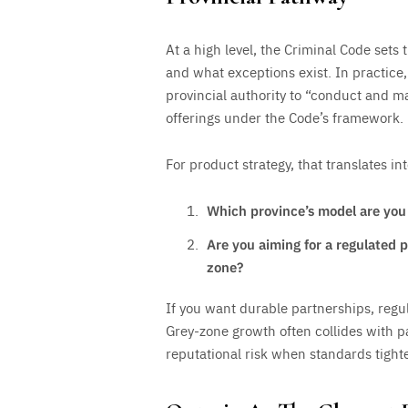
At a high level, the Criminal Code sets 
and what exceptions exist. In practice,
provincial authority to “conduct and 
offerings under the Code’s framework.
For product strategy, that translates i
Which province’s model are you 
Are you aiming for a regulated 
zone?
If you want durable partnerships, regula
Grey-zone growth often collides with p
reputational risk when standards tight