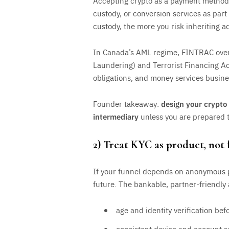
Accepting crypto as a payment method 
custody, or conversion services as par
custody, the more you risk inheriting a
In Canada’s AML regime, FINTRAC over
Laundering) and Terrorist Financing A
obligations, and money services busine
Founder takeaway:
design your crypto 
intermediary
unless you are prepared to
2) Treat KYC as product, not 
If your funnel depends on anonymous pl
future. The bankable, partner-friendly
age and identity verification be
consistent device and account s