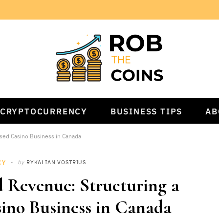
CRYPTOCURRENCY
BUSINESS TIPS
AB
used Casino Business in Canada
CY
by
RYKALIAN VOSTRIUS
d Revenue: Structuring a
ino Business in Canada