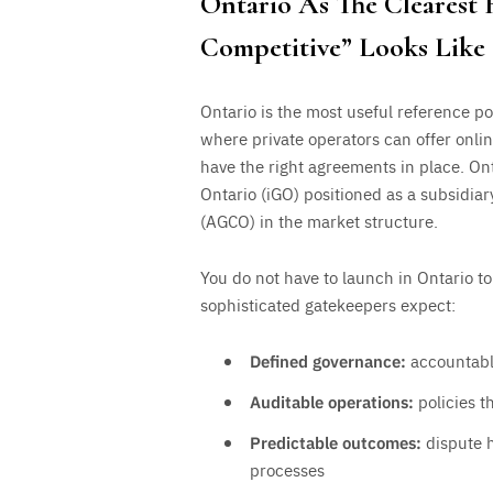
Ontario As The Clearest
Competitive” Looks Like
Ontario is the most useful reference p
where private operators can offer onli
have the right agreements in place. On
Ontario (iGO) positioned as a subsidia
(AGCO) in the market structure.
You do not have to launch in Ontario to
sophisticated gatekeepers expect:
Defined governance:
accountable
Auditable operations:
policies t
Predictable outcomes:
dispute h
processes