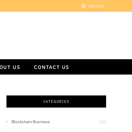
OUT US
CONTACT US
CATEGORIES
Blockchain Business
(10)