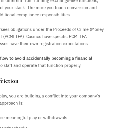
is different from running exchange-like functions,
t of your stack. The more you touch conversion and
dditional compliance responsibilities.
sees obligations under the Proceeds of Crime (Money
ct (PCMLTFA). Casinos have specific PCMLTFA
sses have their own registration expectations.
flow to avoid accidentally becoming a financial
 staff and operate that function properly.
friction
ay, you are building a conflict into your company’s
 approach is:
fore meaningful play or withdrawals
ecurity checks