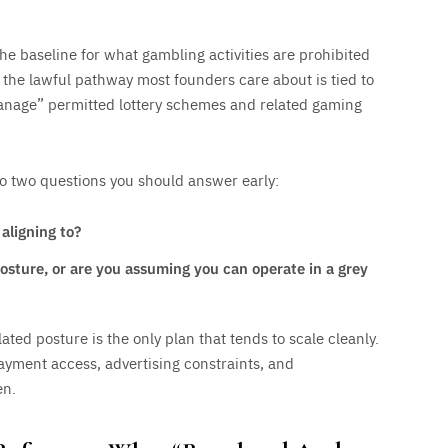
the baseline for what gambling activities are prohibited
 the lawful pathway most founders care about is tied to
manage” permitted lottery schemes and related gaming
nto two questions you should answer early:
aligning to?
posture, or are you assuming you can operate in a grey
ted posture is the only plan that tends to scale cleanly.
ayment access, advertising constraints, and
en.