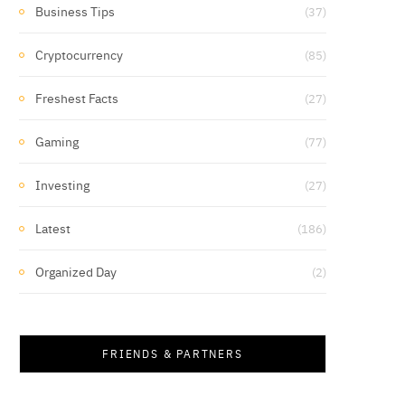
Business Tips
(37)
Cryptocurrency
(85)
Freshest Facts
(27)
Gaming
(77)
Investing
(27)
Latest
(186)
Organized Day
(2)
FRIENDS & PARTNERS