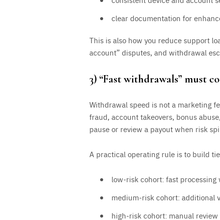
clear documentation for enhance
This is also how you reduce support l
account” disputes, and withdrawal esc
3) “Fast withdrawals” must co
Withdrawal speed is not a marketing fea
fraud, account takeovers, bonus abuse,
pause or review a payout when risk spik
A practical operating rule is to build ti
low-risk cohort: fast processing 
medium-risk cohort: additional ve
high-risk cohort: manual revie