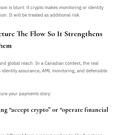
sson is blunt: if crypto makes monitoring or identity
ion. It will be treated as additional risk.
cture The Flow So It Strengthens
Them
nd global reach. In a Canadian context, the real
s identity assurance, AML monitoring, and defensible
ture your payments story:
ng “accept crypto” or “operate financial