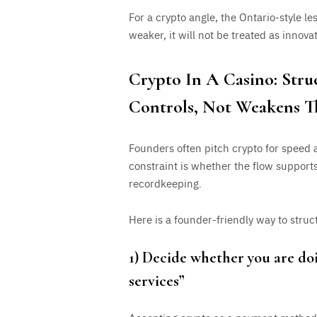
For a crypto angle, the Ontario-style le
weaker, it will not be treated as innovat
Crypto In A Casino: Stru
Controls, Not Weakens 
Founders often pitch crypto for speed a
constraint is whether the flow support
recordkeeping.
Here is a founder-friendly way to struc
1) Decide whether you are doi
services”