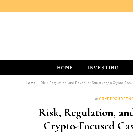
HOME
INVESTING
Home
Risk, Regulation, and Revenue: Structuring a Crypto-Foc
CRYPTOCURREN
In
Risk, Regulation, an
Crypto-Focused Cas