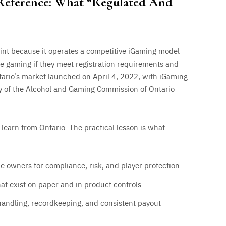
 Reference: What “Regulated And
oint because it operates a competitive iGaming model
ne gaming if they meet registration requirements and
tario’s market launched on April 4, 2022, with iGaming
ry of the Alcohol and Gaming Commission of Ontario
 learn from Ontario. The practical lesson is what
 owners for compliance, risk, and player protection
hat exist on paper and in product controls
andling, recordkeeping, and consistent payout