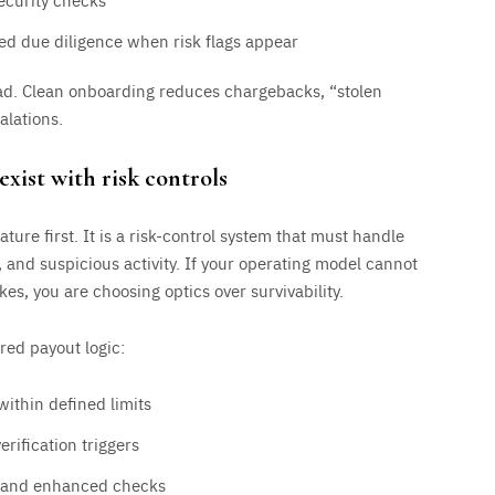
d due diligence when risk flags appear
oad. Clean onboarding reduces chargebacks, “stolen
alations.
exist with risk controls
ture first. It is a risk-control system that must handle
 and suspicious activity. If your operating model cannot
es, you are choosing optics over survivability.
ered payout logic:
within defined limits
rification triggers
w and enhanced checks