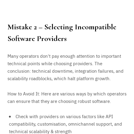
Mistake
2 – Selecting Incompatible
Software Providers
Many operators don't pay enough attention to important
technical points while choosing providers. The
conclusion: technical downtime, integration failures, and
scalability roadblocks, which halt platform growth.
How to Avoid It:
Here are various ways by which operators
can ensure that they are choosing robust software.
Check with providers on various factors like API
compatibility, customisation, omnichannel support, and
technical scalability & strength