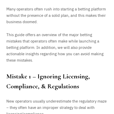
Many operators often rush into starting a betting platform
without the presence of a solid plan, and this makes their
business doomed.
This guide offers an overview of the major betting
mistakes that operators often make while launching a
betting platform. In addition, we will also provide
actionable insights regarding how you can avoid making
these mistakes.
Mistake 1 – Ignoring Licensing,
Compliance, & Regulations
New operators usually underestimate the regulatory maze
– they often have an improper strategy to deal with
licensing/compliance.