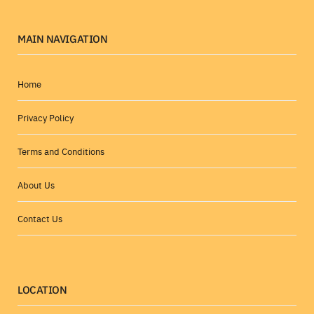
MAIN NAVIGATION
Home
Privacy Policy
Terms and Conditions
About Us
Contact Us
LOCATION