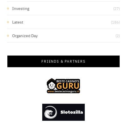
Investing
(27)
Latest
(186)
Organized Day
(2)
FRIENDS & PARTNERS