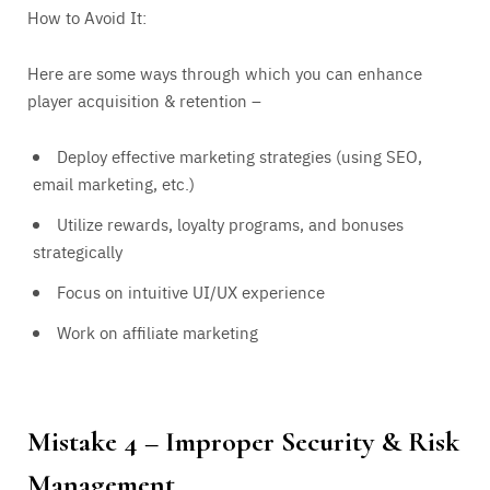
How to Avoid It:
Here are some ways through which you can enhance
player acquisition & retention –
Deploy effective marketing strategies (using SEO,
email marketing, etc.)
Utilize rewards, loyalty programs, and bonuses
strategically
Focus on intuitive UI/UX experience
Work on affiliate marketing
Mistake 4 – Improper Security & Risk
Management