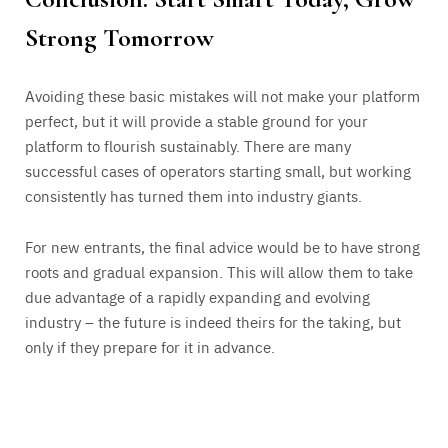
Strong Tomorrow
Avoiding these basic mistakes will not make your platform
perfect, but it will provide a stable ground for your
platform to flourish sustainably. There are many
successful cases of operators starting small, but working
consistently has turned them into industry giants.
For new entrants, the final advice would be to have strong
roots and gradual expansion. This will allow them to take
due advantage of a rapidly expanding and evolving
industry – the future is indeed theirs for the taking, but
only if they prepare for it in advance.