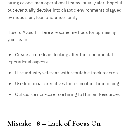
hiring or one-man operational teams initially start hopeful,
but eventually devolve into chaotic environments plagued
by indecision, fear, and uncertainty.
How to Avoid It:
Here are some methods for optimising
your team
Create a core team looking after the fundamental
operational aspects
Hire industry veterans with reputable track records
Use fractional executives for a smoother functioning
Outsource non-core role hiring to Human Resources
Mistake
8 – Lack of Focus On