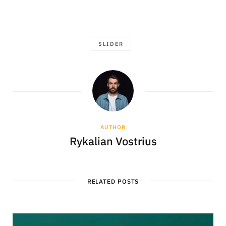
SLIDER
AUTHOR
Rykalian Vostrius
RELATED POSTS