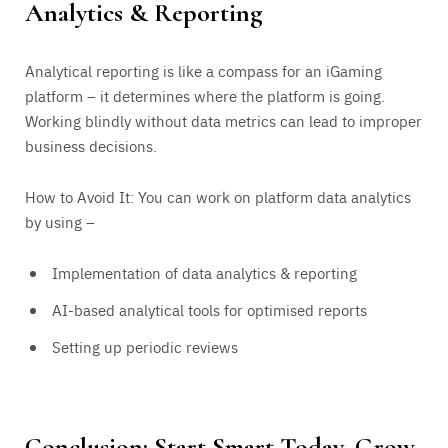
Analytics & Reporting
Analytical reporting is like a compass for an iGaming
platform – it determines where the platform is going.
Working blindly without data metrics can lead to improper
business decisions.
How to Avoid It:
You can work on platform data analytics
by using –
Implementation of data analytics & reporting
AI-based analytical tools for optimised reports
Setting up periodic reviews
Conclusion: Start Smart Today, Grow