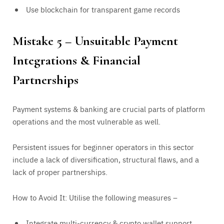
Use blockchain for transparent game records
Mistake 5 – Unsuitable Payment
Integrations & Financial
Partnerships
Payment systems & banking are crucial parts of platform
operations and the most vulnerable as well.
Persistent issues for beginner operators in this sector
include a lack of diversification, structural flaws, and a
lack of proper partnerships.
How to Avoid It:
Utilise the following measures –
Integrate multi-currency & crypto wallet support