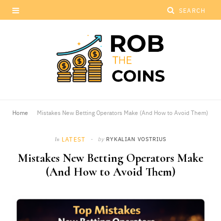
Home
Mistakes New Betting Operators Make (And How to Avoid Them)
LATEST
by
RYKALIAN VOSTRIUS
In
Mistakes New Betting Operators Make
(And How to Avoid Them)