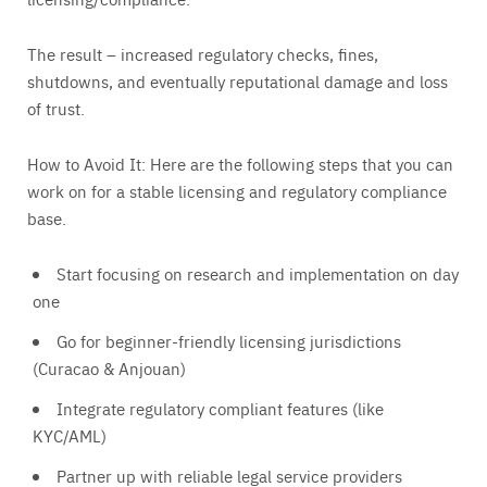
The result – increased regulatory checks, fines,
shutdowns, and eventually reputational damage and loss
of trust.
How to Avoid It:
Here are the following steps that you can
work on for a stable licensing and regulatory compliance
base.
Start focusing on research and implementation on day
one
Go for beginner-friendly licensing jurisdictions
(Curacao & Anjouan)
Integrate regulatory compliant features (like
KYC/AML)
Partner up with reliable legal service providers