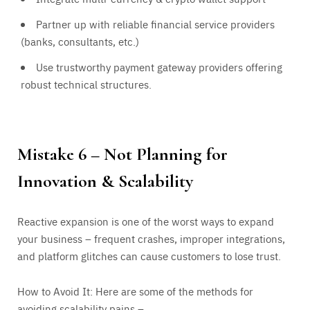
Partner up with reliable financial service providers
(banks, consultants, etc.)
Use trustworthy payment gateway providers offering
robust technical structures.
Mistake 6 –
Not Planning for
Innovation
& Scalability
Reactive expansion is one of the worst ways to expand
your business – frequent crashes, improper integrations,
and platform glitches can cause customers to lose trust.
How to Avoid It:
Here are some of the methods for
avoiding scalability pains –