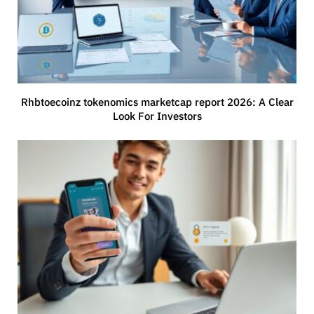
Rhbtoecoinz tokenomics marketcap report 2026: A Clear
Look For Investors