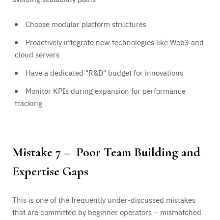
Choose modular platform structures
Proactively integrate new technologies like Web3 and
cloud servers
Have a dedicated "R&D" budget for innovations
Monitor KPIs during expansion for performance
tracking
Mistake 7 –
Poor Team Building and
Expertise Gaps
This is one of the frequently under-discussed mistakes
that are committed by beginner operators – mismatched