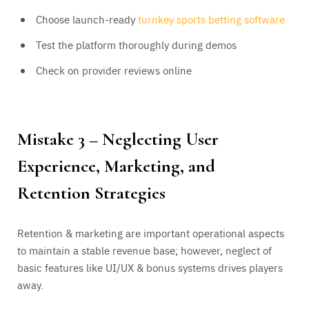
Choose launch-ready
turnkey sports betting software
Test the platform thoroughly during demos
Check on provider reviews online
Mistake 3 – Neglecting User
Experience, Marketing, and
Retention Strategies
Retention & marketing are important operational aspects
to maintain a stable revenue base; however, neglect of
basic features like UI/UX & bonus systems drives players
away.