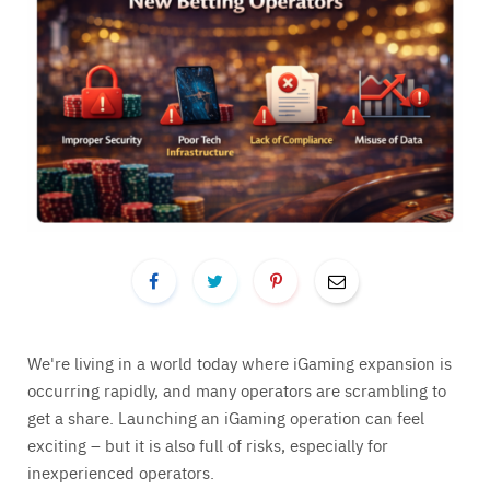
We're living in a world today where iGaming expansion is
occurring rapidly, and many operators are scrambling to
get a share. Launching an iGaming operation can feel
exciting – but it is also full of risks, especially for
inexperienced operators.