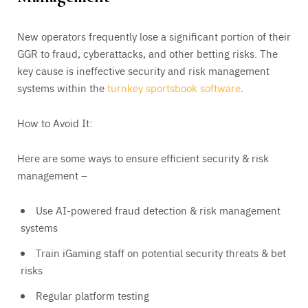
New operators frequently lose a significant portion of their
GGR to fraud, cyberattacks, and other betting risks. The
key cause is ineffective security and risk management
systems within the
turnkey sportsbook software
.
How to Avoid It:
Here are some ways to ensure efficient security & risk
management –
Use AI-powered fraud detection & risk management
systems
Train iGaming staff on potential security threats & bet
risks
Regular platform testing