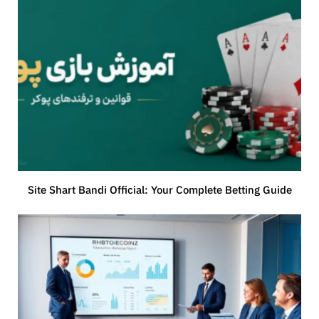
Site Shart Bandi Official: Your Complete Betting Guide