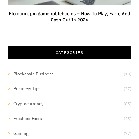
Etoloum cpm game robtehcoins – How To Play, Earn, And
Cash Out In 2026
CATEGORIES
Blockchain Business
(10)
Business Tips
(37)
Cryptocurrency
(85)
Freshest Facts
(45)
Gaming
(77)