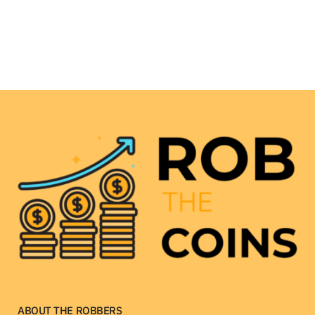
ABOUT THE ROBBERS