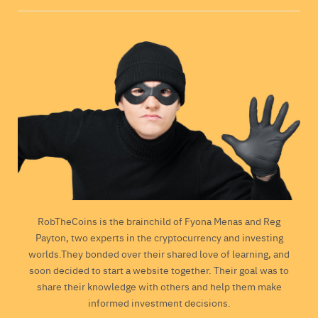
RobTheCoins is the brainchild of Fyona Menas and Reg
Payton, two experts in the cryptocurrency and investing
worlds.They bonded over their shared love of learning, and
soon decided to start a website together. Their goal was to
share their knowledge with others and help them make
informed investment decisions.