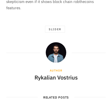
skepticism even if it shows block chain robthecoins
features.
SLIDER
AUTHOR
Rykalian Vostrius
RELATED POSTS