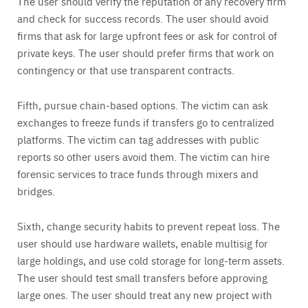
The user should verify the reputation of any recovery firm
and check for success records. The user should avoid
firms that ask for large upfront fees or ask for control of
private keys. The user should prefer firms that work on
contingency or that use transparent contracts.
Fifth, pursue chain-based options. The victim can ask
exchanges to freeze funds if transfers go to centralized
platforms. The victim can tag addresses with public
reports so other users avoid them. The victim can hire
forensic services to trace funds through mixers and
bridges.
Sixth, change security habits to prevent repeat loss. The
user should use hardware wallets, enable multisig for
large holdings, and use cold storage for long-term assets.
The user should test small transfers before approving
large ones. The user should treat any new project with