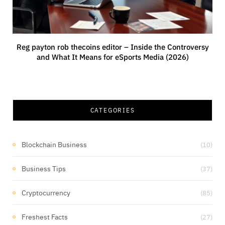
Reg payton rob thecoins editor – Inside the Controversy
and What It Means for eSports Media (2026)
CATEGORIES
Blockchain Business
(10)
Business Tips
(37)
Cryptocurrency
(85)
Freshest Facts
(27)