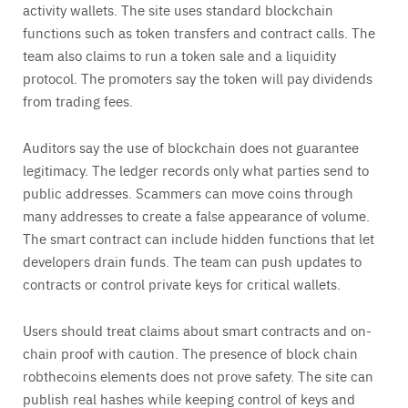
activity wallets. The site uses standard blockchain
functions such as token transfers and contract calls. The
team also claims to run a token sale and a liquidity
protocol. The promoters say the token will pay dividends
from trading fees.
Auditors say the use of blockchain does not guarantee
legitimacy. The ledger records only what parties send to
public addresses. Scammers can move coins through
many addresses to create a false appearance of volume.
The smart contract can include hidden functions that let
developers drain funds. The team can push updates to
contracts or control private keys for critical wallets.
Users should treat claims about smart contracts and on-
chain proof with caution. The presence of block chain
robthecoins elements does not prove safety. The site can
publish real hashes while keeping control of keys and