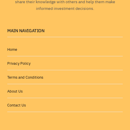
share their knowledge with others and help them make
informed investment decisions.
MAIN NAVIGATION
Home
Privacy Policy
Terms and Conditions
About Us
Contact Us