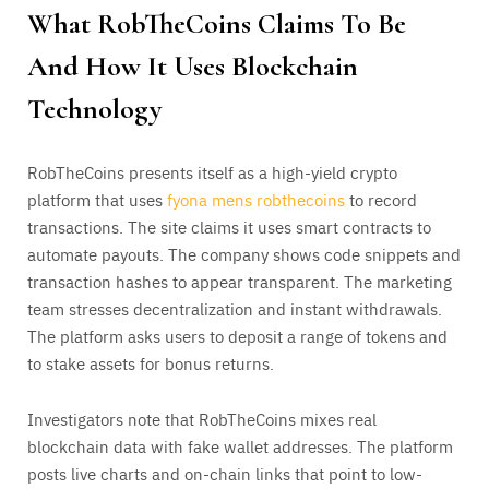
What RobTheCoins Claims To Be
And How It Uses Blockchain
Technology
RobTheCoins presents itself as a high-yield crypto
platform that uses
fyona mens robthecoins
to record
transactions. The site claims it uses smart contracts to
automate payouts. The company shows code snippets and
transaction hashes to appear transparent. The marketing
team stresses decentralization and instant withdrawals.
The platform asks users to deposit a range of tokens and
to stake assets for bonus returns.
Investigators note that RobTheCoins mixes real
blockchain data with fake wallet addresses. The platform
posts live charts and on-chain links that point to low-