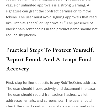
vague or unlimited approvals is a strong warning. A
signature can grant the contract permission to move
tokens. The user must avoid signing approvals that read
like “infinite spend” or “approve all.” The presence of
block chain robthecoins in the product name should not
reduce skepticism.
Practical Steps To Protect Yourself,
Report Fraud, And Attempt Fund
Recovery
First, stop further deposits to any RobTheCoins address.
The user should freeze activity and document the case.
The user should record transaction hashes, wallet
addresses, emails, and screenshots. The user should
check the smart contract on a block explorer and note