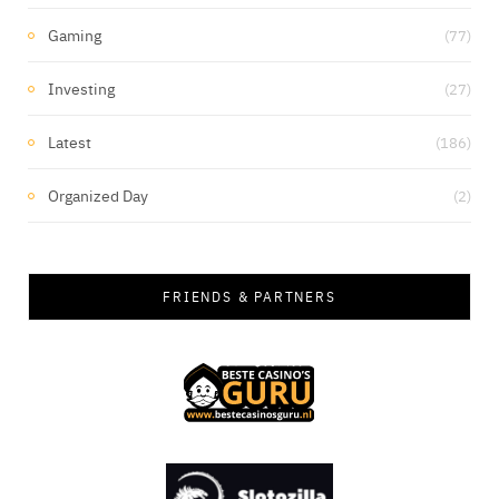
Gaming
(77)
Investing
(27)
Latest
(186)
Organized Day
(2)
FRIENDS & PARTNERS