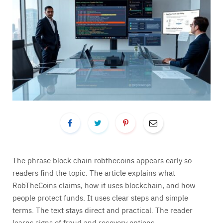
The phrase block chain robthecoins appears early so
readers find the topic. The article explains what
RobTheCoins claims, how it uses blockchain, and how
people protect funds. It uses clear steps and simple
terms. The text stays direct and practical. The reader
learns signs of fraud and recovery options.