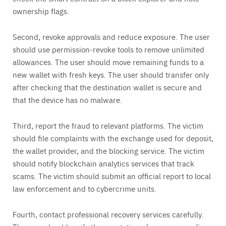
ownership flags.
Second, revoke approvals and reduce exposure. The user
should use permission-revoke tools to remove unlimited
allowances. The user should move remaining funds to a
new wallet with fresh keys. The user should transfer only
after checking that the destination wallet is secure and
that the device has no malware.
Third, report the fraud to relevant platforms. The victim
should file complaints with the exchange used for deposit,
the wallet provider, and the blocking service. The victim
should notify blockchain analytics services that track
scams. The victim should submit an official report to local
law enforcement and to cybercrime units.
Fourth, contact professional recovery services carefully.