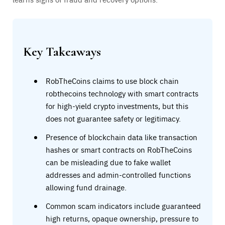
Key Takeaways
RobTheCoins claims to use block chain
robthecoins technology with smart contracts
for high-yield crypto investments, but this
does not guarantee safety or legitimacy.
Presence of blockchain data like transaction
hashes or smart contracts on RobTheCoins
can be misleading due to fake wallet
addresses and admin-controlled functions
allowing fund drainage.
Common scam indicators include guaranteed
high returns, opaque ownership, pressure to