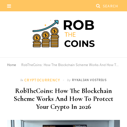
Home
RobTheCoins: How The Blockchain Scheme Works And How To Protect Your Crypto In 2026
CRYPTOCURRENCY
by
RYKALIAN VOSTRIUS
In
RobTheCoins: How The Blockchain
Scheme Works And How To Protect
Your Crypto In 2026