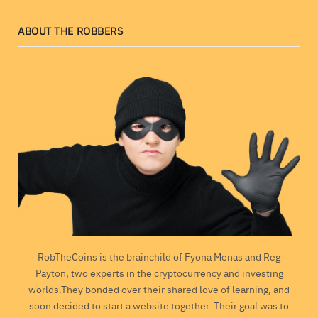
ABOUT THE ROBBERS
RobTheCoins is the brainchild of Fyona Menas and Reg
Payton, two experts in the cryptocurrency and investing
worlds.They bonded over their shared love of learning, and
soon decided to start a website together. Their goal was to