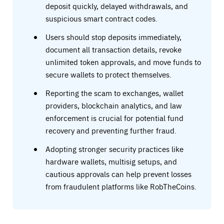
deposit quickly, delayed withdrawals, and
suspicious smart contract codes.
Users should stop deposits immediately,
document all transaction details, revoke
unlimited token approvals, and move funds to
secure wallets to protect themselves.
Reporting the scam to exchanges, wallet
providers, blockchain analytics, and law
enforcement is crucial for potential fund
recovery and preventing further fraud.
Adopting stronger security practices like
hardware wallets, multisig setups, and
cautious approvals can help prevent losses
from fraudulent platforms like RobTheCoins.