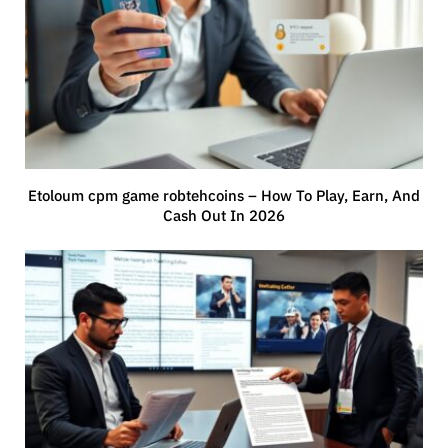
Etoloum cpm game robtehcoins – How To Play, Earn, And
Cash Out In 2026