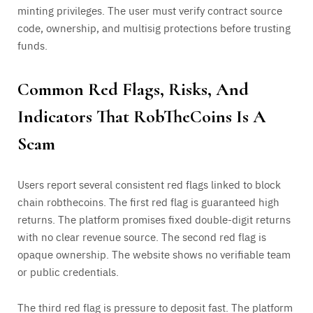
minting privileges. The user must verify contract source
code, ownership, and multisig protections before trusting
funds.
Common Red Flags, Risks, And
Indicators That RobTheCoins Is A
Scam
Users report several consistent red flags linked to block
chain robthecoins. The first red flag is guaranteed high
returns. The platform promises fixed double-digit returns
with no clear revenue source. The second red flag is
opaque ownership. The website shows no verifiable team
or public credentials.
The third red flag is pressure to deposit fast. The platform