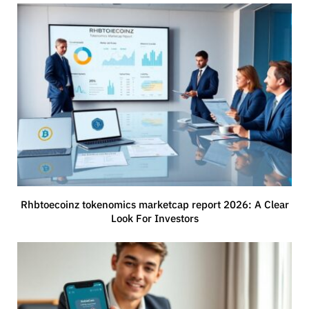
Rhbtoecoinz tokenomics marketcap report 2026: A Clear
Look For Investors