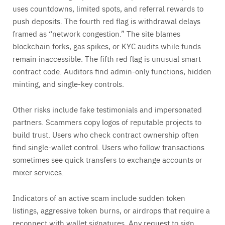
uses countdowns, limited spots, and referral rewards to
push deposits. The fourth red flag is withdrawal delays
framed as “network congestion.” The site blames
blockchain forks, gas spikes, or KYC audits while funds
remain inaccessible. The fifth red flag is unusual smart
contract code. Auditors find admin-only functions, hidden
minting, and single-key controls.
Other risks include fake testimonials and impersonated
partners. Scammers copy logos of reputable projects to
build trust. Users who check contract ownership often
find single-wallet control. Users who follow transactions
sometimes see quick transfers to exchange accounts or
mixer services.
Indicators of an active scam include sudden token
listings, aggressive token burns, or airdrops that require a
reconnect with wallet signatures. Any request to sign