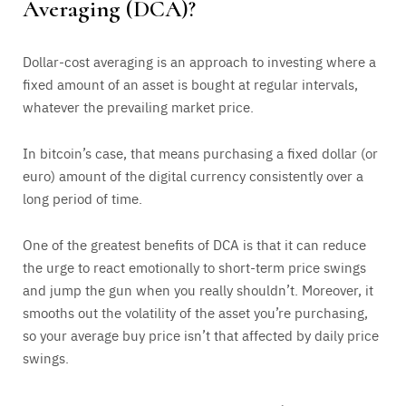
Averaging (DCA)?
Dollar-cost averaging is an approach to investing where a
fixed amount of an asset is bought at regular intervals,
whatever the prevailing market price.
In bitcoin’s case, that means purchasing a fixed dollar (or
euro) amount of the digital currency consistently over a
long period of time.
One of the greatest benefits of DCA is that it can reduce
the urge to react emotionally to short-term price swings
and jump the gun when you really shouldn’t. Moreover, it
smooths out the volatility of the asset you’re purchasing,
so your average buy price isn’t that affected by daily price
swings.