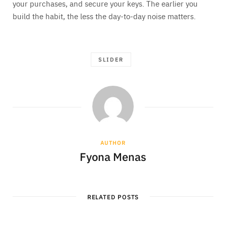
your purchases, and secure your keys. The earlier you
build the habit, the less the day-to-day noise matters.
SLIDER
AUTHOR
Fyona Menas
RELATED POSTS