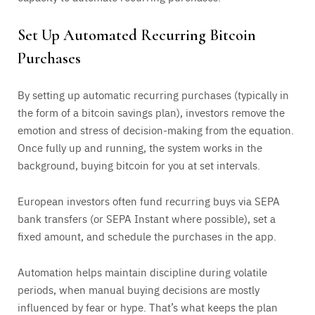
Set Up Automated Recurring Bitcoin
Purchases
By setting up automatic recurring purchases (typically in
the form of a bitcoin savings plan), investors remove the
emotion and stress of decision-making from the equation.
Once fully up and running, the system works in the
background, buying bitcoin for you at set intervals.
European investors often fund recurring buys via SEPA
bank transfers (or SEPA Instant where possible), set a
fixed amount, and schedule the purchases in the app.
Automation helps maintain discipline during volatile
periods, when manual buying decisions are mostly
influenced by fear or hype. That’s what keeps the plan