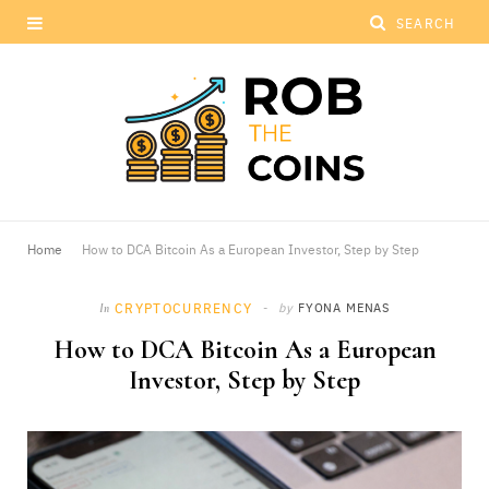
Home
How to DCA Bitcoin As a European Investor, Step by Step
CRYPTOCURRENCY
by
FYONA MENAS
In
How to DCA Bitcoin As a European
Investor, Step by Step