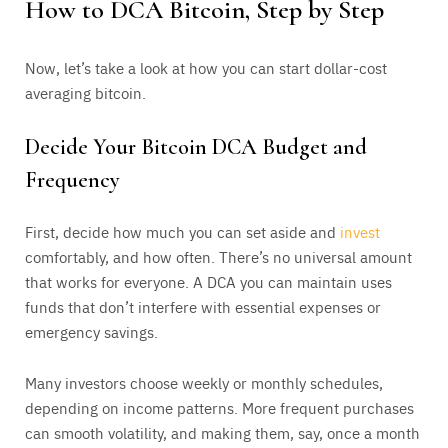
How to DCA Bitcoin, Step by Step
Now, let’s take a look at how you can start dollar-cost
averaging bitcoin.
Decide Your Bitcoin DCA Budget and
Frequency
First, decide how much you can set aside and
invest
comfortably, and how often. There’s no universal amount
that works for everyone. A DCA you can maintain uses
funds that don’t interfere with essential expenses or
emergency savings.
Many investors choose weekly or monthly schedules,
depending on income patterns. More frequent purchases
can smooth volatility, and making them, say, once a month