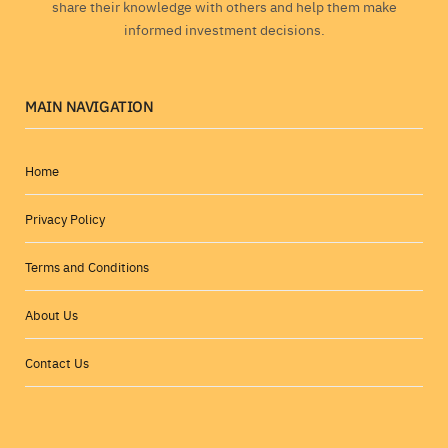
share their knowledge with others and help them make
informed investment decisions.
MAIN NAVIGATION
Home
Privacy Policy
Terms and Conditions
About Us
Contact Us