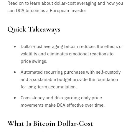
Read on to learn about dollar-cost averaging and how you
can DCA bitcoin as a European investor.
Quick Takeaways
Dollar-cost averaging bitcoin reduces the effects of
volatility and eliminates emotional reactions to
price swings.
Automated recurring purchases with self-custody
and a sustainable budget provide the foundation
for long-term accumulation.
Consistency and disregarding daily price
movements make DCA effective over time.
What Is Bitcoin Dollar-Cost