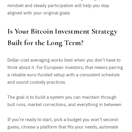
mindset and steady participation will help you stay
aligned with your original goals.
Is Your Bitcoin Investment Strategy
Built for the Long Term?
Dollar-cost averaging works best when you don’t have to
think about it. For European investors, that means pairing
a reliable euro-funded setup with a consistent schedule
and sound custody practices.
The goal is to build a system you can maintain through
bull runs, market corrections, and everything in between.
If you’re ready to start, pick a budget you won’t second-
guess, choose a platform that fits your needs, automate