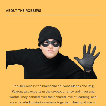
ABOUT THE ROBBERS
RobTheCoins is the brainchild of Fyona Menas and Reg
Payton, two experts in the cryptocurrency and investing
worlds.They bonded over their shared love of learning, and
soon decided to start a website together. Their goal was to