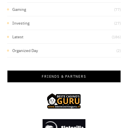
Gaming
(77)
Investing
(27)
Latest
(186)
Organized Day
(2)
FRIENDS & PARTNERS