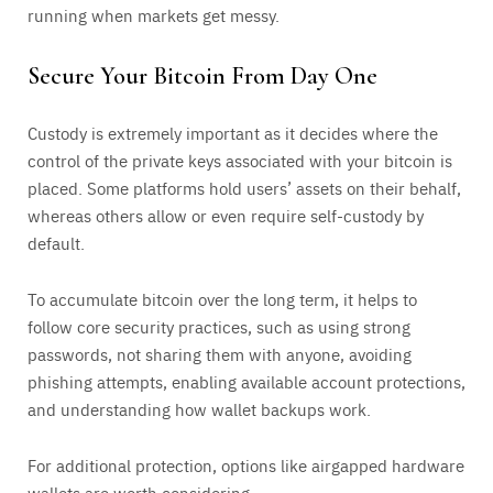
running when markets get messy.
Secure Your Bitcoin From Day One
Custody is extremely important as it decides where the
control of the private keys associated with your bitcoin is
placed. Some platforms hold users’ assets on their behalf,
whereas others allow or even require self-custody by
default.
To accumulate bitcoin over the long term, it helps to
follow core security practices, such as using strong
passwords, not sharing them with anyone, avoiding
phishing attempts, enabling available account protections,
and understanding how wallet backups work.
For additional protection, options like airgapped hardware
wallets are worth considering.