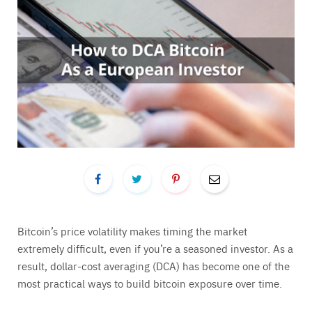
Bitcoin’s price volatility makes timing the market
extremely difficult, even if you’re a seasoned investor. As a
result, dollar-cost averaging (DCA) has become one of the
most practical ways to build bitcoin exposure over time.