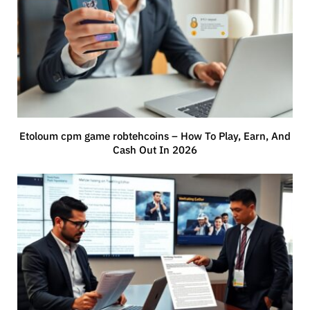
Etoloum cpm game robtehcoins – How To Play, Earn, And
Cash Out In 2026