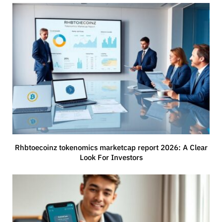
Rhbtoecoinz tokenomics marketcap report 2026: A Clear
Look For Investors