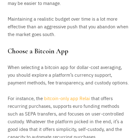
may be easier to manage.
Maintaining a realistic budget over time is a lot more
effective than an aggressive push that you abandon when
the market goes south.
Choose a Bitcoin App
When selecting a bitcoin app for dollar-cost averaging,
you should explore a platform’s currency support,
payment methods, fee transparency, and custody options.
For instance, the
bitcoin-only app Relai
that offers
recurring purchases, supports euro funding methods
such as SEPA transfers, and focuses on user-controlled
custody. Whatever the platform picked in the end, it’s a
good idea that it offers simplicity, self-custody, and the
capacity to automate recurring purchases.