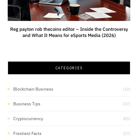
Reg payton rob thecoins editor – Inside the Controversy
and What It Means for eSports Media (2026)
CATEGORIES
Blockchain Business
(10)
Business Tips
(37)
Cryptocurrency
(85)
Freshest Facts
(27)