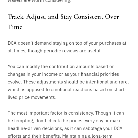
Track, Adjust, and Stay Consistent Over
Time
DCA doesn’t demand staying on top of your purchases at
all times, though periodic reviews are useful.
You can modify the contribution amounts based on
changes in your income or as your financial priorities
evolve. These adjustments should be intentional and rare,
which is opposed to emotional reactions based on short-
lived price movements.
The most important factor is consistency. Though it can
be tempting, don’t check the prices every day or make
headline-driven decisions, as it can sabotage your DCA
efforts and their benefits. Maintaining a long-term