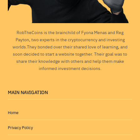
RobTheCoins is the brainchild of Fyona Menas and Reg
Payton, two experts in the cryptocurrency and investing
worlds.They bonded over their shared love of learning, and
soon decided to start a website together. Their goal was to
share their knowledge with others and help them make
informed investment decisions.
MAIN NAVIGATION
Home
Privacy Policy