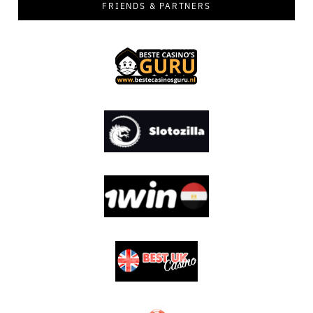
FRIENDS & PARTNERS