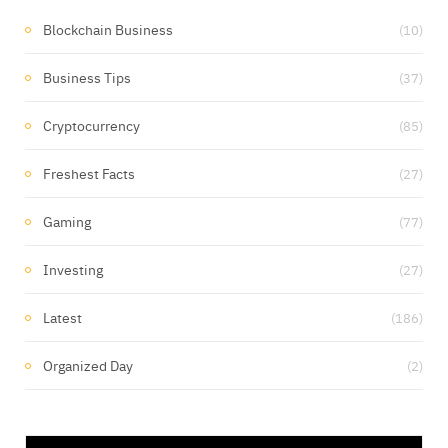
Blockchain Business
(10)
Business Tips
(37)
Cryptocurrency
(85)
Freshest Facts
(27)
Gaming
(77)
Investing
(27)
Latest
(186)
Organized Day
(2)