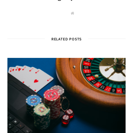
W
e
b
s
i
t
e
RELATED POSTS