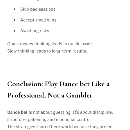
Skip bad sessions
Accept small wins
Avoid big risks
Quick money thinking leads to quick losses.
Slow thinking leads to long-term results.
Conclusion: Play Dance bet Like a
Professional, Not a Gambler
Dance bet
is not about guessing. It’s about discipline,
structure, patience, and emotional control.
The strategies shared here work because they protect