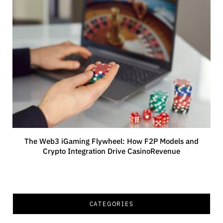
The Web3 iGaming Flywheel: How F2P Models and
Crypto Integration Drive CasinoRevenue
CATEGORIES