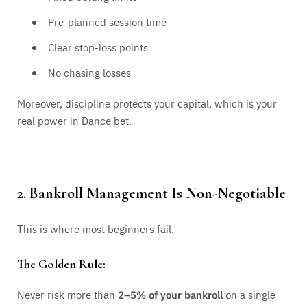
Pre-planned session time
Clear stop-loss points
No chasing losses
Moreover, discipline protects your capital, which is your
real power in Dance bet.
2. Bankroll Management Is Non-Negotiable
This is where most beginners fail.
The Golden Rule:
Never risk more than
2–5% of your bankroll
on a single