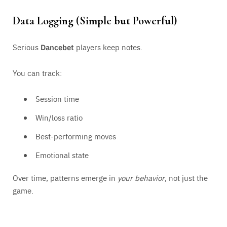
Data Logging (Simple but Powerful)
Serious
Dancebet
players keep notes.
You can track:
Session time
Win/loss ratio
Best-performing moves
Emotional state
Over time, patterns emerge in
your behavior
, not just the
game.