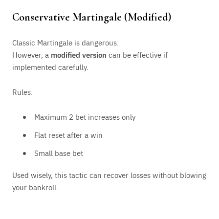
Conservative Martingale (Modified)
Classic Martingale is dangerous.
However, a
modified version
can be effective if
implemented carefully.
Rules:
Maximum 2 bet increases only
Flat reset after a win
Small base bet
Used wisely, this tactic can recover losses without blowing
your bankroll.