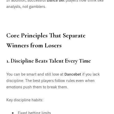
analysts, not gamblers.
Core Principles That Separate
Winners from Losers
1. Discipline Beats Talent Every Time
You can be smart and still lose at
Dancebet
if you lack
discipline. The best players follow rules even when
emotions push them to break them.
Key discipline habits:
Fixed betting limits