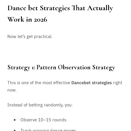
Dance bet Strategies That Actually
Work in 2026
Now let’s get practical.
Strategy 1: Pattern Observation Strategy
This is one of the most effective
Dancebet
strategies
right
now.
Instead of betting randomly, you:
Observe 10–15 rounds
Track winning dance moves