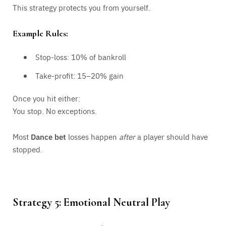
This strategy protects you from yourself.
Example Rules:
Stop-loss: 10% of bankroll
Take-profit: 15–20% gain
Once you hit either:
You stop. No exceptions.
Most
Dance bet
losses happen
after
a player should have
stopped.
Strategy 5: Emotional Neutral Play