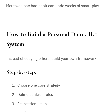
Moreover, one bad habit can undo weeks of smart play.
How to Build a Personal Dance Bet
System
Instead of copying others, build your own framework.
Step-by-step:
Choose one core strategy
Define bankroll rules
Set session limits