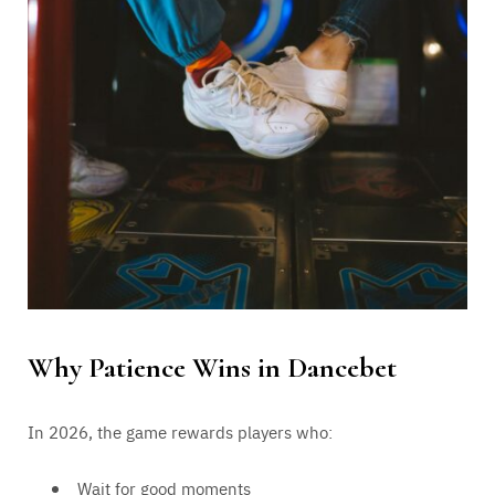
Why Patience Wins in Dancebet
In 2026, the game rewards players who:
Wait for good moments