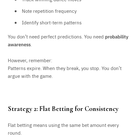
Note repetition frequency
Identify short-term patterns
You don’t need perfect predictions. You need
probability
awareness
.
However, remember:
Patterns expire. When they break, you stop. You don’t
argue with the game.
Strategy 2: Flat Betting for Consistency
Flat betting means using the same bet amount every
round.