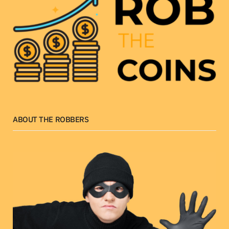
ABOUT THE ROBBERS