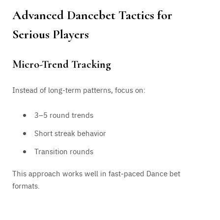
Advanced Dancebet Tactics for
Serious Players
Micro-Trend Tracking
Instead of long-term patterns, focus on:
3–5 round trends
Short streak behavior
Transition rounds
This approach works well in fast-paced Dance bet
formats.