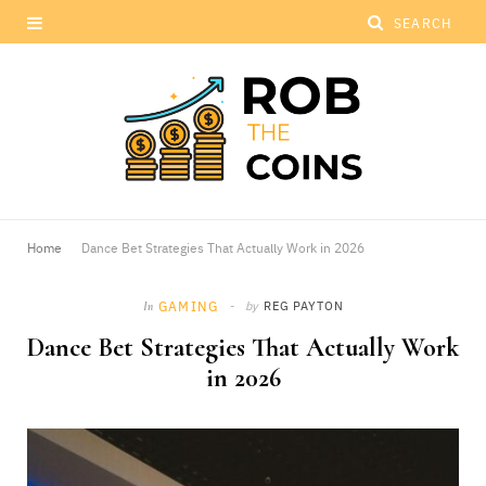
Home
Dance Bet Strategies That Actually Work in 2026
GAMING
by
REG PAYTON
In
Dance Bet Strategies That Actually Work
in 2026