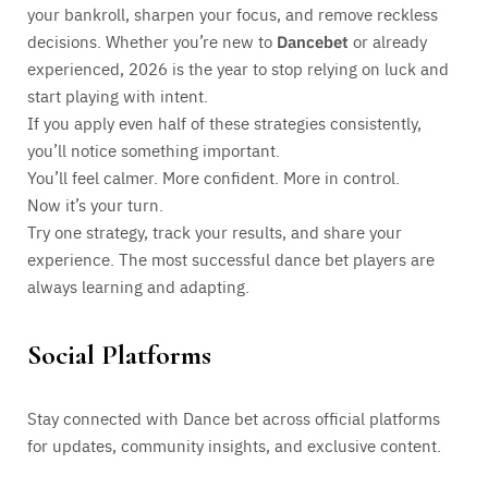
your bankroll, sharpen your focus, and remove reckless
decisions. Whether you’re new to
Dancebet
or already
experienced, 2026 is the year to stop relying on luck and
start playing with intent.
If you apply even half of these strategies consistently,
you’ll notice something important.
You’ll feel calmer. More confident. More in control.
Now it’s your turn.
Try one strategy, track your results, and share your
experience. The most successful dance bet players are
always learning and adapting.
Social Platforms
Stay connected with Dance bet across official platforms
for updates, community insights, and exclusive content.