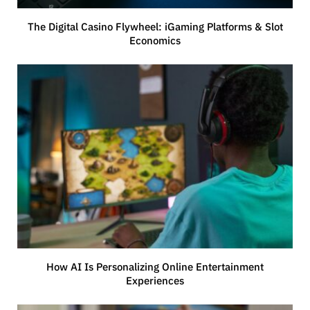
The Digital Casino Flywheel: iGaming Platforms & Slot
Economics
How AI Is Personalizing Online Entertainment
Experiences