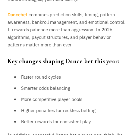
Dancebet
combines prediction skills, timing, pattern
awareness, bankroll management, and emotional control.
It rewards patience more than aggression. In 2026,
algorithms, payout structures, and player behavior
patterns matter more than ever.
Key changes shaping Dance bet this year:
Faster round cycles
Smarter odds balancing
More competitive player pools
Higher penalties for reckless betting
Better rewards for consistent play
In addition, successful
Dance bet
players now think like