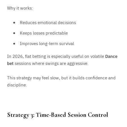
Why it works:
Reduces emotional decisions
Keeps losses predictable
Improves long-term survival
In 2026, flat betting is especially useful on volatile
Dance
bet
sessions where swings are aggressive.
This strategy may feel slow, but it builds confidence and
discipline.
Strategy 3: Time-Based Session Control