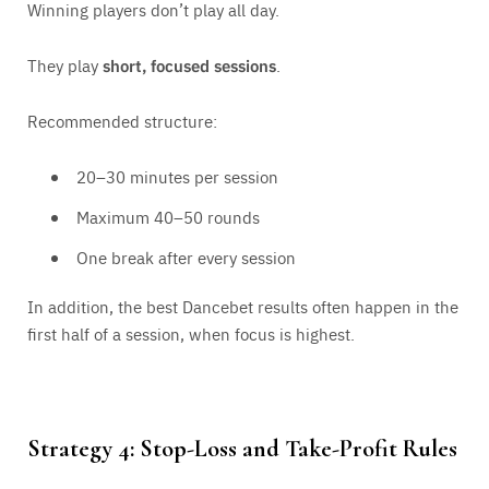
Winning players don’t play all day.
They play
short, focused sessions
.
Recommended structure:
20–30 minutes per session
Maximum 40–50 rounds
One break after every session
In addition, the best Dancebet results often happen in the
first half of a session, when focus is highest.
Strategy 4: Stop-Loss and Take-Profit Rules