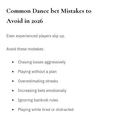
Common Dance bet Mistakes to
Avoid in 2026
Even experienced players slip up.
Avoid these mistakes:
Chasing losses aggressively
Playing without a plan
Overestimating streaks
Increasing bets emotionally
Ignoring bankroll rules
Playing while tired or distracted