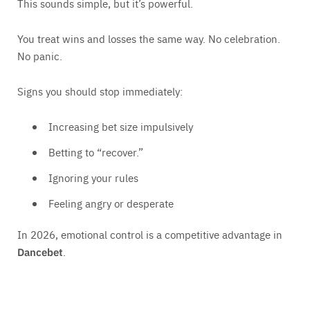
This sounds simple, but it’s powerful.
You treat wins and losses the same way. No celebration.
No panic.
Signs you should stop immediately:
Increasing bet size impulsively
Betting to “recover.”
Ignoring your rules
Feeling angry or desperate
In 2026, emotional control is a competitive advantage in
Dancebet
.