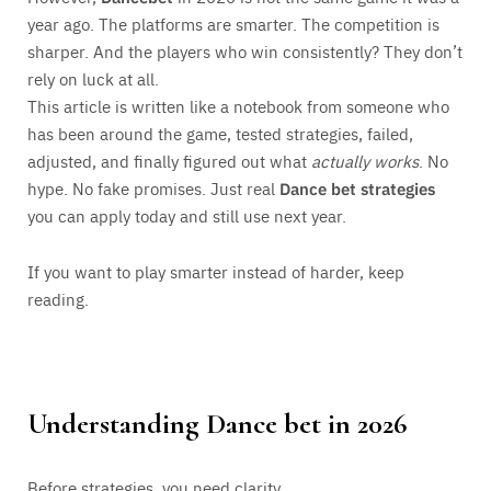
year ago. The platforms are smarter. The competition is
sharper. And the players who win consistently? They don’t
rely on luck at all.
This article is written like a notebook from someone who
has been around the game, tested strategies, failed,
adjusted, and finally figured out what
actually works
. No
hype. No fake promises. Just real
Dance bet strategies
you can apply today and still use next year.
If you want to play smarter instead of harder, keep
reading.
Understanding Dance bet in 2026
Before strategies, you need clarity.