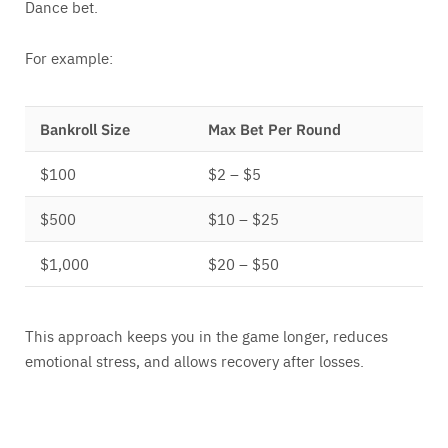
Dance bet.
For example:
Bankroll Size
Max Bet Per Round
$100
$2 – $5
$500
$10 – $25
$1,000
$20 – $50
This approach keeps you in the game longer, reduces
emotional stress, and allows recovery after losses.