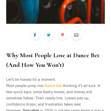
Why Most People Lose at Dance Bet
(And How You Won’t)
Let’s be honest for a moment.
Most people jump into
Dance bet
thinking it’s all luck. A
few quick taps, some flashy moves, and money will
somehow follow. Then reality hits. Losses pile up,
confidence drops, and frustration takes over.
However,
Dancebet
in 2026 is not the same game it was a