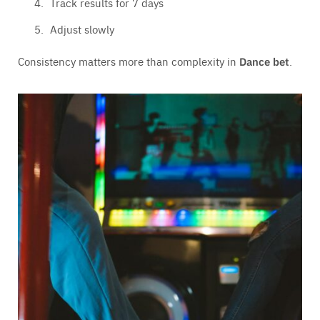
Track results for 7 days
Adjust slowly
Consistency matters more than complexity in
Dance bet
.