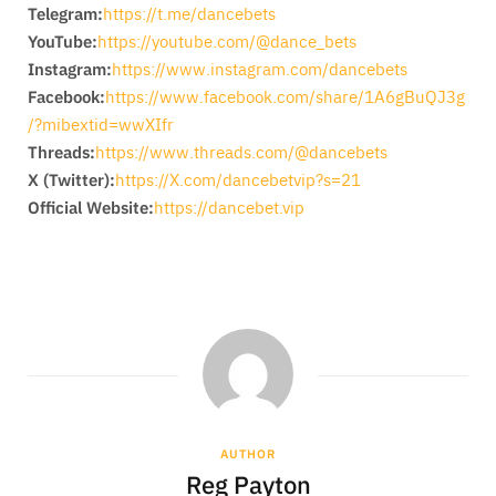
Telegram:
https://t.me/dancebets
YouTube:
https://youtube.com/@dance_bets
Instagram:
https://www.instagram.com/dancebets
Facebook:
https://www.facebook.com/share/1A6gBuQJ3g
/?mibextid=wwXIfr
Threads:
https://www.threads.com/@dancebets
X (Twitter):
https://X.com/dancebetvip?s=21
Official Website:
https://dancebet.vip
AUTHOR
Reg Payton