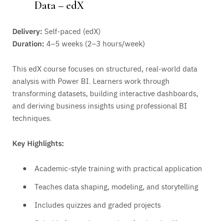
Data – edX
Delivery:
Self-paced (edX)
Duration:
4–5 weeks (2–3 hours/week)
This edX course focuses on structured, real-world data
analysis with Power BI. Learners work through
transforming datasets, building interactive dashboards,
and deriving business insights using professional BI
techniques.
Key Highlights:
Academic-style training with practical application
Teaches data shaping, modeling, and storytelling
Includes quizzes and graded projects