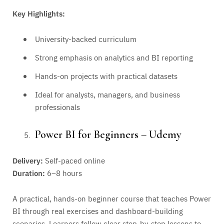
Key Highlights:
University-backed curriculum
Strong emphasis on analytics and BI reporting
Hands-on projects with practical datasets
Ideal for analysts, managers, and business
professionals
Power BI for Beginners – Udemy
Delivery:
Self-paced online
Duration:
6–8 hours
A practical, hands-on beginner course that teaches Power
BI through real exercises and dashboard-building
scenarios. Learners follow clear step-by-step lessons to