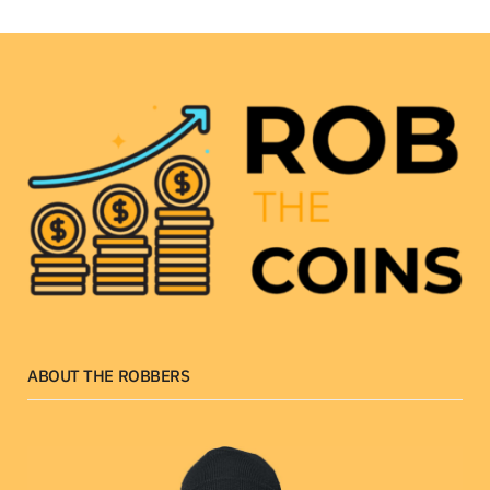
ABOUT THE ROBBERS