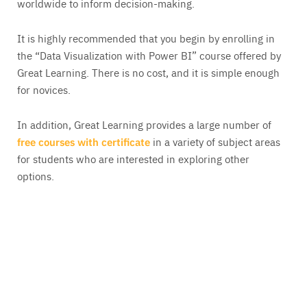
worldwide to inform decision-making.
It is highly recommended that you begin by enrolling in
the “Data Visualization with Power BI” course offered by
Great Learning. There is no cost, and it is simple enough
for novices.
In addition, Great Learning provides a large number of
free courses with certificate
in a variety of subject areas
for students who are interested in exploring other
options.