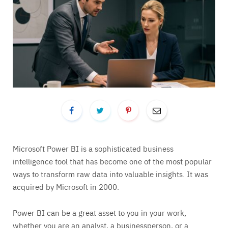
Microsoft Power BI is a sophisticated business
intelligence tool that has become one of the most popular
ways to transform raw data into valuable insights. It was
acquired by Microsoft in 2000.
Power BI can be a great asset to you in your work,
whether you are an analyst, a businessperson, or a