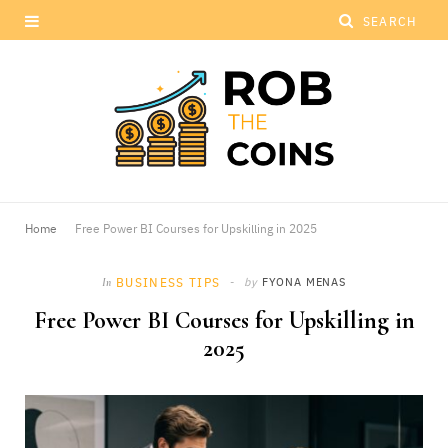
Home
Free Power BI Courses for Upskilling in 2025
BUSINESS TIPS
by
FYONA MENAS
In
Free Power BI Courses for Upskilling in
2025