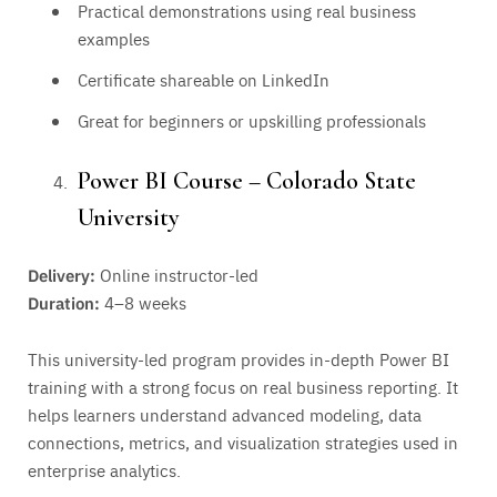
Practical demonstrations using real business
examples
Certificate shareable on LinkedIn
Great for beginners or upskilling professionals
Power BI Course – Colorado State
University
Delivery:
Online instructor-led
Duration:
4–8 weeks
This university-led program provides in-depth Power BI
training with a strong focus on real business reporting. It
helps learners understand advanced modeling, data
connections, metrics, and visualization strategies used in
enterprise analytics.