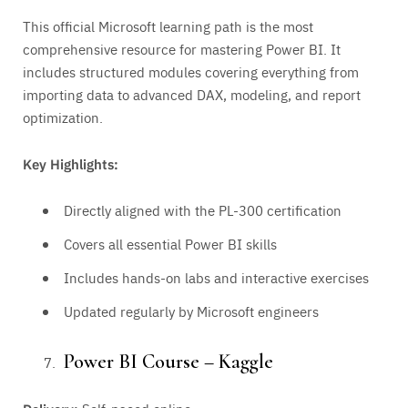
This official Microsoft learning path is the most
comprehensive resource for mastering Power BI. It
includes structured modules covering everything from
importing data to advanced DAX, modeling, and report
optimization.
Key Highlights:
Directly aligned with the PL-300 certification
Covers all essential Power BI skills
Includes hands-on labs and interactive exercises
Updated regularly by Microsoft engineers
Power BI Course – Kaggle