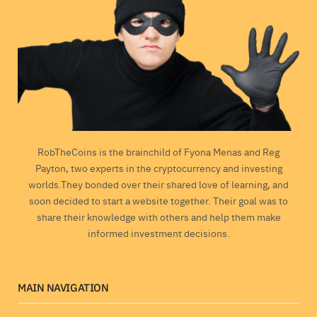
RobTheCoins is the brainchild of Fyona Menas and Reg
Payton, two experts in the cryptocurrency and investing
worlds.They bonded over their shared love of learning, and
soon decided to start a website together. Their goal was to
share their knowledge with others and help them make
informed investment decisions.
MAIN NAVIGATION