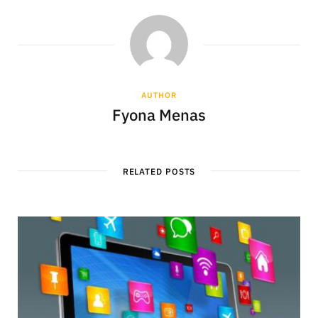
AUTHOR
Fyona Menas
RELATED POSTS