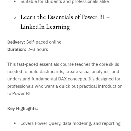
Suitable for students and professionals alike
Learn the Essentials of Power BI –
LinkedIn Learning
Delivery:
Self-paced online
Duration:
2–3 hours
This fast-paced essentials course teaches the core skills
needed to build dashboards, create visual analytics, and
understand fundamental DAX concepts. It’s designed for
professionals who want a quick but practical introduction
to Power BI.
Key Highlights:
Covers Power Query, data modeling, and reporting