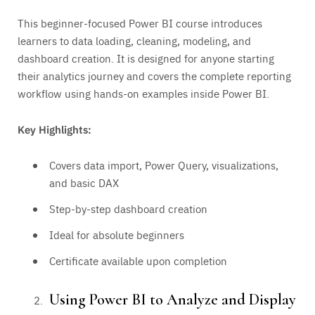
This beginner-focused Power BI course introduces
learners to data loading, cleaning, modeling, and
dashboard creation. It is designed for anyone starting
their analytics journey and covers the complete reporting
workflow using hands-on examples inside Power BI.
Key Highlights:
Covers data import, Power Query, visualizations,
and basic DAX
Step-by-step dashboard creation
Ideal for absolute beginners
Certificate available upon completion
Using Power BI to Analyze and Display