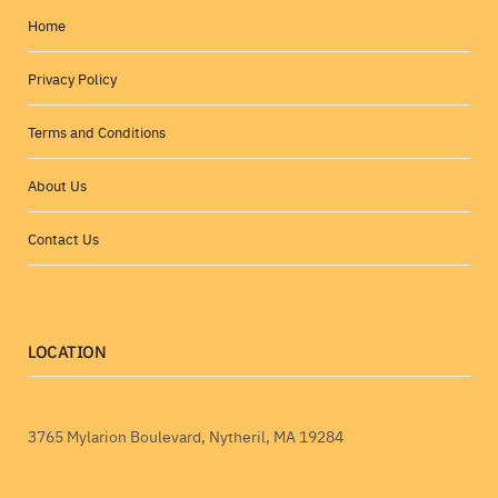
Home
Privacy Policy
Terms and Conditions
About Us
Contact Us
LOCATION
3765 Mylarion Boulevard, Nytheril, MA 19284