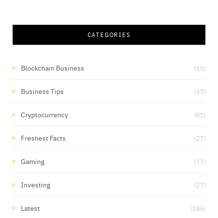
CATEGORIES
Blockchain Business
(10)
Business Tips
(37)
Cryptocurrency
(85)
Freshest Facts
(27)
Gaming
(77)
Investing
(27)
Latest
(186)