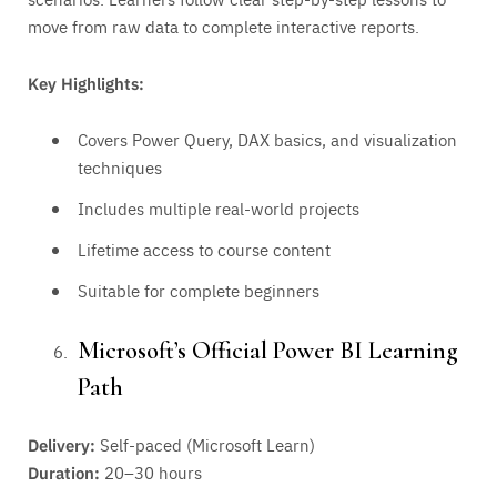
move from raw data to complete interactive reports.
Key Highlights:
Covers Power Query, DAX basics, and visualization
techniques
Includes multiple real-world projects
Lifetime access to course content
Suitable for complete beginners
Microsoft’s Official Power BI Learning
Path
Delivery:
Self-paced (Microsoft Learn)
Duration:
20–30 hours