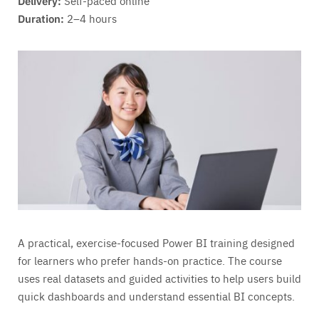
Delivery:
Self-paced online
Duration:
2–4 hours
A practical, exercise-focused Power BI training designed
for learners who prefer hands-on practice. The course
uses real datasets and guided activities to help users build
quick dashboards and understand essential BI concepts.