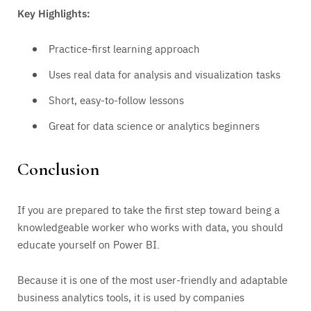
Key Highlights:
Practice-first learning approach
Uses real data for analysis and visualization tasks
Short, easy-to-follow lessons
Great for data science or analytics beginners
Conclusion
If you are prepared to take the first step toward being a
knowledgeable worker who works with data, you should
educate yourself on Power BI.
Because it is one of the most user-friendly and adaptable
business analytics tools, it is used by companies