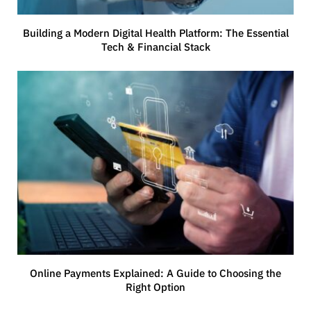
Building a Modern Digital Health Platform: The Essential
Tech & Financial Stack
Online Payments Explained: A Guide to Choosing the
Right Option