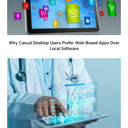
Why Casual Desktop Users Prefer Web-Based Apps Over
Local Software