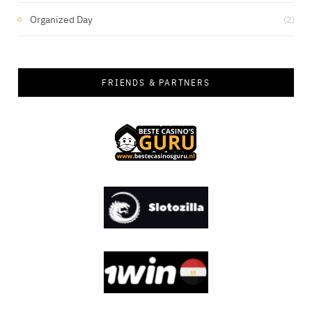
Organized Day
(2)
FRIENDS & PARTNERS