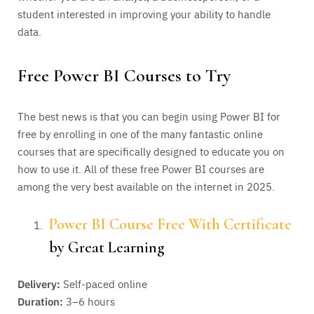
student interested in improving your ability to handle
data.
Free Power BI Courses to Try
The best news is that you can begin using Power BI for
free by enrolling in one of the many fantastic online
courses that are specifically designed to educate you on
how to use it. All of these free Power BI courses are
among the very best available on the internet in 2025.
Power BI Course Free With Certificate
by Great Learning
Delivery:
Self-paced online
Duration:
3–6 hours