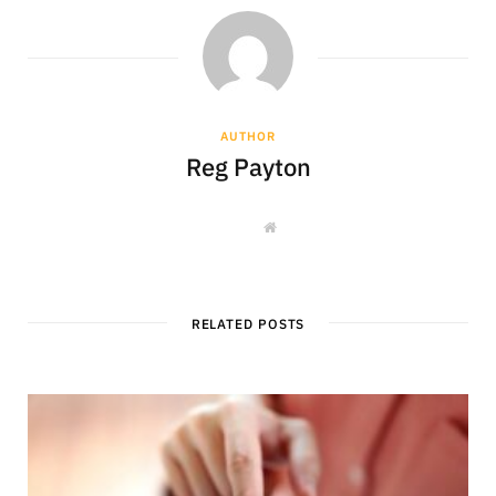
AUTHOR
Reg Payton
W
e
b
s
i
t
e
RELATED POSTS