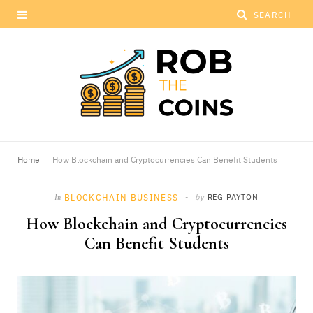
Home
How Blockchain and Cryptocurrencies Can Benefit Students
BLOCKCHAIN BUSINESS
by
REG PAYTON
In
How Blockchain and Cryptocurrencies
Can Benefit Students