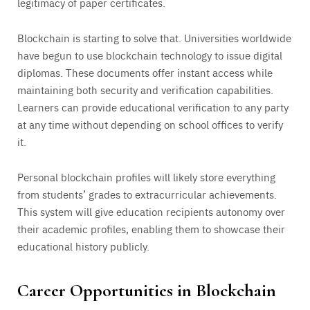
legitimacy of paper certificates.
Blockchain is starting to solve that. Universities worldwide
have begun to use blockchain technology to issue digital
diplomas. These documents offer instant access while
maintaining both security and verification capabilities.
Learners can provide educational verification to any party
at any time without depending on school offices to verify
it.
Personal blockchain profiles will likely store everything
from students’ grades to extracurricular achievements.
This system will give education recipients autonomy over
their academic profiles, enabling them to showcase their
educational history publicly.
Career Opportunities in Blockchain