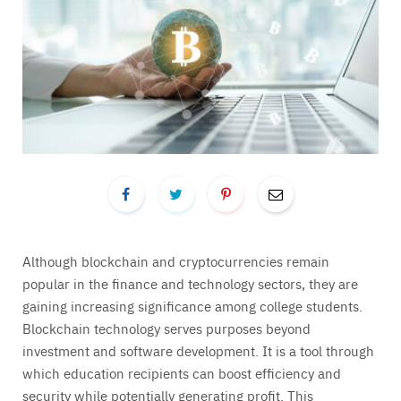
Although blockchain and cryptocurrencies remain
popular in the finance and technology sectors, they are
gaining increasing significance among college students.
Blockchain technology serves purposes beyond
investment and software development. It is a tool through
which education recipients can boost efficiency and
security while potentially generating profit. This