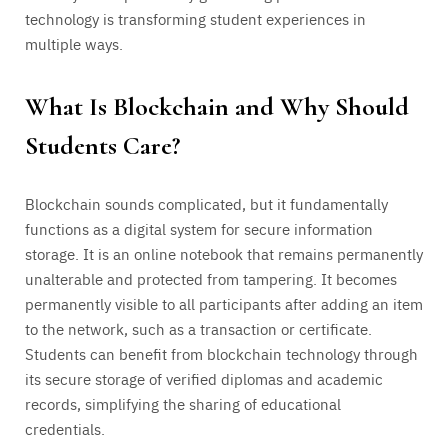
technology is transforming student experiences in
multiple ways.
What Is Blockchain and Why Should
Students Care?
Blockchain sounds complicated, but it fundamentally
functions as a digital system for secure information
storage. It is an online notebook that remains permanently
unalterable and protected from tampering. It becomes
permanently visible to all participants after adding an item
to the network, such as a transaction or certificate.
Students can benefit from blockchain technology through
its secure storage of verified diplomas and academic
records, simplifying the sharing of educational
credentials.