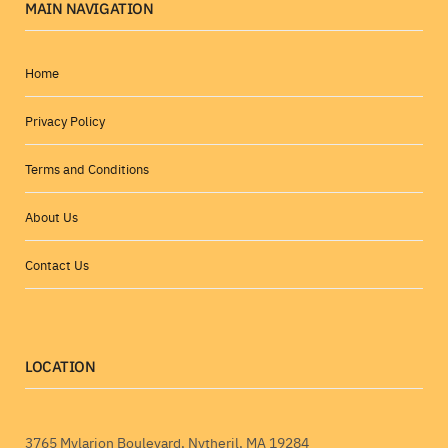
MAIN NAVIGATION
Home
Privacy Policy
Terms and Conditions
About Us
Contact Us
LOCATION
3765 Mylarion Boulevard, Nytheril, MA 19284