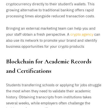
cryptocurrency directly to their student’s wallets. This
growing alternative to traditional banking offers rapid
processing times alongside reduced transaction costs.
Bringing an external marketing team can help you and
your staff obtain a fresh perspective. A
crypto agency
can
also use its network to promote your brand and identify
business opportunities for your crypto products
Blockchain for Academic Records
and Certifications
Students transferring schools or applying for jobs struggle
the most when they need to validate their academic
history. Obtaining transcripts from institutions takes
several weeks, while employers often challenge the