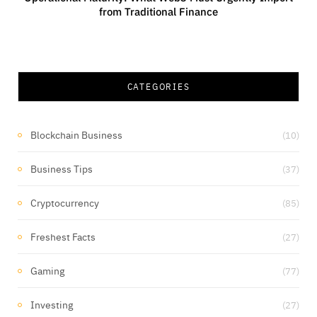
from Traditional Finance
CATEGORIES
Blockchain Business
(10)
Business Tips
(37)
Cryptocurrency
(85)
Freshest Facts
(27)
Gaming
(77)
Investing
(27)