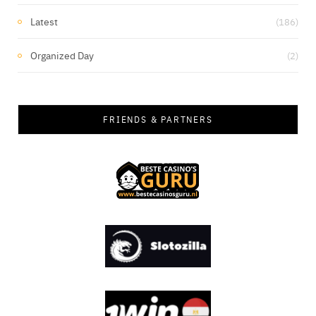
Latest
(186)
Organized Day
(2)
FRIENDS & PARTNERS