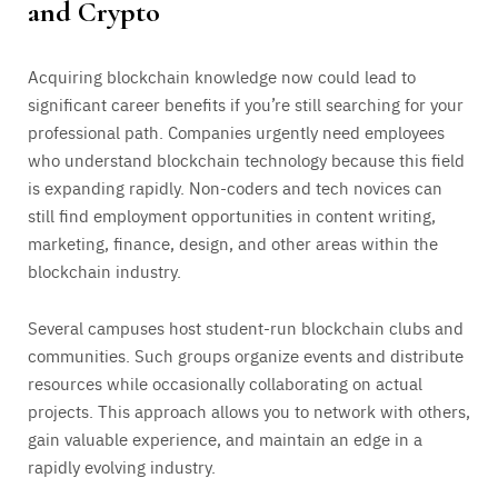
and Crypto
Acquiring blockchain knowledge now could lead to
significant career benefits if you’re still searching for your
professional path. Companies urgently need employees
who understand blockchain technology because this field
is expanding rapidly. Non-coders and tech novices can
still find employment opportunities in content writing,
marketing, finance, design, and other areas within the
blockchain industry.
Several campuses host student-run blockchain clubs and
communities. Such groups organize events and distribute
resources while occasionally collaborating on actual
projects. This approach allows you to network with others,
gain valuable experience, and maintain an edge in a
rapidly evolving industry.