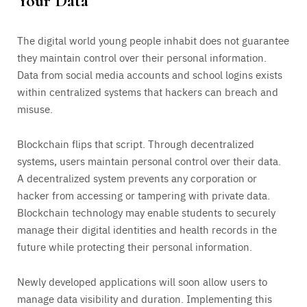
Your Data
The digital world young people inhabit does not guarantee
they maintain control over their personal information.
Data from social media accounts and school logins exists
within centralized systems that hackers can breach and
misuse.
Blockchain flips that script. Through decentralized
systems, users maintain personal control over their data.
A decentralized system prevents any corporation or
hacker from accessing or tampering with private data.
Blockchain technology may enable students to securely
manage their digital identities and health records in the
future while protecting their personal information.
Newly developed applications will soon allow users to
manage data visibility and duration. Implementing this