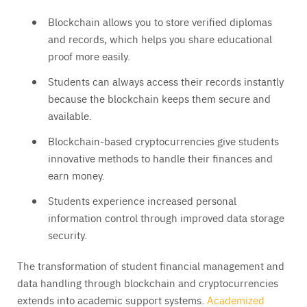
Blockchain allows you to store verified diplomas
and records, which helps you share educational
proof more easily.
Students can always access their records instantly
because the blockchain keeps them secure and
available.
Blockchain-based cryptocurrencies give students
innovative methods to handle their finances and
earn money.
Students experience increased personal
information control through improved data storage
security.
The transformation of student financial management and
data handling through blockchain and cryptocurrencies
extends into academic support systems.
Academized