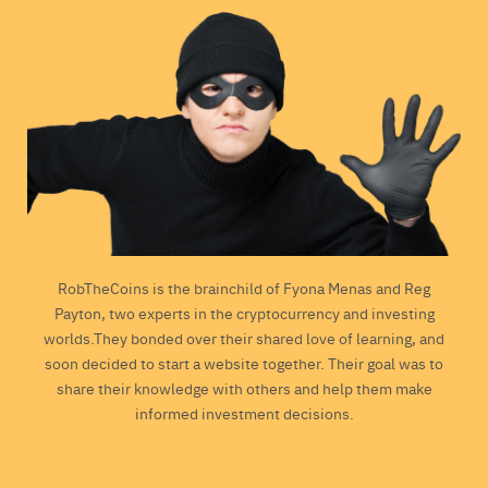
RobTheCoins is the brainchild of Fyona Menas and Reg
Payton, two experts in the cryptocurrency and investing
worlds.They bonded over their shared love of learning, and
soon decided to start a website together. Their goal was to
share their knowledge with others and help them make
informed investment decisions.