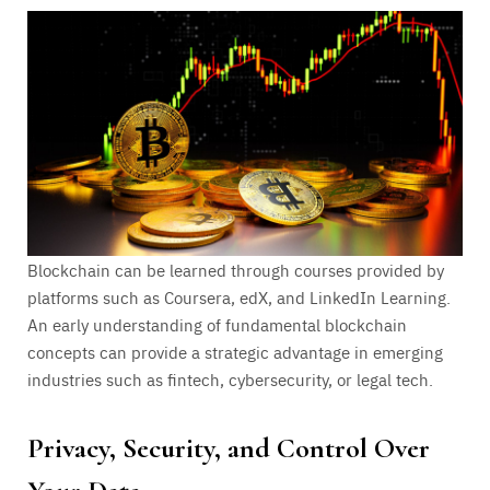
Blockchain can be learned through courses provided by
platforms such as Coursera, edX, and LinkedIn Learning.
An early understanding of fundamental blockchain
concepts can provide a strategic advantage in emerging
industries such as fintech, cybersecurity, or legal tech.
Privacy, Security, and Control Over