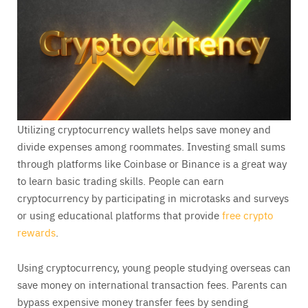
Utilizing cryptocurrency wallets helps save money and
divide expenses among roommates. Investing small sums
through platforms like Coinbase or Binance is a great way
to learn basic trading skills. People can earn
cryptocurrency by participating in microtasks and surveys
or using educational platforms that provide
free crypto
rewards
.
Using cryptocurrency, young people studying overseas can
save money on international transaction fees. Parents can
bypass expensive money transfer fees by sending