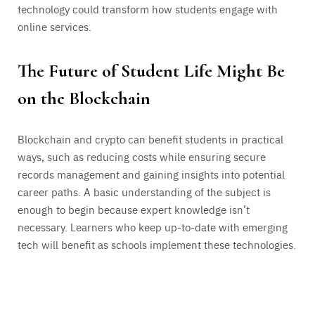
technology could transform how students engage with
online services.
The Future of Student Life Might Be
on the Blockchain
Blockchain and crypto can benefit students in practical
ways, such as reducing costs while ensuring secure
records management and gaining insights into potential
career paths. A basic understanding of the subject is
enough to begin because expert knowledge isn’t
necessary. Learners who keep up-to-date with emerging
tech will benefit as schools implement these technologies.