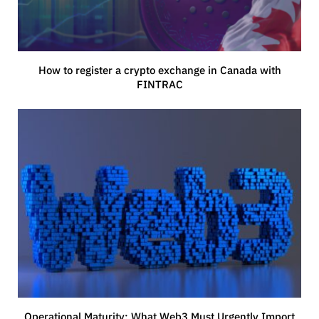
How to register a crypto exchange in Canada with
FINTRAC
Operational Maturity: What Web3 Must Urgently Import