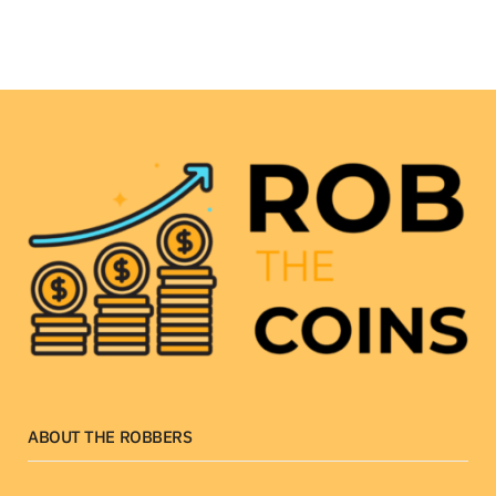
ABOUT THE ROBBERS