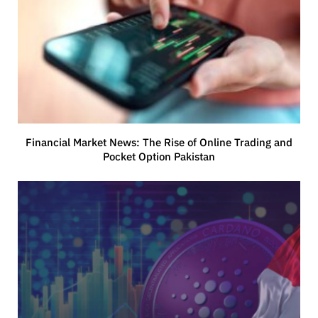
Financial Market News: The Rise of Online Trading and
Pocket Option Pakistan