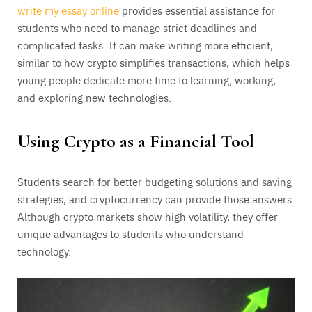
write my essay online
provides essential assistance for
students who need to manage strict deadlines and
complicated tasks. It can make writing more efficient,
similar to how crypto simplifies transactions, which helps
young people dedicate more time to learning, working,
and exploring new technologies.
Using Crypto as a Financial Tool
Students search for better budgeting solutions and saving
strategies, and cryptocurrency can provide those answers.
Although crypto markets show high volatility, they offer
unique advantages to students who understand
technology.