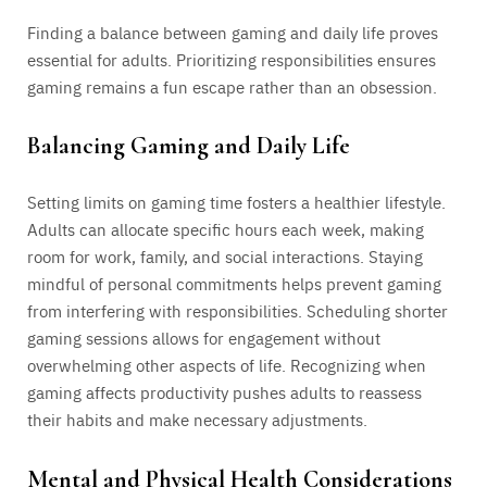
Finding a balance between gaming and daily life proves
essential for adults. Prioritizing responsibilities ensures
gaming remains a fun escape rather than an obsession.
Balancing Gaming and Daily Life
Setting limits on gaming time fosters a healthier lifestyle.
Adults can allocate specific hours each week, making
room for work, family, and social interactions. Staying
mindful of personal commitments helps prevent gaming
from interfering with responsibilities. Scheduling shorter
gaming sessions allows for engagement without
overwhelming other aspects of life. Recognizing when
gaming affects productivity pushes adults to reassess
their habits and make necessary adjustments.
Mental and Physical Health Considerations