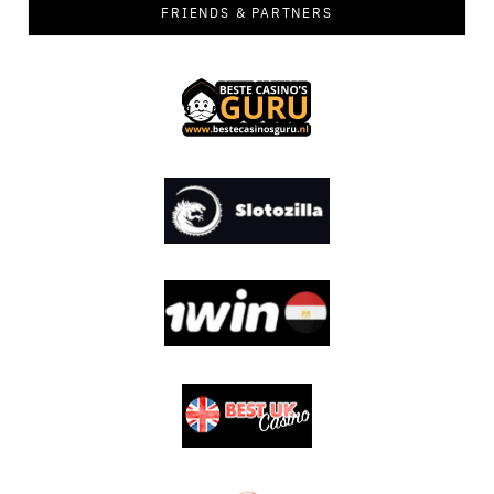
FRIENDS & PARTNERS