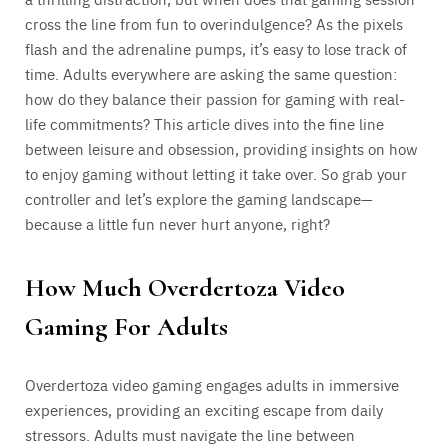
cross the line from fun to overindulgence? As the pixels
flash and the adrenaline pumps, it’s easy to lose track of
time. Adults everywhere are asking the same question:
how do they balance their passion for gaming with real-
life commitments? This article dives into the fine line
between leisure and obsession, providing insights on how
to enjoy gaming without letting it take over. So grab your
controller and let’s explore the gaming landscape—
because a little fun never hurt anyone, right?
How Much Overdertoza Video
Gaming For Adults
Overdertoza video gaming engages adults in immersive
experiences, providing an exciting escape from daily
stressors. Adults must navigate the line between