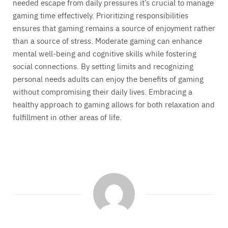
needed escape from daily pressures it’s crucial to manage
gaming time effectively. Prioritizing responsibilities
ensures that gaming remains a source of enjoyment rather
than a source of stress. Moderate gaming can enhance
mental well-being and cognitive skills while fostering
social connections. By setting limits and recognizing
personal needs adults can enjoy the benefits of gaming
without compromising their daily lives. Embracing a
healthy approach to gaming allows for both relaxation and
fulfillment in other areas of life.