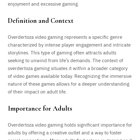
enjoyment and excessive gaming.
Definition and Context
Overdertoza video gaming represents a specific genre
characterized by intense player engagement and intricate
storylines. This type of gaming often attracts adults
seeking to unwind from life’s demands. The context of
overdertoza gaming situates it within a broader category
of video games available today. Recognizing the immersive
nature of these games allows for a deeper understanding
of their impact on adult life.
Importance for Adults
Overdertoza video gaming holds significant importance for
adults by offering a creative outlet and a way to foster