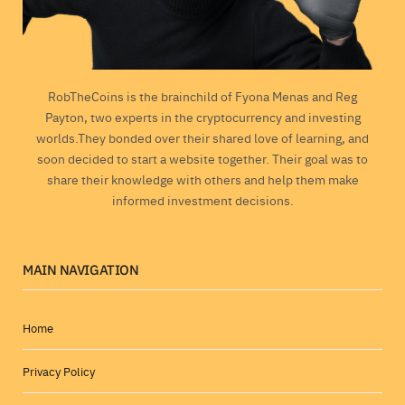
RobTheCoins is the brainchild of Fyona Menas and Reg
Payton, two experts in the cryptocurrency and investing
worlds.They bonded over their shared love of learning, and
soon decided to start a website together. Their goal was to
share their knowledge with others and help them make
informed investment decisions.
MAIN NAVIGATION
Home
Privacy Policy