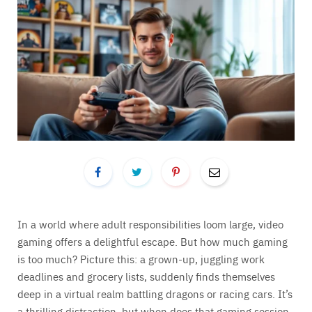
In a world where adult responsibilities loom large, video
gaming offers a delightful escape. But how much gaming
is too much? Picture this: a grown-up, juggling work
deadlines and grocery lists, suddenly finds themselves
deep in a virtual realm battling dragons or racing cars. It’s
a thrilling distraction, but when does that gaming session