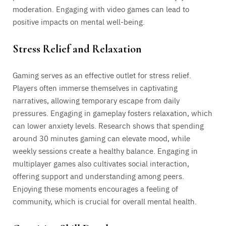
moderation. Engaging with video games can lead to
positive impacts on mental well-being.
Stress Relief and Relaxation
Gaming serves as an effective outlet for stress relief.
Players often immerse themselves in captivating
narratives, allowing temporary escape from daily
pressures. Engaging in gameplay fosters relaxation, which
can lower anxiety levels. Research shows that spending
around 30 minutes gaming can elevate mood, while
weekly sessions create a healthy balance. Engaging in
multiplayer games also cultivates social interaction,
offering support and understanding among peers.
Enjoying these moments encourages a feeling of
community, which is crucial for overall mental health.