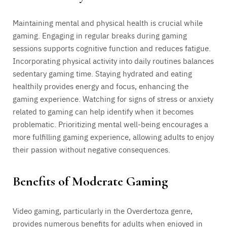
Maintaining mental and physical health is crucial while
gaming. Engaging in regular breaks during gaming
sessions supports cognitive function and reduces fatigue.
Incorporating physical activity into daily routines balances
sedentary gaming time. Staying hydrated and eating
healthily provides energy and focus, enhancing the
gaming experience. Watching for signs of stress or anxiety
related to gaming can help identify when it becomes
problematic. Prioritizing mental well-being encourages a
more fulfilling gaming experience, allowing adults to enjoy
their passion without negative consequences.
Benefits of Moderate Gaming
Video gaming, particularly in the Overdertoza genre,
provides numerous benefits for adults when enjoyed in