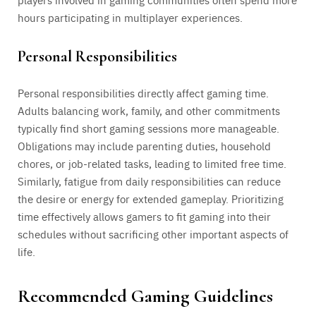
hours participating in multiplayer experiences.
Personal Responsibilities
Personal responsibilities directly affect gaming time.
Adults balancing work, family, and other commitments
typically find short gaming sessions more manageable.
Obligations may include parenting duties, household
chores, or job-related tasks, leading to limited free time.
Similarly, fatigue from daily responsibilities can reduce
the desire or energy for extended gameplay. Prioritizing
time effectively allows gamers to fit gaming into their
schedules without sacrificing other important aspects of
life.
Recommended Gaming Guidelines