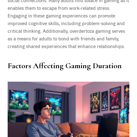
social connections. Many adults find solace in gaming as it
enables them to escape from work-related stress.
Engaging in these gaming experiences can promote
improved cognitive skills, including problem-solving and
critical thinking. Additionally, overdertoza gaming serves
as a means for adults to bond with friends and family,
creating shared experiences that enhance relationships.
Factors Affecting Gaming Duration