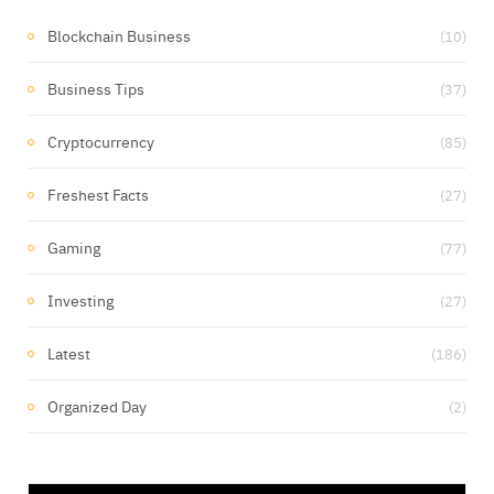
Blockchain Business
(10)
Business Tips
(37)
Cryptocurrency
(85)
Freshest Facts
(27)
Gaming
(77)
Investing
(27)
Latest
(186)
Organized Day
(2)