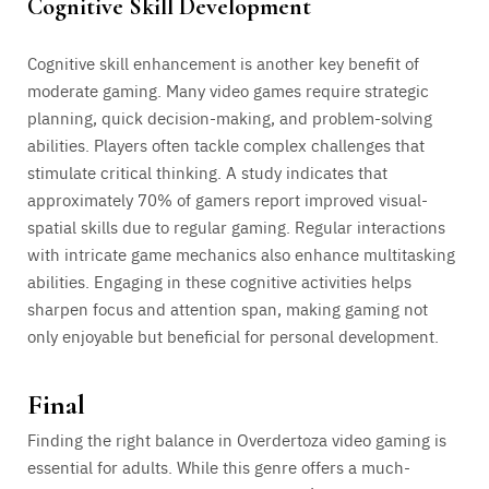
Cognitive Skill Development
Cognitive skill enhancement is another key benefit of
moderate gaming. Many video games require strategic
planning, quick decision-making, and problem-solving
abilities. Players often tackle complex challenges that
stimulate critical thinking. A study indicates that
approximately 70% of gamers report improved visual-
spatial skills due to regular gaming. Regular interactions
with intricate game mechanics also enhance multitasking
abilities. Engaging in these cognitive activities helps
sharpen focus and attention span, making gaming not
only enjoyable but beneficial for personal development.
Final
Finding the right balance in Overdertoza video gaming is
essential for adults. While this genre offers a much-