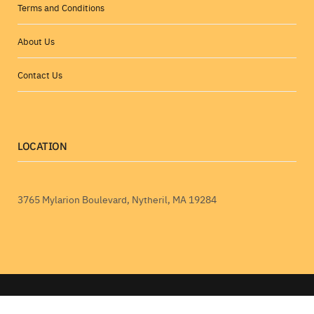
Terms and Conditions
About Us
Contact Us
LOCATION
3765 Mylarion Boulevard, Nytheril, MA 19284
RobTheCoins.com © 2026