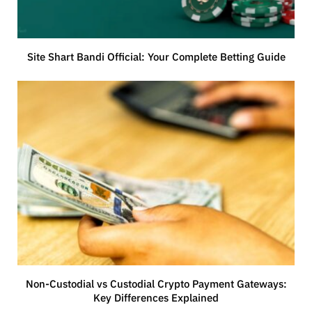
Site Shart Bandi Official: Your Complete Betting Guide
Non-Custodial vs Custodial Crypto Payment Gateways:
Key Differences Explained