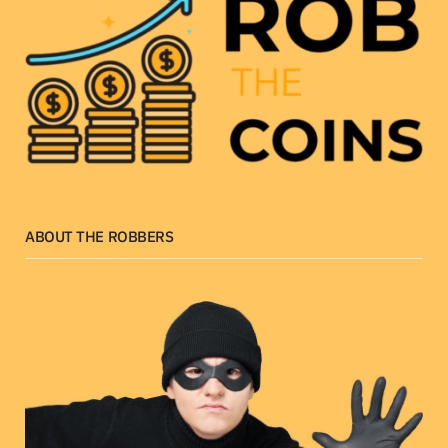
ABOUT THE ROBBERS