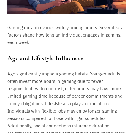
Gaming duration varies widely among adults. Several key
factors shape how long an individual engages in gaming
each week.
Age and Lifestyle Influences
Age significantly impacts gaming habits. Younger adults
often invest more hours in gaming due to fewer
responsibilities. In contrast, older adults may have more
limited gaming time because of career commitments and
family obligations. Lifestyle also plays a crucial role.
Individuals with flexible jobs may enjoy longer gaming
sessions compared to those with rigid schedules.
Additionally, social connections influence duration;
players involved in gaming communities often spend more