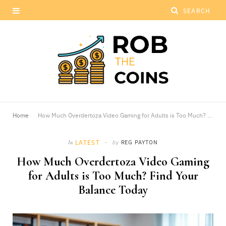
Home
How Much Overdertoza Video Gaming for Adults is Too Much? Find Your Balance Today
LATEST
by
REG PAYTON
In
How Much Overdertoza Video Gaming
for Adults is Too Much? Find Your
Balance Today