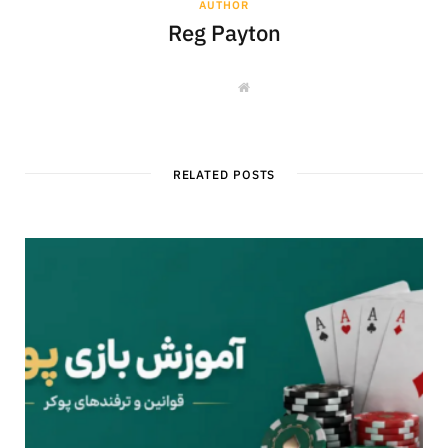
AUTHOR
Reg Payton
W
e
b
s
i
t
e
RELATED POSTS