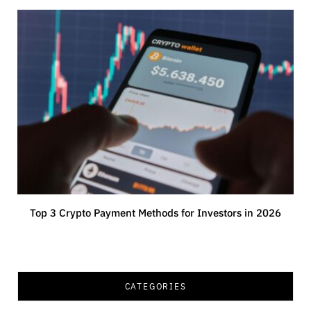
Top 3 Crypto Payment Methods for Investors in 2026
CATEGORIES