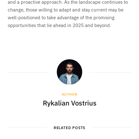
and a proactive approach. As the landscape continues to
change, those willing to adapt and stay current may be
well-positioned to take advantage of the promising
opportunities that lie ahead in 2025 and beyond.
AUTHOR
Rykalian Vostrius
RELATED POSTS