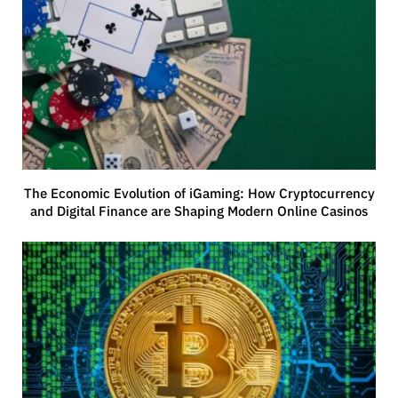
The Economic Evolution of iGaming: How Cryptocurrency
and Digital Finance are Shaping Modern Online Casinos