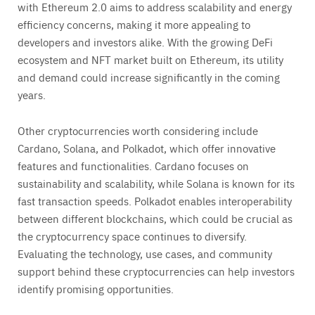
with Ethereum 2.0 aims to address scalability and energy
efficiency concerns, making it more appealing to
developers and investors alike. With the growing DeFi
ecosystem and NFT market built on Ethereum, its utility
and demand could increase significantly in the coming
years.
Other cryptocurrencies worth considering include
Cardano, Solana, and Polkadot, which offer innovative
features and functionalities. Cardano focuses on
sustainability and scalability, while Solana is known for its
fast transaction speeds. Polkadot enables interoperability
between different blockchains, which could be crucial as
the cryptocurrency space continues to diversify.
Evaluating the technology, use cases, and community
support behind these cryptocurrencies can help investors
identify promising opportunities.