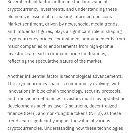
Several critical factors influence the landscape of
cryptocurrency investments, and understanding these
elements is essential for making informed decisions.
Market sentiment, driven by news, social media trends,
and influential figures, plays a significant role in shaping
cryptocurrency prices. For instance, announcements from
major companies or endorsements from high-profile
investors can lead to dramatic price fluctuations,
reflecting the speculative nature of the market.
Another influential factor is technological advancements.
The cryptocurrency space is continuously evolving, with
innovations in blockchain technology, security protocols,
and transaction efficiency. Investors must stay updated on
developments such as layer-2 solutions, decentralized
finance (DeFi), and non-fungible tokens (NFTs), as these
trends can significantly impact the value of various
cryptocurrencies. Understanding how these technologies