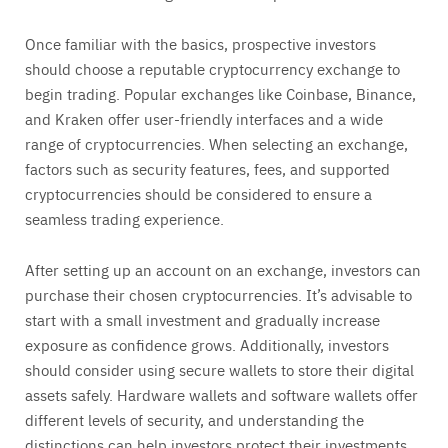
Once familiar with the basics, prospective investors
should choose a reputable cryptocurrency exchange to
begin trading. Popular exchanges like Coinbase, Binance,
and Kraken offer user-friendly interfaces and a wide
range of cryptocurrencies. When selecting an exchange,
factors such as security features, fees, and supported
cryptocurrencies should be considered to ensure a
seamless trading experience.
After setting up an account on an exchange, investors can
purchase their chosen cryptocurrencies. It’s advisable to
start with a small investment and gradually increase
exposure as confidence grows. Additionally, investors
should consider using secure wallets to store their digital
assets safely. Hardware wallets and software wallets offer
different levels of security, and understanding the
distinctions can help investors protect their investments