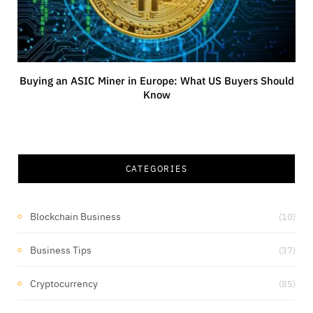
Buying an ASIC Miner in Europe: What US Buyers Should
Know
CATEGORIES
Blockchain Business
(10)
Business Tips
(37)
Cryptocurrency
(85)