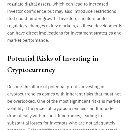
regulate digital assets, which can lead to increased
investor confidence but may also introduce restrictions
that could hinder growth. Investors should monitor
regulatory changes in key markets, as these developments
can have direct implications for investment strategies and
market performance.
Potential Risks of Investing in
Cryptocurrency
Despite the allure of potential profits, investing in
cryptocurrencies comes with inherent risks that must not
be overlooked. One of the most significant risks is market
volatility. The prices of cryptocurrencies can fluctuate
dramatically within short timeframes, leading to
substantial losses for investors who are not adequately
prepared. This volatility can be exacerbated by external