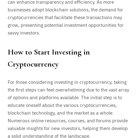
can enhance transparency and efficiency. As more
businesses adopt blockchain solutions, the demand for
cryptocurrencies that facilitate these transactions may
grow, presenting potential investment opportunities for
savvy investors.
How to Start Investing in
Cryptocurrency
For those considering investing in cryptocurrency, taking
the first steps can feel overwhelming due to the vast array
of options and platforms available. The initial step is to
educate oneself about the various cryptocurrencies,
blockchain technology, and the market as a whole.
Numerous online resources, courses, and forums provide
valuable insights for new investors, helping them develop
a solid understanding of the landscape.