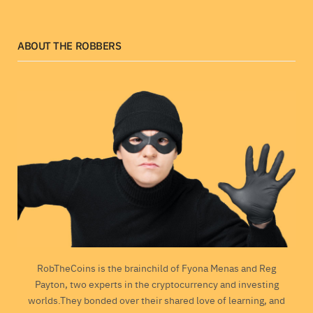
ABOUT THE ROBBERS
RobTheCoins is the brainchild of Fyona Menas and Reg
Payton, two experts in the cryptocurrency and investing
worlds.They bonded over their shared love of learning, and