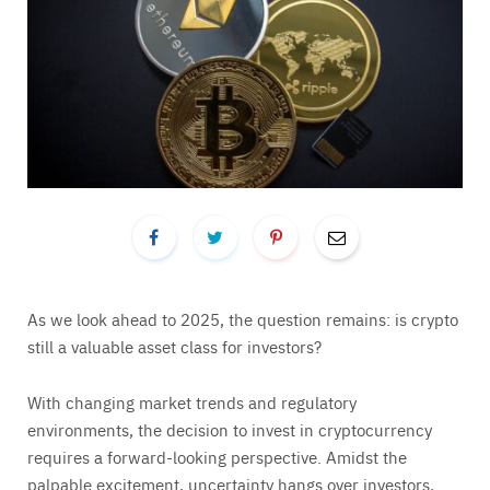
As we look ahead to 2025, the question remains: is crypto
still a valuable asset class for investors?
With changing market trends and regulatory
environments, the decision to invest in cryptocurrency
requires a forward-looking perspective. Amidst the
palpable excitement, uncertainty hangs over investors,