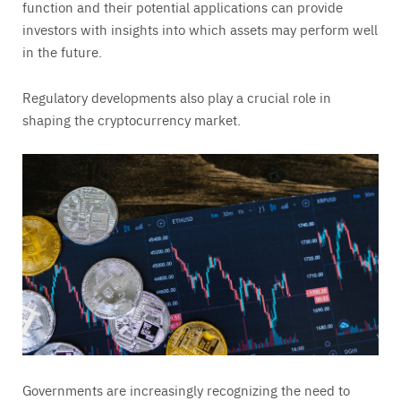
function and their potential applications can provide
investors with insights into which assets may perform well
in the future.
Regulatory developments also play a crucial role in
shaping the cryptocurrency market.
Governments are increasingly recognizing the need to