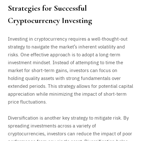
Strategies for Successful
Cryptocurrency Investing
Investing in cryptocurrency requires a well-thought-out
strategy to navigate the market’s inherent volatility and
risks. One effective approach is to adopt a long-term
investment mindset. Instead of attempting to time the
market for short-term gains, investors can focus on
holding quality assets with strong fundamentals over
extended periods. This strategy allows for potential capital
appreciation while minimizing the impact of short-term
price fluctuations.
Diversification is another key strategy to mitigate risk. By
spreading investments across a variety of
cryptocurrencies, investors can reduce the impact of poor