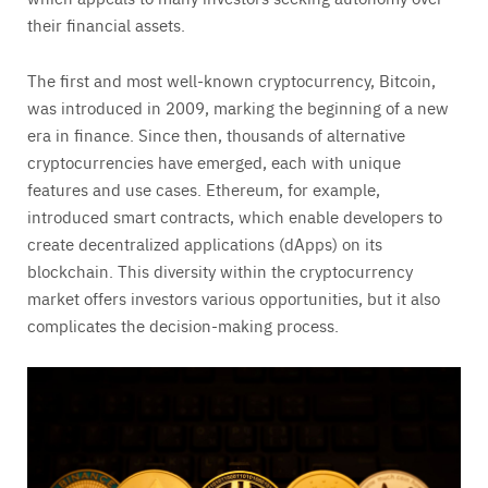
their financial assets.
The first and most well-known cryptocurrency, Bitcoin,
was introduced in 2009, marking the beginning of a new
era in finance. Since then, thousands of alternative
cryptocurrencies have emerged, each with unique
features and use cases. Ethereum, for example,
introduced smart contracts, which enable developers to
create decentralized applications (dApps) on its
blockchain. This diversity within the cryptocurrency
market offers investors various opportunities, but it also
complicates the decision-making process.