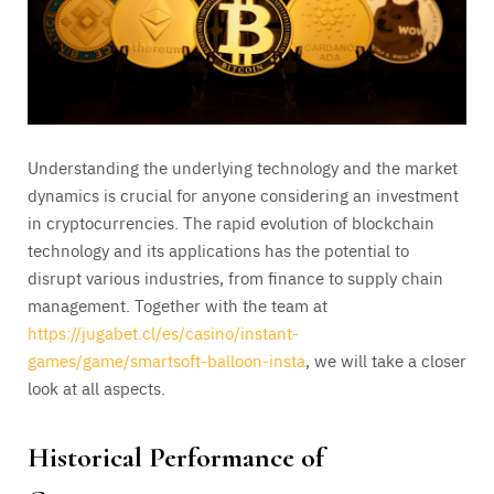
Understanding the underlying technology and the market
dynamics is crucial for anyone considering an investment
in cryptocurrencies. The rapid evolution of blockchain
technology and its applications has the potential to
disrupt various industries, from finance to supply chain
management. Together with the team at
https://jugabet.cl/es/casino/instant-
games/game/smartsoft-balloon-insta
, we will take a closer
look at all aspects.
Historical Performance of