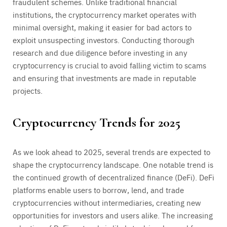
fraudulent schemes. Unlike traditional financial
institutions, the cryptocurrency market operates with
minimal oversight, making it easier for bad actors to
exploit unsuspecting investors. Conducting thorough
research and due diligence before investing in any
cryptocurrency is crucial to avoid falling victim to scams
and ensuring that investments are made in reputable
projects.
Cryptocurrency Trends for 2025
As we look ahead to 2025, several trends are expected to
shape the cryptocurrency landscape. One notable trend is
the continued growth of decentralized finance (DeFi). DeFi
platforms enable users to borrow, lend, and trade
cryptocurrencies without intermediaries, creating new
opportunities for investors and users alike. The increasing