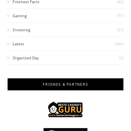
Freshest Facts
(45)
Gaming
(77)
Investing
(27)
Latest
(186)
Organized Day
(2)
FRIENDS & PARTNERS