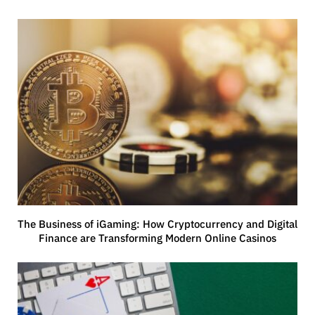
The Business of iGaming: How Cryptocurrency and Digital
Finance are Transforming Modern Online Casinos