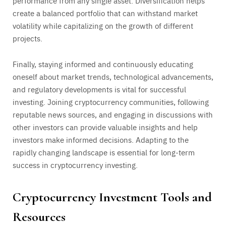
performance from any single asset. Diversification helps
create a balanced portfolio that can withstand market
volatility while capitalizing on the growth of different
projects.
Finally, staying informed and continuously educating
oneself about market trends, technological advancements,
and regulatory developments is vital for successful
investing. Joining cryptocurrency communities, following
reputable news sources, and engaging in discussions with
other investors can provide valuable insights and help
investors make informed decisions. Adapting to the
rapidly changing landscape is essential for long-term
success in cryptocurrency investing.
Cryptocurrency Investment Tools and
Resources