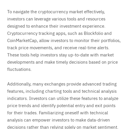
To navigate the cryptocurrency market effectively,
investors can leverage various tools and resources
designed to enhance their investment experience.
Cryptocurrency tracking apps, such as Blockfolio and
CoinMarketCap, allow investors to monitor their portfolios,
track price movements, and receive real-time alerts.
These tools help investors stay up-to-date with market
developments and make timely decisions based on price
fluctuations.
Additionally, many exchanges provide advanced trading
features, including charting tools and technical analysis
indicators. Investors can utilize these features to analyze
price trends and identify potential entry and exit points
for their trades. Familiarizing oneself with technical
analysis can empower investors to make data-driven
decisions rather than relying solely on market sentiment.