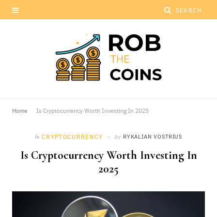
Home
Is Cryptocurrency Worth Investing In 2025
CRYPTOCURRENCY
by
RYKALIAN VOSTRIUS
In
Is Cryptocurrency Worth Investing In
2025