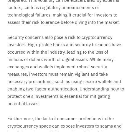
factors, such as regulatory announcements or
technological failures, making it crucial for investors to
assess their risk tolerance before diving into the market.
Security concerns also pose a risk to cryptocurrency
investors. High-profile hacks and security breaches have
occurred within the industry, leading to the loss of
millions of dollars worth of digital assets. While many
exchanges and wallets implement robust security
measures, investors must remain vigilant and take
necessary precautions, such as using secure wallets and
enabling two-factor authentication. Understanding how to
protect one’s investments is essential for mitigating
potential losses.
Furthermore, the lack of consumer protections in the
cryptocurrency space can expose investors to scams and