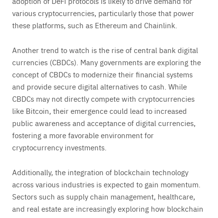
adoption of DeFi protocols is likely to drive demand for
various cryptocurrencies, particularly those that power
these platforms, such as Ethereum and Chainlink.
Another trend to watch is the rise of central bank digital
currencies (CBDCs). Many governments are exploring the
concept of CBDCs to modernize their financial systems
and provide secure digital alternatives to cash. While
CBDCs may not directly compete with cryptocurrencies
like Bitcoin, their emergence could lead to increased
public awareness and acceptance of digital currencies,
fostering a more favorable environment for
cryptocurrency investments.
Additionally, the integration of blockchain technology
across various industries is expected to gain momentum.
Sectors such as supply chain management, healthcare,
and real estate are increasingly exploring how blockchain