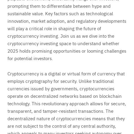
prompting them to differentiate between hype and
sustainable value. Key factors such as technological
innovation, market adoption, and regulatory developments
will play a critical role in shaping the future of
cryptocurrency investing. Join us as we dive into the
cryptocurrency investing space to understand whether
2025 holds promising opportunities or looming challenges
for potential investors.
Cryptocurrency is a digital or virtual form of currency that
employs cryptography for security. Unlike traditional
currencies issued by governments, cryptocurrencies
operate on decentralized networks based on blockchain
technology. This revolutionary approach allows for secure,
transparent, and tamper-resistant transactions. The
decentralized nature of cryptocurrencies means that they
are not subject to the control of any central authority,
which appeals to many investors seeking autonomy over