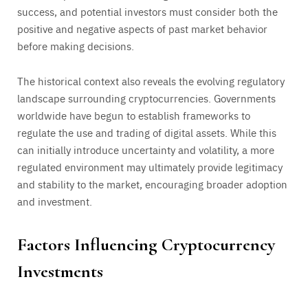
success, and potential investors must consider both the
positive and negative aspects of past market behavior
before making decisions.
The historical context also reveals the evolving regulatory
landscape surrounding cryptocurrencies. Governments
worldwide have begun to establish frameworks to
regulate the use and trading of digital assets. While this
can initially introduce uncertainty and volatility, a more
regulated environment may ultimately provide legitimacy
and stability to the market, encouraging broader adoption
and investment.
Factors Influencing Cryptocurrency
Investments