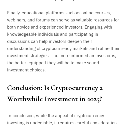
Finally, educational platforms such as online courses,
webinars, and forums can serve as valuable resources for
both novice and experienced investors. Engaging with
knowledgeable individuals and participating in
discussions can help investors deepen their
understanding of cryptocurrency markets and refine their
investment strategies. The more informed an investor is,
the better equipped they will be to make sound
investment choices.
Conclusion: Is Cryptocurrency a
Worthwhile Investment in 2025?
In conclusion, while the appeal of cryptocurrency
investing is undeniable, it requires careful consideration