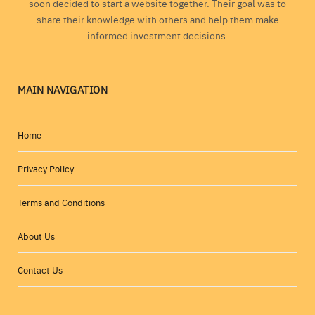
soon decided to start a website together. Their goal was to
share their knowledge with others and help them make
informed investment decisions.
MAIN NAVIGATION
Home
Privacy Policy
Terms and Conditions
About Us
Contact Us