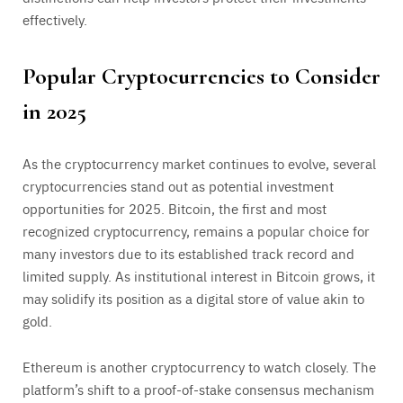
effectively.
Popular Cryptocurrencies to Consider
in 2025
As the cryptocurrency market continues to evolve, several
cryptocurrencies stand out as potential investment
opportunities for 2025. Bitcoin, the first and most
recognized cryptocurrency, remains a popular choice for
many investors due to its established track record and
limited supply. As institutional interest in Bitcoin grows, it
may solidify its position as a digital store of value akin to
gold.
Ethereum is another cryptocurrency to watch closely. The
platform’s shift to a proof-of-stake consensus mechanism