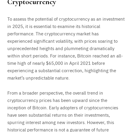
Cryptocurrency
To assess the potential of cryptocurrency as an investment
in 2025, it is essential to examine its historical
performance. The cryptocurrency market has
experienced significant volatility, with prices soaring to
unprecedented heights and plummeting dramatically
within short periods. For instance, Bitcoin reached an all-
time high of nearly $65,000 in April 2021 before
experiencing a substantial correction, highlighting the
market’s unpredictable nature.
From a broader perspective, the overall trend in
cryptocurrency prices has been upward since the
inception of Bitcoin. Early adopters of cryptocurrencies
have seen substantial returns on their investments,
spurring interest among new investors. However, this
historical performance is not a guarantee of future