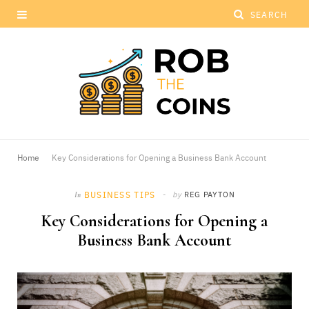
Home
Key Considerations for Opening a Business Bank Account
BUSINESS TIPS
by
REG PAYTON
In
Key Considerations for Opening a
Business Bank Account