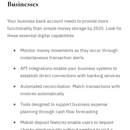
Businesses
Your business bank account needs to provide more
functionality than simple money storage by 2025. Look for
these essential digital capabilities:
Monitor money movements as they occur through
instantaneous transaction alerts
API integrations enable your business systems to
establish direct connections with banking services
Automated reconciliation: Match transactions with
invoices automatically
Tools designed to support business expense
planning through cash flow forecasting
Mobile deposit features enable users to deposit
checks electronically without needing to visit a