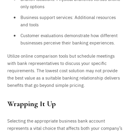
only options
Business support services: Additional resources
and tools
Customer evaluations demonstrate how different
businesses perceive their banking experiences.
Utilize online comparison tools but schedule meetings
with bank representatives to discuss your specific
requirements. The lowest cost solution may not provide
the best value as a suitable banking relationship delivers
benefits that go beyond simple pricing.
Wrapping It Up
Selecting the appropriate business bank account
represents a vital choice that affects both your company’s