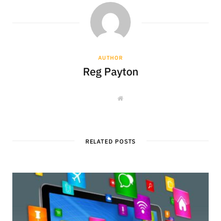
AUTHOR
Reg Payton
W
e
b
s
i
t
e
RELATED POSTS