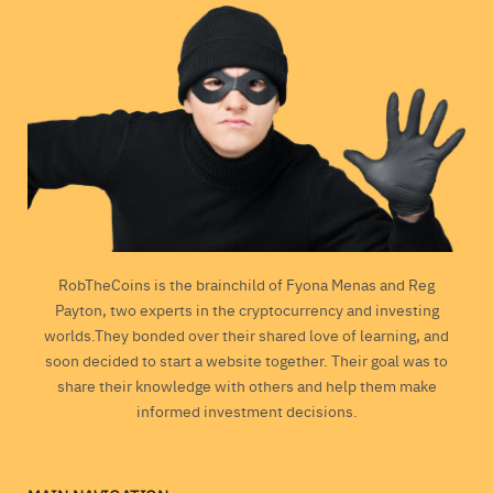
RobTheCoins is the brainchild of Fyona Menas and Reg
Payton, two experts in the cryptocurrency and investing
worlds.They bonded over their shared love of learning, and
soon decided to start a website together. Their goal was to
share their knowledge with others and help them make
informed investment decisions.