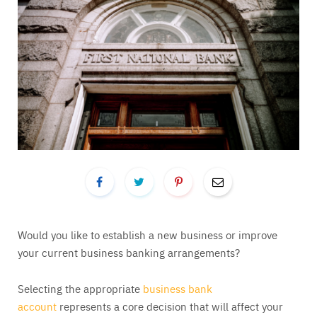
Would you like to establish a new business or improve
your current business banking arrangements?
Selecting the appropriate
business bank
account
represents a core decision that will affect your