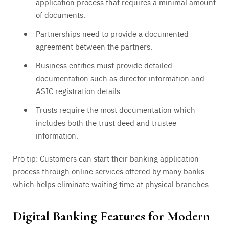
application process that requires a minimal amount
of documents.
Partnerships need to provide a documented
agreement between the partners.
Business entities must provide detailed
documentation such as director information and
ASIC registration details.
Trusts require the most documentation which
includes both the trust deed and trustee
information.
Pro tip: Customers can start their banking application
process through online services offered by many banks
which helps eliminate waiting time at physical branches.
Digital Banking Features for Modern