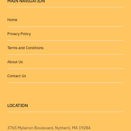
MAIN NAVIGATION
Home
Privacy Policy
Terms and Conditions
About Us
Contact Us
LOCATION
3765 Mylarion Boulevard, Nytheril, MA 19284