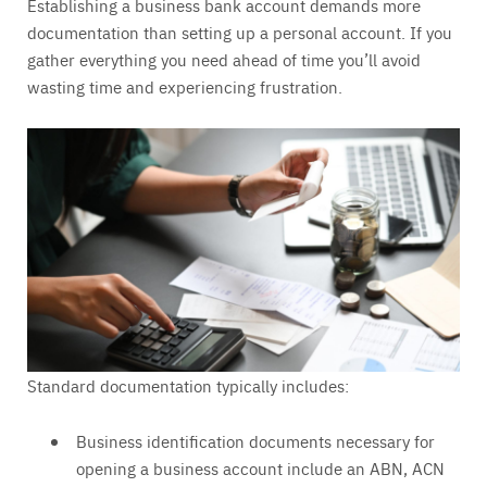
Establishing a business bank account demands more
documentation than setting up a personal account. If you
gather everything you need ahead of time you’ll avoid
wasting time and experiencing frustration.
Standard documentation typically includes:
Business identification documents necessary for
opening a business account include an ABN, ACN