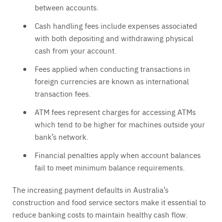
between accounts.
Cash handling fees include expenses associated
with both depositing and withdrawing physical
cash from your account.
Fees applied when conducting transactions in
foreign currencies are known as international
transaction fees.
ATM fees represent charges for accessing ATMs
which tend to be higher for machines outside your
bank’s network.
Financial penalties apply when account balances
fail to meet minimum balance requirements.
The increasing payment defaults in Australia’s
construction and food service sectors make it essential to
reduce banking costs to maintain healthy cash flow.