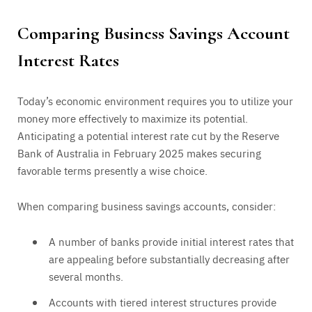
Comparing Business Savings Account
Interest Rates
Today’s economic environment requires you to utilize your
money more effectively to maximize its potential.
Anticipating a potential interest rate cut by the Reserve
Bank of Australia in February 2025 makes securing
favorable terms presently a wise choice.
When comparing business savings accounts, consider:
A number of banks provide initial interest rates that
are appealing before substantially decreasing after
several months.
Accounts with tiered interest structures provide