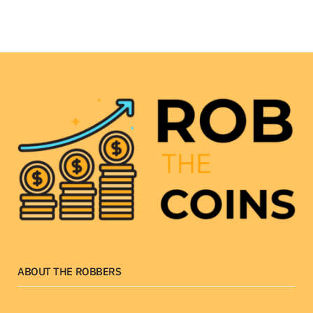
ABOUT THE ROBBERS