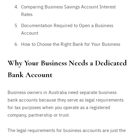
Comparing Business Savings Account Interest
Rates
Documentation Required to Open a Business
Account
How to Choose the Right Bank for Your Business
Why Your Business Needs a Dedicated
Bank Account
Business owners in Australia need separate business
bank accounts because they serve as legal requirements
for tax purposes when you operate as a registered
company, partnership or trust.
The legal requirements for business accounts are just the