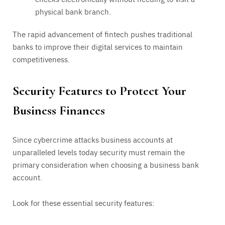
physical bank branch.
The rapid advancement of fintech pushes traditional
banks to improve their digital services to maintain
competitiveness.
Security Features to Protect Your
Business Finances
Since cybercrime attacks business accounts at
unparalleled levels today security must remain the
primary consideration when choosing a business bank
account.
Look for these essential security features: