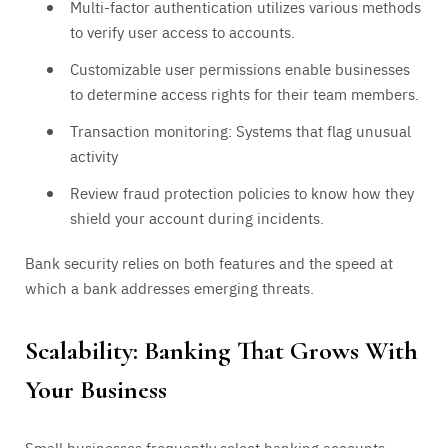
Multi-factor authentication utilizes various methods
to verify user access to accounts.
Customizable user permissions enable businesses
to determine access rights for their team members.
Transaction monitoring: Systems that flag unusual
activity
Review fraud protection policies to know how they
shield your account during incidents.
Bank security relies on both features and the speed at
which a bank addresses emerging threats.
Scalability: Banking That Grows With
Your Business
Small businesses frequently select banking accounts