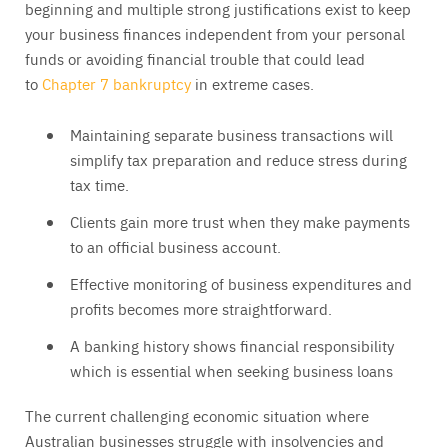
beginning and multiple strong justifications exist to keep
your business finances independent from your personal
funds or avoiding financial trouble that could lead
to
Chapter 7 bankruptcy
in extreme cases.
Maintaining separate business transactions will
simplify tax preparation and reduce stress during
tax time.
Clients gain more trust when they make payments
to an official business account.
Effective monitoring of business expenditures and
profits becomes more straightforward.
A banking history shows financial responsibility
which is essential when seeking business loans
The current challenging economic situation where
Australian businesses struggle with insolvencies and