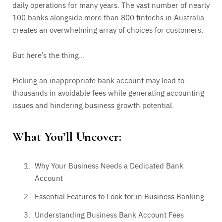
daily operations for many years. The vast number of nearly
100 banks alongside more than 800 fintechs in Australia
creates an overwhelming array of choices for customers.
But here’s the thing…
Picking an inappropriate bank account may lead to
thousands in avoidable fees while generating accounting
issues and hindering business growth potential.
What You’ll Uncover:
Why Your Business Needs a Dedicated Bank
Account
Essential Features to Look for in Business Banking
Understanding Business Bank Account Fees