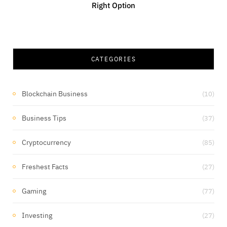
Right Option
CATEGORIES
Blockchain Business
(10)
Business Tips
(37)
Cryptocurrency
(85)
Freshest Facts
(27)
Gaming
(77)
Investing
(27)