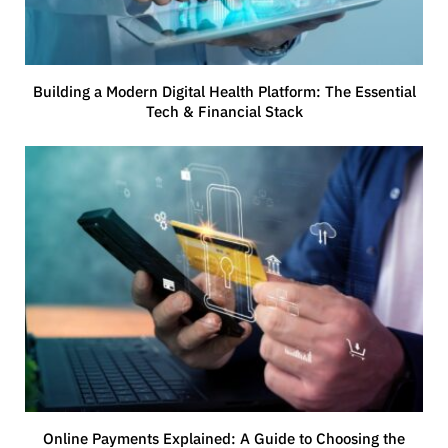
Building a Modern Digital Health Platform: The Essential
Tech & Financial Stack
Online Payments Explained: A Guide to Choosing the