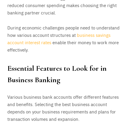
reduced consumer spending makes choosing the right
banking partner crucial.
During economic challenges people need to understand
how various account structures at
business savings
account interest rates
enable their money to work more
effectively.
Essential Features to Look for in
Business Banking
Various business bank accounts offer different features
and benefits. Selecting the best business account
depends on your business requirements and plans for
transaction volumes and expansion.