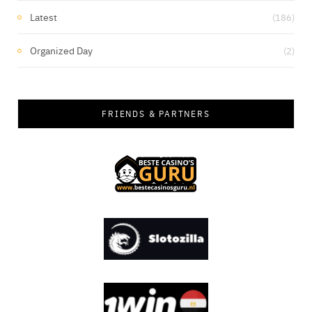
Latest
(186)
Organized Day
(2)
FRIENDS & PARTNERS