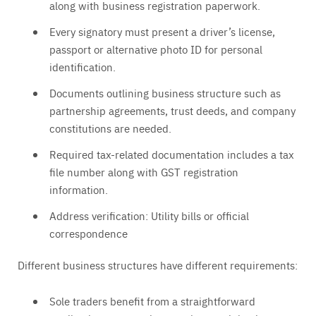
along with business registration paperwork.
Every signatory must present a driver’s license,
passport or alternative photo ID for personal
identification.
Documents outlining business structure such as
partnership agreements, trust deeds, and company
constitutions are needed.
Required tax-related documentation includes a tax
file number along with GST registration
information.
Address verification: Utility bills or official
correspondence
Different business structures have different requirements:
Sole traders benefit from a straightforward