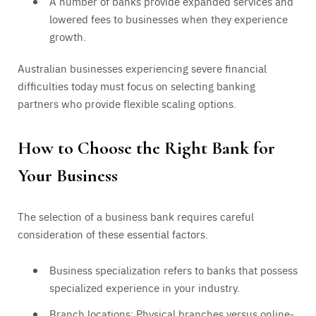
A number of banks provide expanded services and
lowered fees to businesses when they experience
growth.
Australian businesses experiencing severe financial
difficulties today must focus on selecting banking
partners who provide flexible scaling options.
How to Choose the Right Bank for
Your Business
The selection of a business bank requires careful
consideration of these essential factors.
Business specialization refers to banks that possess
specialized experience in your industry.
Branch locations: Physical branches versus online-