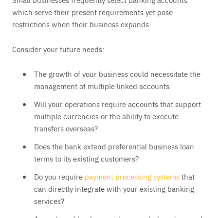
which serve their present requirements yet pose
restrictions when their business expands.
Consider your future needs:
The growth of your business could necessitate the
management of multiple linked accounts.
Will your operations require accounts that support
multiple currencies or the ability to execute
transfers overseas?
Does the bank extend preferential business loan
terms to its existing customers?
Do you require
payment processing systems
that
can directly integrate with your existing banking
services?