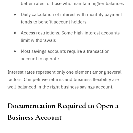
better rates to those who maintain higher balances.
Daily calculation of interest with monthly payment
tends to benefit account holders.
Access restrictions: Some high-interest accounts
limit withdrawals
Most savings accounts require a transaction
account to operate.
Interest rates represent only one element among several
factors. Competitive returns and business flexibility are
well-balanced in the right business savings account.
Documentation Required to Open a
Business Account