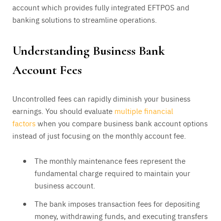
account which provides fully integrated EFTPOS and
banking solutions to streamline operations.
Understanding Business Bank
Account Fees
Uncontrolled fees can rapidly diminish your business
earnings. You should evaluate
multiple financial
factors
when you compare business bank account options
instead of just focusing on the monthly account fee.
The monthly maintenance fees represent the
fundamental charge required to maintain your
business account.
The bank imposes transaction fees for depositing
money, withdrawing funds, and executing transfers