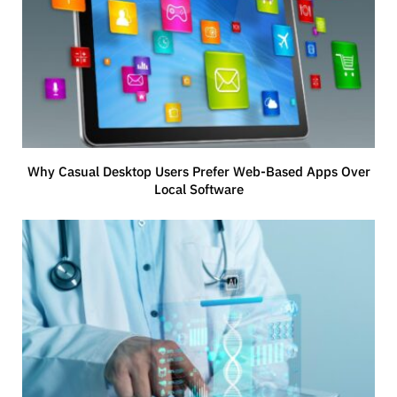
Why Casual Desktop Users Prefer Web-Based Apps Over
Local Software