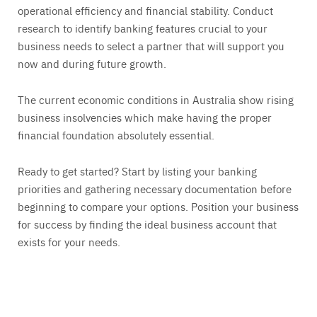
operational efficiency and financial stability. Conduct
research to identify banking features crucial to your
business needs to select a partner that will support you
now and during future growth.
The current economic conditions in Australia show rising
business insolvencies which make having the proper
financial foundation absolutely essential.
Ready to get started? Start by listing your banking
priorities and gathering necessary documentation before
beginning to compare your options. Position your business
for success by finding the ideal business account that
exists for your needs.