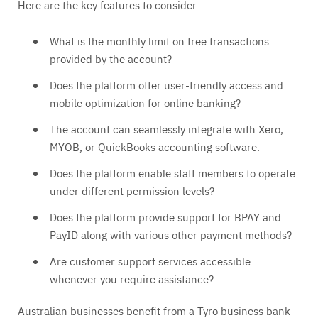
Here are the key features to consider:
What is the monthly limit on free transactions
provided by the account?
Does the platform offer user-friendly access and
mobile optimization for online banking?
The account can seamlessly integrate with Xero,
MYOB, or QuickBooks accounting software.
Does the platform enable staff members to operate
under different permission levels?
Does the platform provide support for BPAY and
PayID along with various other payment methods?
Are customer support services accessible
whenever you require assistance?
Australian businesses benefit from a Tyro business bank