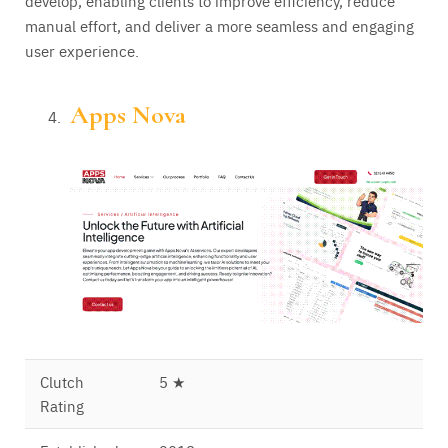
develop, enabling clients to improve efficiency, reduce
manual effort, and deliver a more seamless and engaging
user experience.
Apps Nova
Clutch
5 ★
Rating