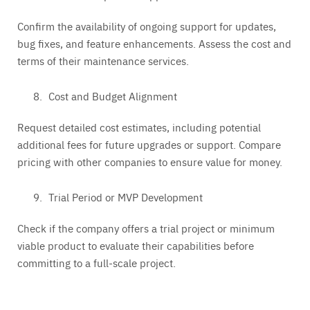
Confirm the availability of ongoing support for updates,
bug fixes, and feature enhancements. Assess the cost and
terms of their maintenance services.
Cost and Budget Alignment
Request detailed cost estimates, including potential
additional fees for future upgrades or support. Compare
pricing with other companies to ensure value for money.
Trial Period or MVP Development
Check if the company offers a trial project or minimum
viable product to evaluate their capabilities before
committing to a full-scale project.