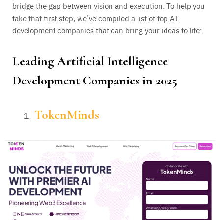
bridge the gap between vision and execution. To help you
take that first step, we’ve compiled a list of top AI
development companies that can bring your ideas to life:
Leading
Artificial Intelligence
Development Companies in 2025
TokenMinds