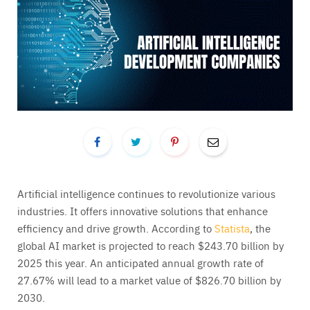
Artificial intelligence continues to revolutionize various
industries. It offers innovative solutions that enhance
efficiency and drive growth. According to
Statista
, the
global AI market is projected to reach $243.70 billion by
2025 this year. An anticipated annual growth rate of
27.67% will lead to a market value of $826.70 billion by
2030.