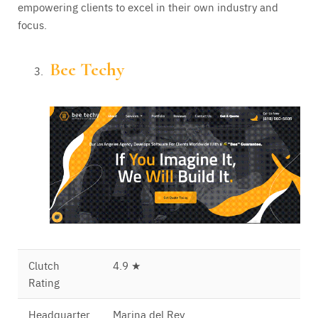
empowering clients to excel in their own industry and
focus.
Bee Techy
Clutch
4.9 ★
Rating
Headquarter
Marina del Rey