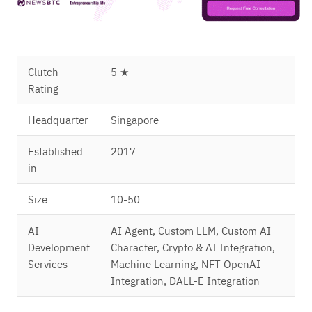
Clutch
5 ★
Rating
Headquarter
Singapore
Established
2017
in
Size
10-50
AI
AI Agent, Custom LLM, Custom AI
Development
Character, Crypto & AI Integration,
Services
Machine Learning, NFT OpenAI
Integration, DALL-E Integration