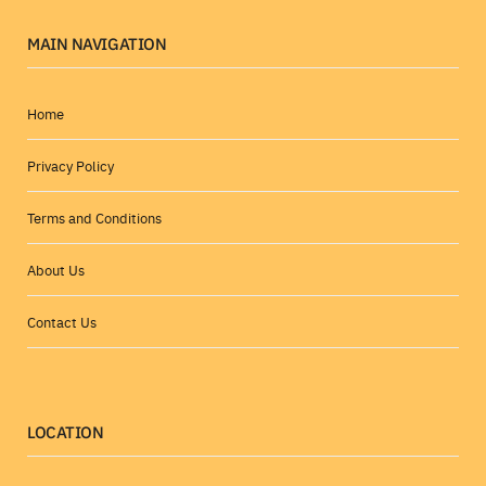
MAIN NAVIGATION
Home
Privacy Policy
Terms and Conditions
About Us
Contact Us
LOCATION