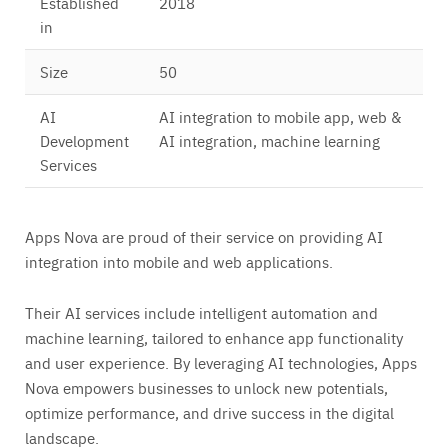
Established
2018
in
Size
50
AI
AI integration to mobile app, web &
Development
AI integration, machine learning
Services
Apps Nova are proud of their service on providing AI
integration into mobile and web applications.
Their AI services include intelligent automation and
machine learning, tailored to enhance app functionality
and user experience. By leveraging AI technologies, Apps
Nova empowers businesses to unlock new potentials,
optimize performance, and drive success in the digital
landscape.