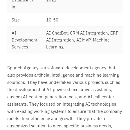
in
Size
10-50
AI
AI ChatBot, CRM AI Integration, ERP
Development
AI Integration, AI MVP, Machine
Services
Learning
Spunch Agency is a software development agency that
also provides artificial intelligence and machine learning
solutions. They have undertaken various projects such as
the development of AI-powered executive assistants,
custom AI content generation tools, and AI call center
assistants. They focused on integrating AI technologies
with existing working systems to ensure that the company
meets their efficiency and growth. They provide a
customized solution to meet specific business needs,