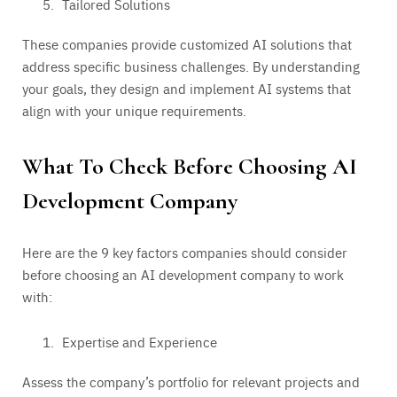
Tailored Solutions
These companies provide customized AI solutions that
address specific business challenges. By understanding
your goals, they design and implement AI systems that
align with your unique requirements.
What To Check Before Choosing AI
Development Company
Here are the 9 key factors companies should consider
before choosing an AI development company to work
with:
Expertise and Experience
Assess the company’s portfolio for relevant projects and