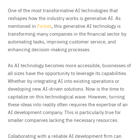
One of the most transformative AI technologies that
reshapes how the industry works is generative AI. As
mentioned in
Forbes
, this generative AI technology is
transforming many companies in the financial sector by
automating tasks, improving customer service, and
enhancing decision-making processes.
As AI technology becomes more accessible, businesses of
all sizes have the opportunity to leverage its capabilities.
Whether by integrating AI into existing operations or
developing new AI-driven solutions. Now is the time to
capitalize on this technological wave. However, turning
these ideas into reality often requires the expertise of an
AI development company. This is particularly true for
smaller companies lacking the necessary resources.
Collaborating with a reliable AI development firm can