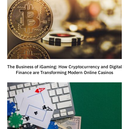
The Business of iGaming: How Cryptocurrency and Digital
Finance are Transforming Modern Online Casinos