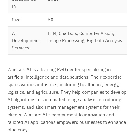
in
Size
50
AI
LLM, Chatbots, Computer Vision,
Development
Image Processing, Big Data Analysis
Services
Winstars.AI is a leading R&D center specializing in
artificial intelligence and data solutions. Their expertise
spans various industries, including healthcare, energy,
logistics, and agriculture. They help companies to develop
AI algorithms for automated image analysis, monitoring
systems, and also smart management systems for their
clients. Winstars.AI’s commitment to innovation and
tailored AI applications empowers businesses to enhance
efficiency.