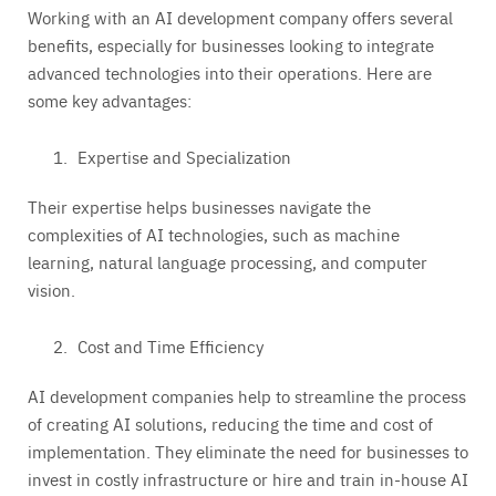
Working with an AI development company offers several
benefits, especially for businesses looking to integrate
advanced technologies into their operations. Here are
some key advantages:
Expertise and Specialization
Their expertise helps businesses navigate the
complexities of AI technologies, such as machine
learning, natural language processing, and computer
vision.
Cost and Time Efficiency
AI development companies help to streamline the process
of creating AI solutions, reducing the time and cost of
implementation. They eliminate the need for businesses to
invest in costly infrastructure or hire and train in-house AI