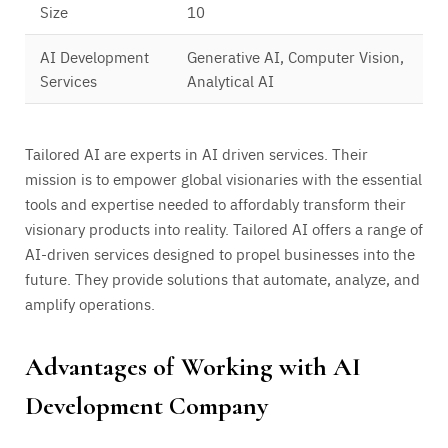
Size
10
AI Development
Generative AI, Computer Vision,
Services
Analytical AI
Tailored AI are experts in AI driven services. Their
mission is to empower global visionaries with the essential
tools and expertise needed to affordably transform their
visionary products into reality. Tailored AI offers a range of
AI-driven services designed to propel businesses into the
future. They provide solutions that automate, analyze, and
amplify operations.
Advantages of Working with AI
Development Company