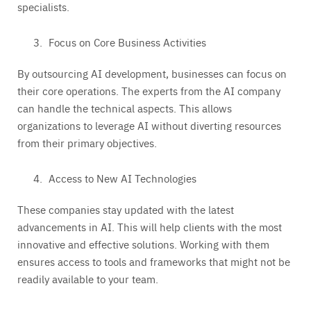
specialists.
Focus on Core Business Activities
By outsourcing AI development, businesses can focus on
their core operations. The experts from the AI company
can handle the technical aspects. This allows
organizations to leverage AI without diverting resources
from their primary objectives.
Access to New AI Technologies
These companies stay updated with the latest
advancements in AI. This will help clients with the most
innovative and effective solutions. Working with them
ensures access to tools and frameworks that might not be
readily available to your team.