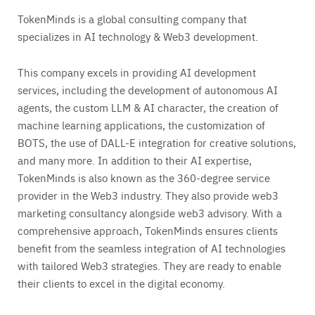
TokenMinds is a global consulting company that
specializes in AI technology & Web3 development.
This company excels in providing AI development
services, including the development of autonomous AI
agents, the custom LLM & AI character, the creation of
machine learning applications, the customization of
BOTS, the use of DALL-E integration for creative solutions,
and many more. In addition to their AI expertise,
TokenMinds is also known as the 360-degree service
provider in the Web3 industry. They also provide web3
marketing consultancy alongside web3 advisory. With a
comprehensive approach, TokenMinds ensures clients
benefit from the seamless integration of AI technologies
with tailored Web3 strategies. They are ready to enable
their clients to excel in the digital economy.