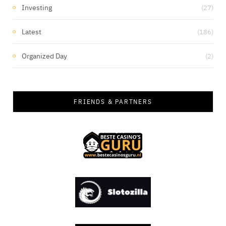
Investing
(27)
Latest
(186)
Organized Day
(2)
FRIENDS & PARTNERS