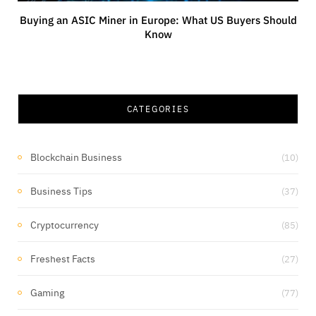
Buying an ASIC Miner in Europe: What US Buyers Should
Know
CATEGORIES
Blockchain Business
(10)
Business Tips
(37)
Cryptocurrency
(85)
Freshest Facts
(27)
Gaming
(77)