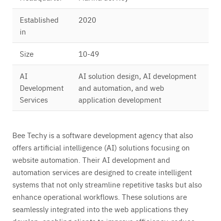
Established
2020
in
Size
10-49
AI
AI solution design, AI development
Development
and automation, and web
Services
application development
Bee Techy is a software development agency that also
offers artificial intelligence (AI) solutions focusing on
website automation. Their AI development and
automation services are designed to create intelligent
systems that not only streamline repetitive tasks but also
enhance operational workflows. These solutions are
seamlessly integrated into the web applications they