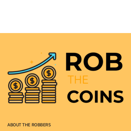
ABOUT THE ROBBERS