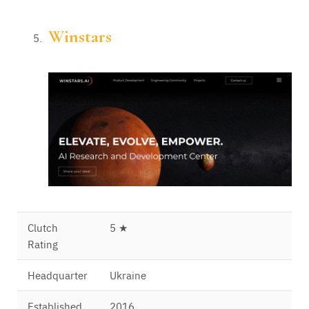
Winstars
Clutch
5 ★
Rating
Headquarter
Ukraine
Established
2016