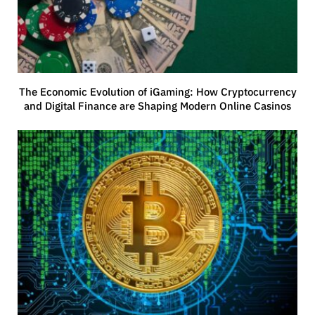
The Economic Evolution of iGaming: How Cryptocurrency
and Digital Finance are Shaping Modern Online Casinos