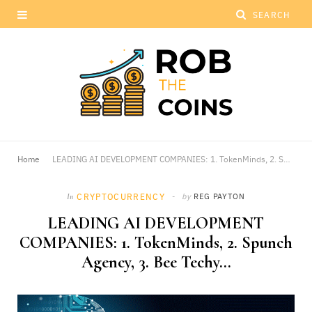
Home
LEADING AI DEVELOPMENT COMPANIES: 1. TokenMinds, 2. Spunch Agency, 3. Bee Techy…
CRYPTOCURRENCY
by
REG PAYTON
In
LEADING AI DEVELOPMENT
COMPANIES: 1. TokenMinds, 2. Spunch
Agency, 3. Bee Techy…