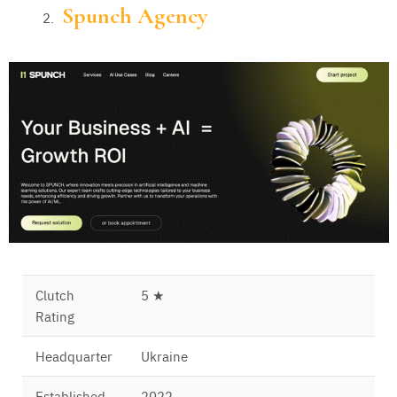
Spunch Agency
Clutch
5 ★
Rating
Headquarter
Ukraine
Established
2022