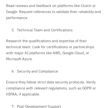
Read reviews and feedback on platforms like Clutch or
Google. Request references to validate their reliability and
performance.
Technical Team and Certifications
Research the qualifications and expertise of their
technical team. Look for certifications or partnerships
with major AI platforms like AWS, Google Cloud, or
Microsoft Azure.
Security and Compliance
Ensure they follow strict data security protocols. Verify
compliance with relevant regulations, such as GDPR or
HIPAA, if applicable.
Post-Development Support