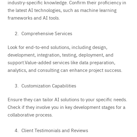
industry-specific knowledge. Confirm their proficiency in
the latest AI technologies, such as machine learning
frameworks and AI tools.
Comprehensive Services
Look for end-to-end solutions, including design,
development, integration, testing, deployment, and
support.Value-added services like data preparation,
analytics, and consulting can enhance project success.
Customization Capabilities
Ensure they can tailor AI solutions to your specific needs.
Check if they involve you in key development stages for a
collaborative process.
Client Testimonials and Reviews