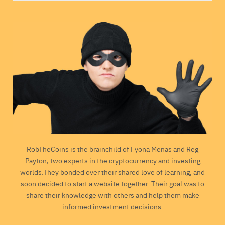
RobTheCoins is the brainchild of Fyona Menas and Reg
Payton, two experts in the cryptocurrency and investing
worlds.They bonded over their shared love of learning, and
soon decided to start a website together. Their goal was to
share their knowledge with others and help them make
informed investment decisions.