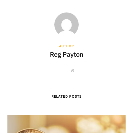
AUTHOR
Reg Payton
W
e
b
s
i
t
e
RELATED POSTS