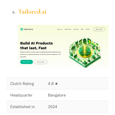
Tailored.ai
Clutch Rating
4.8 ★
Headquarter
Bangalore
Established in
2024