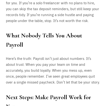
for you. If you’re a solo freelancer with no plans to hire,
you can skip the tax deposit reminders, but still keep your
records tidy. If you’re running a side hustle and paying
people under the table, stop. It’s not worth the risk.
What Nobody Tells You About
Payroll
Here’s the truth: Payroll isn’t just about numbers. It’s
about trust. When you pay your team on time and
accurately, you build loyalty. When you mess up, even
once, people remember. I’ve seen great employees quit
over a single missed paycheck. Don’t let that be your story.
Next Steps: Make Payroll Work for