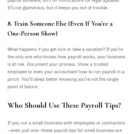
It’s not glamorous, but it keeps you out of trouble.
8. Train Someone Else (Even If You’re a
One-Person Show)
What happens if you get sick or take a vacation? If you’re
the only one who knows how payroll works, your business
is at risk. Document your process. Show a trusted
employee or even your accountant how to run payroll in a
pinch. You’ll sleep better knowing you’re not the single
point of failure.
Who Should Use These Payroll Tips?
If you run a small business with employees or contractors
—even just one—these payroll tips for small business are