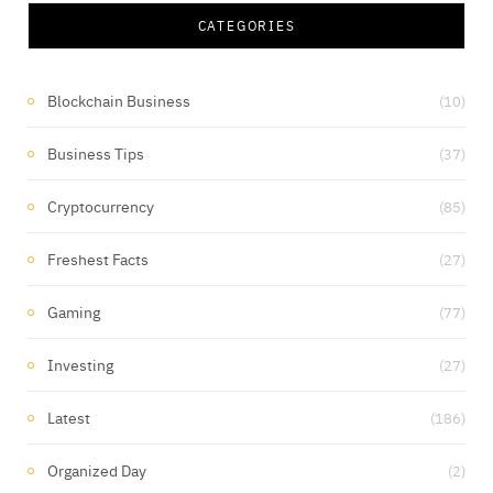
CATEGORIES
Blockchain Business
(10)
Business Tips
(37)
Cryptocurrency
(85)
Freshest Facts
(27)
Gaming
(77)
Investing
(27)
Latest
(186)
Organized Day
(2)