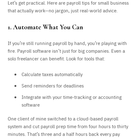
Let’s get practical. Here are payroll tips for small business
that actually work—no jargon, just real-world advice.
1. Automate What You Can
If you’re still running payroll by hand, you’re playing with
fire. Payroll software isn’t just for big companies. Even a
solo freelancer can benefit. Look for tools that:
Calculate taxes automatically
Send reminders for deadlines
Integrate with your time-tracking or accounting
software
One client of mine switched to a cloud-based payroll
system and cut payroll prep time from four hours to thirty
minutes. That’s three and a half hours back every pay