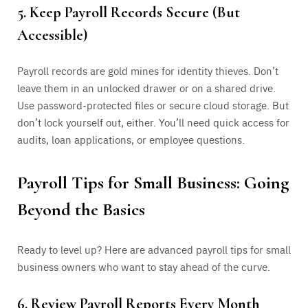
5. Keep Payroll Records Secure (But
Accessible)
Payroll records are gold mines for identity thieves. Don’t
leave them in an unlocked drawer or on a shared drive.
Use password-protected files or secure cloud storage. But
don’t lock yourself out, either. You’ll need quick access for
audits, loan applications, or employee questions.
Payroll Tips for Small Business: Going
Beyond the Basics
Ready to level up? Here are advanced payroll tips for small
business owners who want to stay ahead of the curve.
6. Review Payroll Reports Every Month