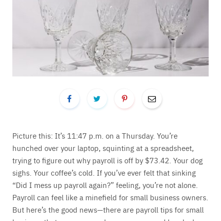
Picture this: It’s 11:47 p.m. on a Thursday. You’re
hunched over your laptop, squinting at a spreadsheet,
trying to figure out why payroll is off by $73.42. Your dog
sighs. Your coffee’s cold. If you’ve ever felt that sinking
“Did I mess up payroll again?” feeling, you’re not alone.
Payroll can feel like a minefield for small business owners.
But here’s the good news—there are payroll tips for small