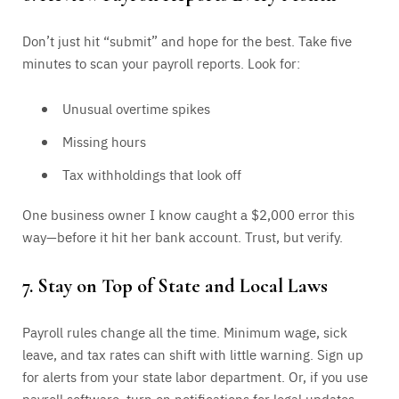
Don’t just hit “submit” and hope for the best. Take five
minutes to scan your payroll reports. Look for:
Unusual overtime spikes
Missing hours
Tax withholdings that look off
One business owner I know caught a $2,000 error this
way—before it hit her bank account. Trust, but verify.
7. Stay on Top of State and Local Laws
Payroll rules change all the time. Minimum wage, sick
leave, and tax rates can shift with little warning. Sign up
for alerts from your state labor department. Or, if you use
payroll software, turn on notifications for legal updates.