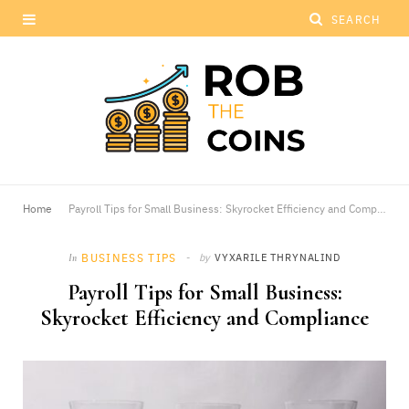
Home
Payroll Tips for Small Business: Skyrocket Efficiency and Compliance
BUSINESS TIPS
by
VYXARILE THRYNALIND
In
Payroll Tips for Small Business:
Skyrocket Efficiency and Compliance