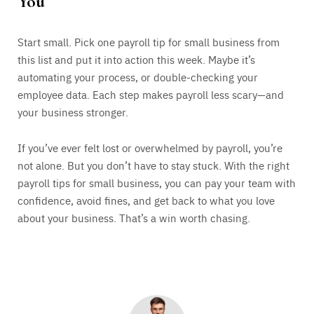
You
Start small. Pick one payroll tip for small business from
this list and put it into action this week. Maybe it’s
automating your process, or double-checking your
employee data. Each step makes payroll less scary—and
your business stronger.
If you’ve ever felt lost or overwhelmed by payroll, you’re
not alone. But you don’t have to stay stuck. With the right
payroll tips for small business, you can pay your team with
confidence, avoid fines, and get back to what you love
about your business. That’s a win worth chasing.