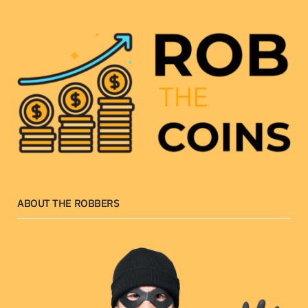
ABOUT THE ROBBERS