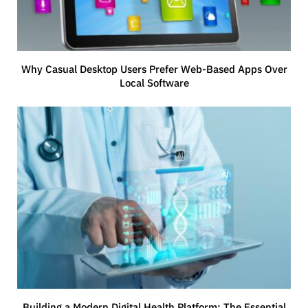
Why Casual Desktop Users Prefer Web-Based Apps Over
Local Software
Building a Modern Digital Health Platform: The Essential