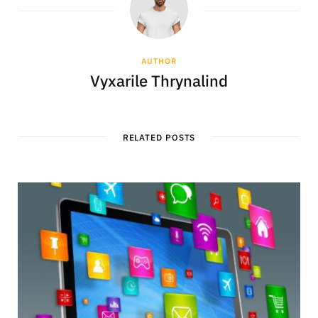
AUTHOR
Vyxarile Thrynalind
RELATED POSTS