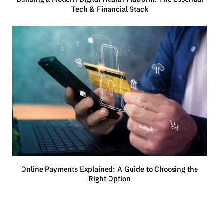
Tech & Financial Stack
Online Payments Explained: A Guide to Choosing the
Right Option