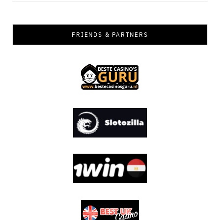
FRIENDS & PARTNERS