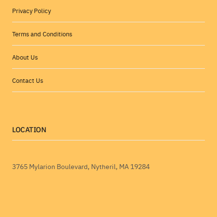
Privacy Policy
Terms and Conditions
About Us
Contact Us
LOCATION
3765 Mylarion Boulevard, Nytheril, MA 19284