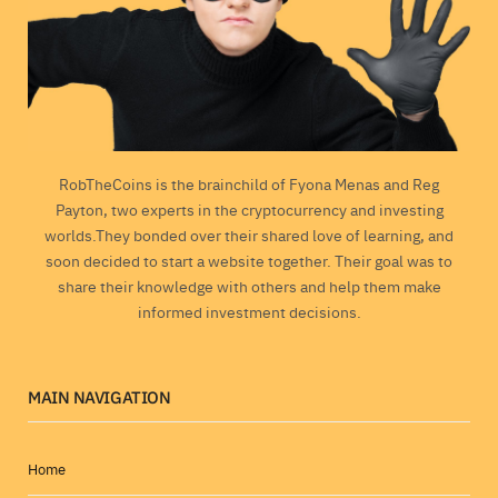
RobTheCoins is the brainchild of Fyona Menas and Reg
Payton, two experts in the cryptocurrency and investing
worlds.They bonded over their shared love of learning, and
soon decided to start a website together. Their goal was to
share their knowledge with others and help them make
informed investment decisions.
MAIN NAVIGATION
Home