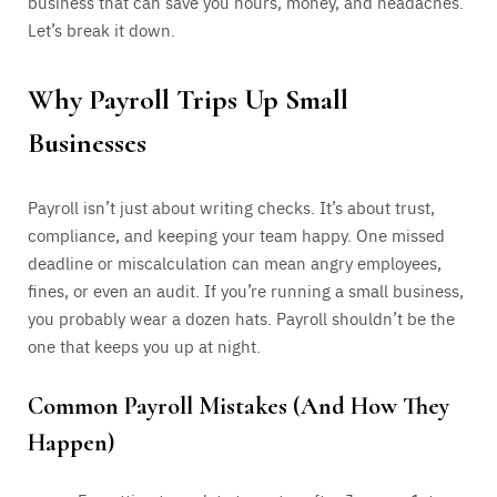
business that can save you hours, money, and headaches.
Let’s break it down.
Why Payroll Trips Up Small
Businesses
Payroll isn’t just about writing checks. It’s about trust,
compliance, and keeping your team happy. One missed
deadline or miscalculation can mean angry employees,
fines, or even an audit. If you’re running a small business,
you probably wear a dozen hats. Payroll shouldn’t be the
one that keeps you up at night.
Common Payroll Mistakes (And How They
Happen)