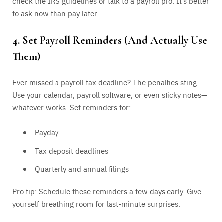
check the IRS guidelines or talk to a payroll pro. It’s better
to ask now than pay later.
4. Set Payroll Reminders (And Actually Use
Them)
Ever missed a payroll tax deadline? The penalties sting.
Use your calendar, payroll software, or even sticky notes—
whatever works. Set reminders for:
Payday
Tax deposit deadlines
Quarterly and annual filings
Pro tip: Schedule these reminders a few days early. Give
yourself breathing room for last-minute surprises.