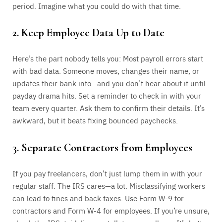
period. Imagine what you could do with that time.
2. Keep Employee Data Up to Date
Here’s the part nobody tells you: Most payroll errors start
with bad data. Someone moves, changes their name, or
updates their bank info—and you don’t hear about it until
payday drama hits. Set a reminder to check in with your
team every quarter. Ask them to confirm their details. It’s
awkward, but it beats fixing bounced paychecks.
3. Separate Contractors from Employees
If you pay freelancers, don’t just lump them in with your
regular staff. The IRS cares—a lot. Misclassifying workers
can lead to fines and back taxes. Use Form W-9 for
contractors and Form W-4 for employees. If you’re unsure,