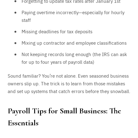
Forgetting to update tax rates after January 1st
Paying overtime incorrectly—especially for hourly
staff
Missing deadlines for tax deposits
Mixing up contractor and employee classifications
Not keeping records long enough (the IRS can ask
for up to four years of payroll data)
Sound familiar? You’re not alone. Even seasoned business
owners slip up. The trick is to learn from those mistakes
and set up systems that catch errors before they snowball.
Payroll Tips for Small Business: The
Essentials