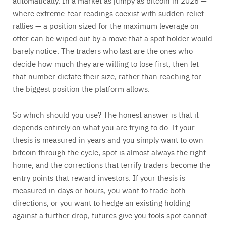
automatically. In a market as jumpy as bitcoin in 2026 —
where extreme-fear readings coexist with sudden relief
rallies — a position sized for the maximum leverage on
offer can be wiped out by a move that a spot holder would
barely notice. The traders who last are the ones who
decide how much they are willing to lose first, then let
that number dictate their size, rather than reaching for
the biggest position the platform allows.
So which should you use? The honest answer is that it
depends entirely on what you are trying to do. If your
thesis is measured in years and you simply want to own
bitcoin through the cycle, spot is almost always the right
home, and the corrections that terrify traders become the
entry points that reward investors. If your thesis is
measured in days or hours, you want to trade both
directions, or you want to hedge an existing holding
against a further drop, futures give you tools spot cannot.