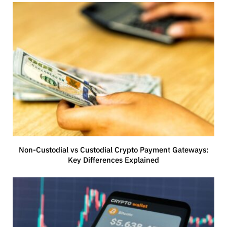
Non-Custodial vs Custodial Crypto Payment Gateways:
Key Differences Explained