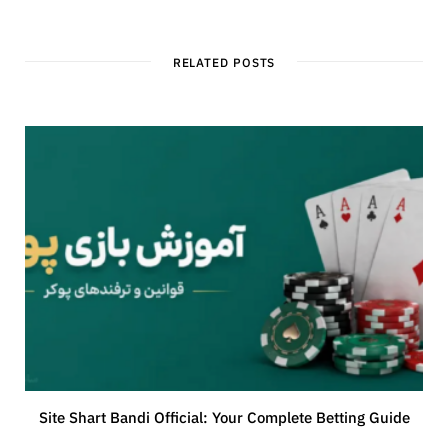
RELATED POSTS
Site Shart Bandi Official: Your Complete Betting Guide