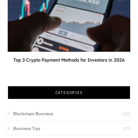
Top 3 Crypto Payment Methods for Investors in 2026
CATEGORIES
Blockchain Business
(10)
Business Tips
(37)