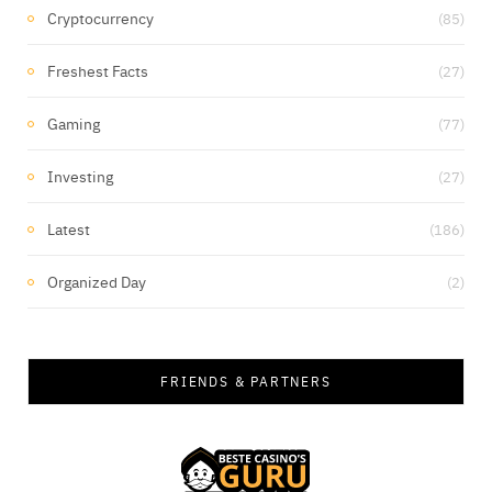
Cryptocurrency
(85)
Freshest Facts
(27)
Gaming
(77)
Investing
(27)
Latest
(186)
Organized Day
(2)
FRIENDS & PARTNERS