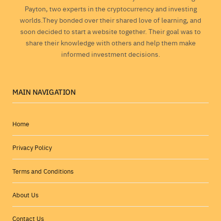
Payton, two experts in the cryptocurrency and investing
worlds.They bonded over their shared love of learning, and
soon decided to start a website together. Their goal was to
share their knowledge with others and help them make
informed investment decisions.
MAIN NAVIGATION
Home
Privacy Policy
Terms and Conditions
About Us
Contact Us