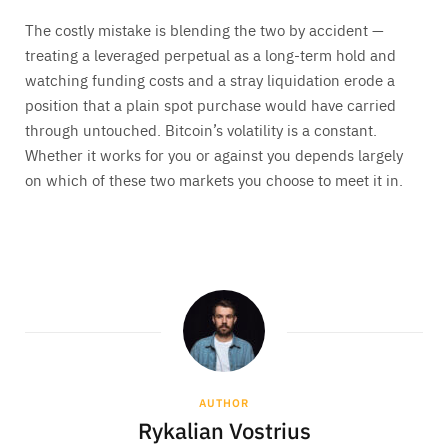
The costly mistake is blending the two by accident —
treating a leveraged perpetual as a long-term hold and
watching funding costs and a stray liquidation erode a
position that a plain spot purchase would have carried
through untouched. Bitcoin’s volatility is a constant.
Whether it works for you or against you depends largely
on which of these two markets you choose to meet it in.
AUTHOR
Rykalian Vostrius