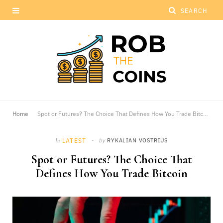
Home
Spot or Futures? The Choice That Defines How You Trade Bitcoin
LATEST
by
RYKALIAN VOSTRIUS
In
Spot or Futures? The Choice That
Defines How You Trade Bitcoin