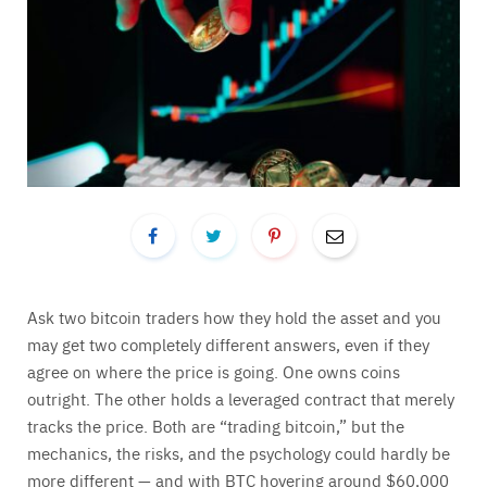
Ask two bitcoin traders how they hold the asset and you
may get two completely different answers, even if they
agree on where the price is going. One owns coins
outright. The other holds a leveraged contract that merely
tracks the price. Both are “trading bitcoin,” but the
mechanics, the risks, and the psychology could hardly be
more different — and with BTC hovering around $60,000