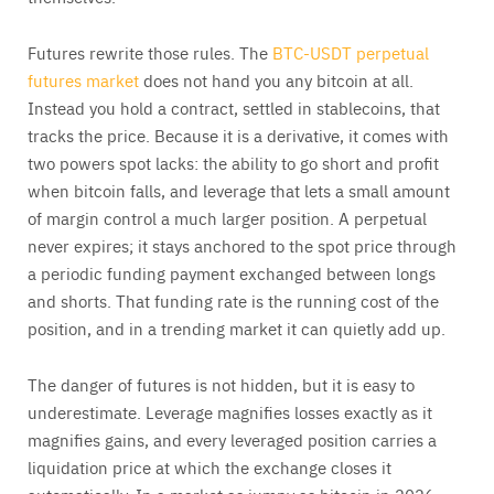
Futures rewrite those rules. The
BTC-USDT perpetual
futures market
does not hand you any bitcoin at all.
Instead you hold a contract, settled in stablecoins, that
tracks the price. Because it is a derivative, it comes with
two powers spot lacks: the ability to go short and profit
when bitcoin falls, and leverage that lets a small amount
of margin control a much larger position. A perpetual
never expires; it stays anchored to the spot price through
a periodic funding payment exchanged between longs
and shorts. That funding rate is the running cost of the
position, and in a trending market it can quietly add up.
The danger of futures is not hidden, but it is easy to
underestimate. Leverage magnifies losses exactly as it
magnifies gains, and every leveraged position carries a
liquidation price at which the exchange closes it