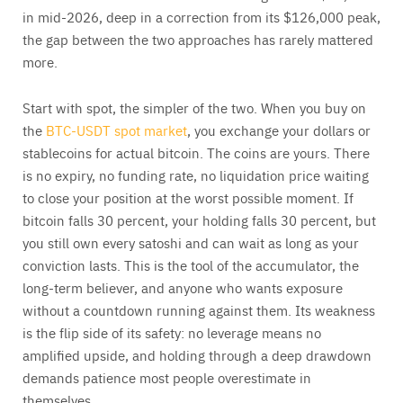
in mid-2026, deep in a correction from its $126,000 peak,
the gap between the two approaches has rarely mattered
more.
Start with spot, the simpler of the two. When you buy on
the
BTC-USDT spot market
, you exchange your dollars or
stablecoins for actual bitcoin. The coins are yours. There
is no expiry, no funding rate, no liquidation price waiting
to close your position at the worst possible moment. If
bitcoin falls 30 percent, your holding falls 30 percent, but
you still own every satoshi and can wait as long as your
conviction lasts. This is the tool of the accumulator, the
long-term believer, and anyone who wants exposure
without a countdown running against them. Its weakness
is the flip side of its safety: no leverage means no
amplified upside, and holding through a deep drawdown
demands patience most people overestimate in
themselves.