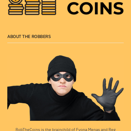
ABOUT THE ROBBERS
RobTheCoins is the brainchild of Fyona Menas and Reg