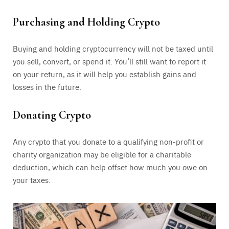
Purchasing and Holding Crypto
Buying and holding cryptocurrency will not be taxed until
you sell, convert, or spend it. You’ll still want to report it
on your return, as it will help you establish gains and
losses in the future.
Donating Crypto
Any crypto that you donate to a qualifying non-profit or
charity organization may be eligible for a charitable
deduction, which can help offset how much you owe on
your taxes.