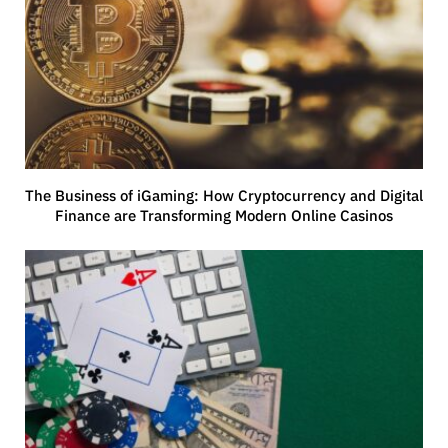
The Business of iGaming: How Cryptocurrency and Digital
Finance are Transforming Modern Online Casinos