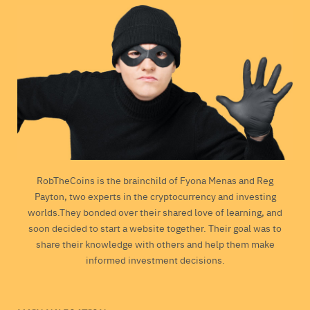
RobTheCoins is the brainchild of Fyona Menas and Reg
Payton, two experts in the cryptocurrency and investing
worlds.They bonded over their shared love of learning, and
soon decided to start a website together. Their goal was to
share their knowledge with others and help them make
informed investment decisions.