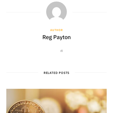
AUTHOR
Reg Payton
W
e
b
s
i
t
e
RELATED POSTS