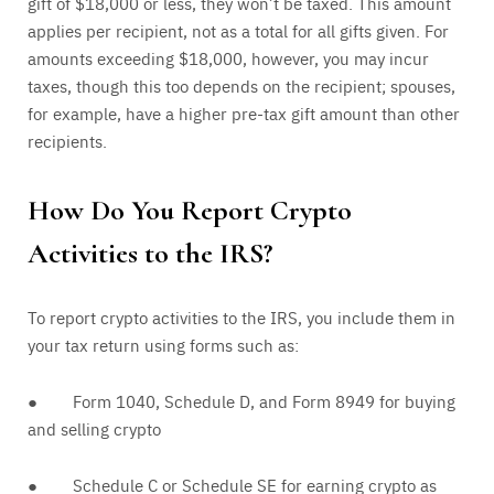
gift of $18,000 or less, they won’t be taxed. This amount
applies per recipient, not as a total for all gifts given. For
amounts exceeding $18,000, however, you may incur
taxes, though this too depends on the recipient; spouses,
for example, have a higher pre-tax gift amount than other
recipients.
How Do You Report Crypto
Activities to the IRS?
To report crypto activities to the IRS, you include them in
your tax return using forms such as:
● Form 1040, Schedule D, and Form 8949 for buying
and selling crypto
● Schedule C or Schedule SE for earning crypto as