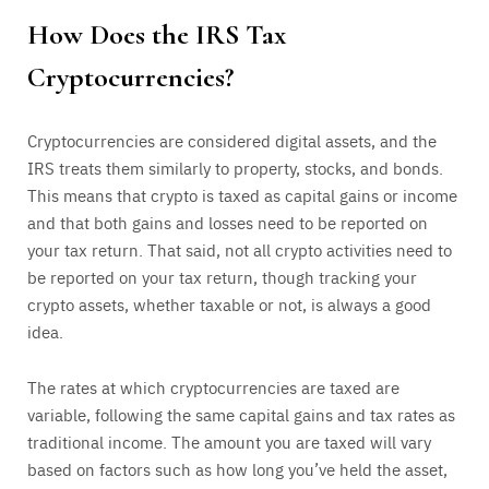
How Does the IRS Tax
Cryptocurrencies?
Cryptocurrencies are considered digital assets, and the
IRS treats them similarly to property, stocks, and bonds.
This means that crypto is taxed as capital gains or income
and that both gains and losses need to be reported on
your tax return. That said, not all crypto activities need to
be reported on your tax return, though tracking your
crypto assets, whether taxable or not, is always a good
idea.
The rates at which cryptocurrencies are taxed are
variable, following the same capital gains and tax rates as
traditional income. The amount you are taxed will vary
based on factors such as how long you’ve held the asset,