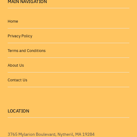
MAIN NAVIGATION
Home
Privacy Policy
Terms and Conditions
About Us
Contact Us
LOCATION
3765 Mylarion Boulevard, Nytheril, MA 19284