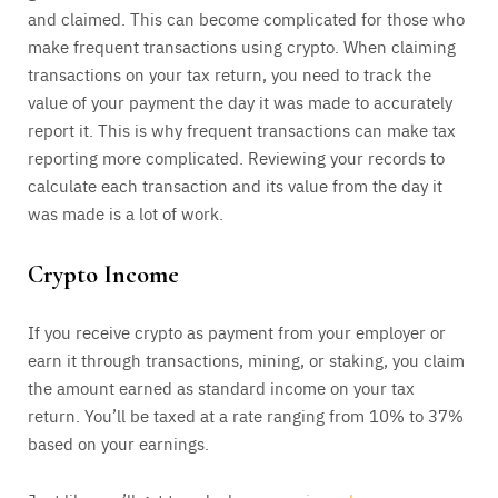
and claimed. This can become complicated for those who
make frequent transactions using crypto. When claiming
transactions on your tax return, you need to track the
value of your payment the day it was made to accurately
report it. This is why frequent transactions can make tax
reporting more complicated. Reviewing your records to
calculate each transaction and its value from the day it
was made is a lot of work.
Crypto Income
If you receive crypto as payment from your employer or
earn it through transactions, mining, or staking, you claim
the amount earned as standard income on your tax
return. You’ll be taxed at a rate ranging from 10% to 37%
based on your earnings.