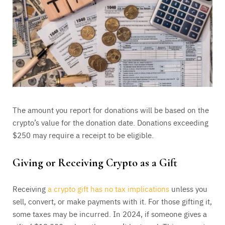
The amount you report for donations will be based on the
crypto’s value for the donation date. Donations exceeding
$250 may require a receipt to be eligible.
Giving or Receiving Crypto as a Gift
Receiving
a crypto gift has no tax implications
unless you
sell, convert, or make payments with it. For those gifting it,
some taxes may be incurred. In 2024, if someone gives a