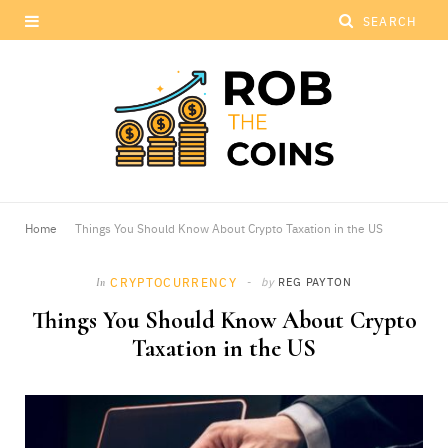
Home
Things You Should Know About Crypto Taxation in the US
CRYPTOCURRENCY
by
REG PAYTON
In
Things You Should Know About Crypto
Taxation in the US