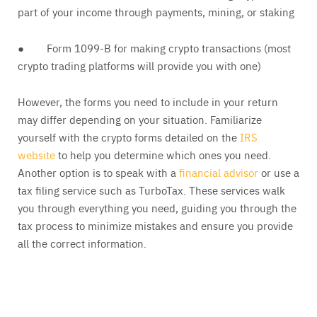
part of your income through payments, mining, or staking
● Form 1099-B for making crypto transactions (most
crypto trading platforms will provide you with one)
However, the forms you need to include in your return
may differ depending on your situation. Familiarize
yourself with the crypto forms detailed on the
IRS
website
to help you determine which ones you need.
Another option is to speak with a
financial advisor
or use a
tax filing service such as TurboTax. These services walk
you through everything you need, guiding you through the
tax process to minimize mistakes and ensure you provide
all the correct information.