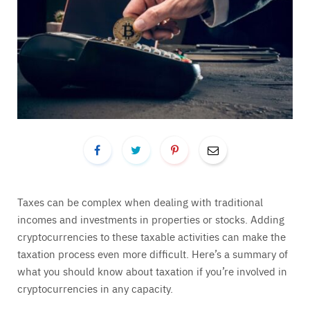
Taxes can be complex when dealing with traditional
incomes and investments in properties or stocks. Adding
cryptocurrencies to these taxable activities can make the
taxation process even more difficult. Here’s a summary of
what you should know about taxation if you’re involved in
cryptocurrencies in any capacity.