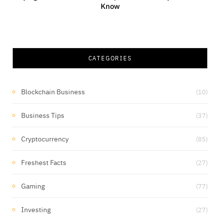
Know
CATEGORIES
Blockchain Business
(10)
Business Tips
(37)
Cryptocurrency
(85)
Freshest Facts
(27)
Gaming
(77)
Investing
(27)