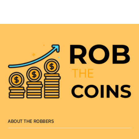
ABOUT THE ROBBERS