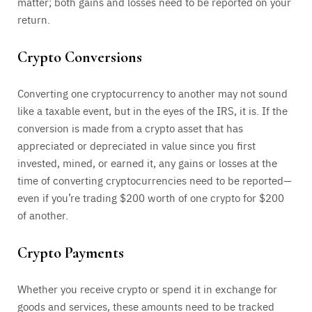
matter; both gains and losses need to be reported on your
return.
Crypto Conversions
Converting one cryptocurrency to another may not sound
like a taxable event, but in the eyes of the IRS, it is. If the
conversion is made from a crypto asset that has
appreciated or depreciated in value since you first
invested, mined, or earned it, any gains or losses at the
time of converting cryptocurrencies need to be reported—
even if you’re trading $200 worth of one crypto for $200
of another.
Crypto Payments
Whether you receive crypto or spend it in exchange for
goods and services, these amounts need to be tracked