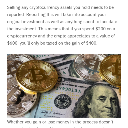
Selling any cryptocurrency assets you hold needs to be
reported. Reporting this will take into account your
original investment as well as anything spent to facilitate
the investment. This means that if you spend $200 on a
cryptocurrency and the crypto appreciates to a value of
$600, you’ll only be taxed on the gain of $400.
Whether you gain or lose money in the process doesn’t