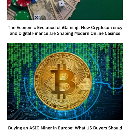
The Economic Evolution of iGaming: How Cryptocurrency
and Digital Finance are Shaping Modern Online Casinos
Buying an ASIC Miner in Europe: What US Buyers Should