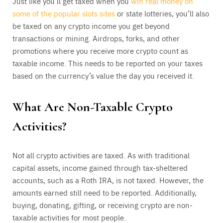
Just like you’ll get taxed when you
win real money on
some of the popular slots sites
or state lotteries, you’ll also
be taxed on any crypto income you get beyond
transactions or mining. Airdrops, forks, and other
promotions where you receive more crypto count as
taxable income. This needs to be reported on your taxes
based on the currency’s value the day you received it.
What Are Non-Taxable Crypto
Activities?
Not all crypto activities are taxed. As with traditional
capital assets, income gained through tax-sheltered
accounts, such as a Roth IRA, is not taxed. However, the
amounts earned still need to be reported. Additionally,
buying, donating, gifting, or receiving crypto are non-
taxable activities for most people.