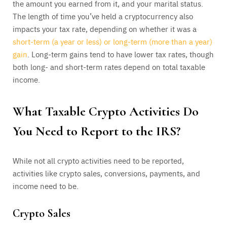
the amount you earned from it, and your marital status.
The length of time you’ve held a cryptocurrency also
impacts your tax rate, depending on whether it was a
short-term (a year or less) or long-term (more than a year)
gain
. Long-term gains tend to have lower tax rates, though
both long- and short-term rates depend on total taxable
income.
What Taxable Crypto Activities Do
You Need to Report to the IRS?
While not all crypto activities need to be reported,
activities like crypto sales, conversions, payments, and
income need to be.
Crypto Sales