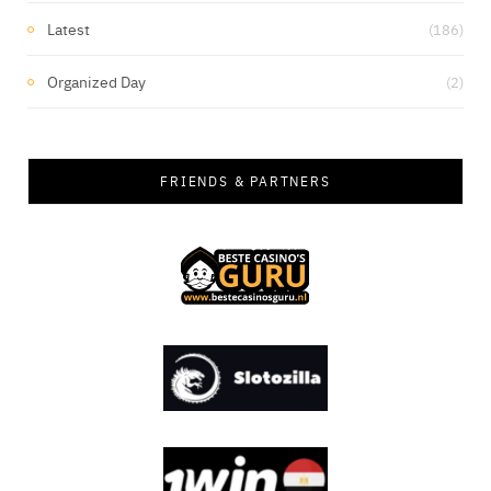
Latest
(186)
Organized Day
(2)
FRIENDS & PARTNERS